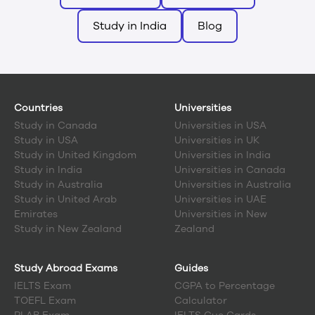
Study in India
Blog
Countries
Universities
Study in
Canada
Universities in USA
Study in
USA
Universities in UK
Study in
United Kingdom
Universities in India
Study in
India
Universities in Canada
Study in
Australia
Universities in Australia
Study in
United Arab
Universities in UAE
Emirates
Universities in New
Study in
New Zealand
Zealand
Study Abroad Exams
Guides
IELTS Exam
CGPA to Percentage
TOEFL Exam
Calculator