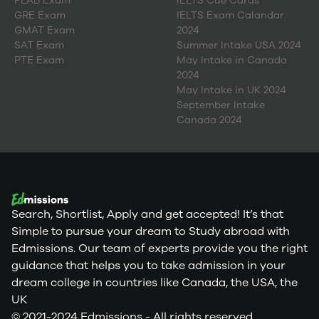
PLAB Exam
IELTS Cue Cards
GRE Exam
IELTS Exam Calandar
GMAT Exam
2024
SAT Exam
Summer Intake USA 2024
PTE Exam
May Intake in Canada
2024
May Intake in UK 2024
September Intake
Canada 2024
Search, Shortlist, Apply and get accepted! It’s that
Simple to pursue your dream to Study abroad with
Edmissions. Our team of experts provide you the right
guidance that helps you to take admission in your
dream college in countries like Canada, the USA, the
UK
© 2021-2024 Edmissions - All rights reserved.