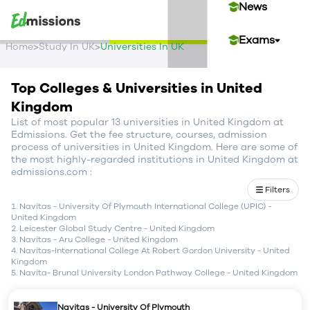
News
Exams
>
>
Home
Study In UK
Universities In UK
Events
Top Colleges & Universities in United
Kingdom
Contact Us
List of most popular 13 universities in United Kingdom at
Edmissions. Get the fee structure, courses, admission
process of universities in United Kingdom. Here are some of
the most highly-regarded institutions in United Kingdom at
Login
edmissions.com :
Filters
Sign Up
Navitas - University Of Plymouth International College (UPIC)
-
United Kingdom
Leicester Global Study Centre
-
United Kingdom
Navitas - Aru College
-
United Kingdom
Navitas-International College At Robert Gordon University
-
United
Kingdom
Navita- Brunal University London Pathway College
-
United Kingdom
Navitas - University Of Plymouth