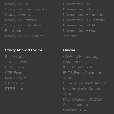
Canada:
Study in
USA
Universities in UK
Canada boasts 26 esteemed universities
renowned for
Study in
United Kingdom
Universities in India
their exceptional quality.
Study in
India
Universities in Canada
Universities in Canada
annually welcome approximately
Study in
Australia
Universities in Australia
1.4 million full-time and part-time students.
Between March 2012 and 2022, a staggering 2,169,700 new
Study in
United Arab
Universities in UAE
jobs were created specifically for university graduates,
Emirates
Universities in New
an impressive threefold increase compared to all other
Study in
New Zealand
Zealand
forms of postsecondary education combined.
Among the top-ranked
universities in Canada by QS
World Ranking
, the University of Toronto and McGill
Study Abroad Exams
Guides
University hold distinguished positions.
IELTS Exam
CGPA to Percentage
Canada's student population is around 34 million, with
an average of 18,000 students enrolled per university.
TOEFL Exam
Calculator
Graduates from
Canadian universities
have access to
PLAB Exam
IELTS Cue Cards
approximately 1.6 million job opportunities within
GRE Exam
IELTS Exam Calandar
Canada.
GMAT Exam
2024
Notably, about 40% of university faculty members in
SAT Exam
Summer Intake USA 2024
Canada hold international degrees.
PTE Exam
May Intake in Canada
Canadian universities offer relatively lower tuition fees
when compared to American universities.
2024
International students significantly contribute over
May Intake in UK 2024
$22.3 billion annually to the Canadian economy.
September Intake
Canada's top universities
attract students from 186
Canada 2024
different nations, creating a richly diverse student