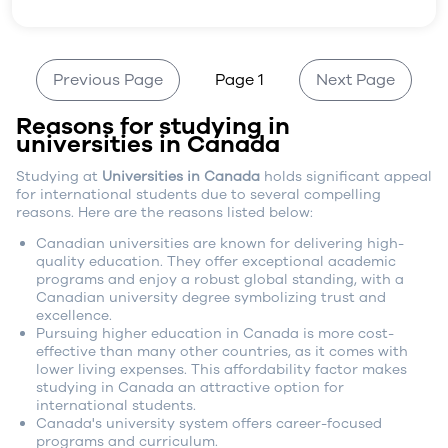
Previous Page
Page 1
Next Page
Reasons for studying in
universities in Canada
Studying at
Universities in Canada
holds significant appeal
for international students due to several compelling
reasons. Here are the reasons listed below:
Canadian universities are known for delivering high-
quality education. They offer exceptional academic
programs and enjoy a robust global standing, with a
Canadian university degree symbolizing trust and
excellence.
Pursuing higher education in Canada is more cost-
effective than many other countries, as it comes with
lower living expenses. This affordability factor makes
studying in Canada an attractive option for
international students.
Canada's university system offers career-focused
programs and curriculum.