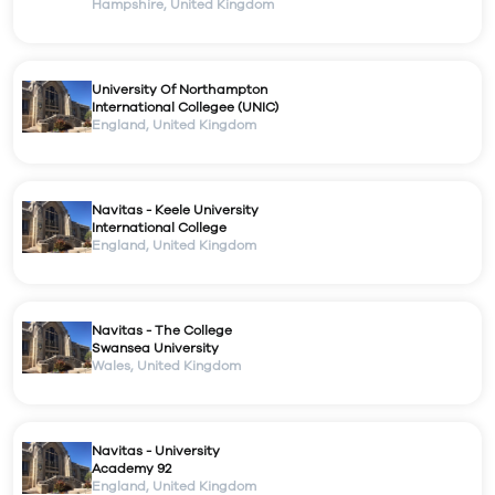
Hampshire
,
United Kingdom
University Of Northampton
International Collegee (UNIC)
England
,
United Kingdom
Navitas - Keele University
International College
England
,
United Kingdom
Navitas - The College
Swansea University
Wales
,
United Kingdom
Navitas - University
Academy 92
England
,
United Kingdom