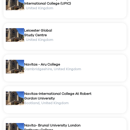
International College (UPIC)
,
United Kingdom
Leicester Global
Study Centre
,
United Kingdom
Navitas - Aru College
Cambridgeshire
,
United Kingdom
Navitas-International College At Robert
Gordon University
Scotland
,
United Kingdom
Navita- Brunal University London
Pathway College