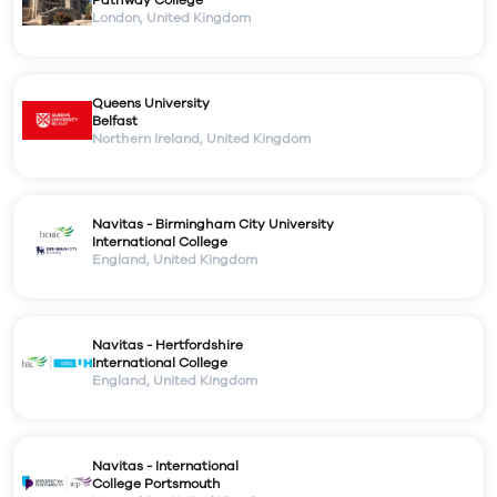
London
,
United Kingdom
Queens University
Belfast
Northern Ireland
,
United Kingdom
Navitas - Birmingham City University
International College
England
,
United Kingdom
Navitas - Hertfordshire
International College
England
,
United Kingdom
Navitas - International
College Portsmouth