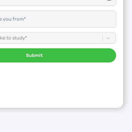
ke to study*
Submit