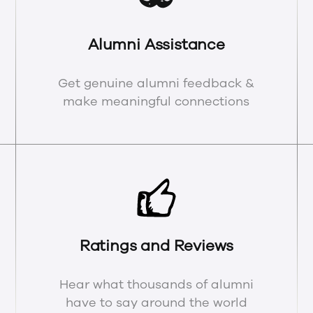
Alumni Assistance
Get genuine alumni feedback &
make meaningful connections
Ratings and Reviews
Hear what thousands of alumni
have to say around the world