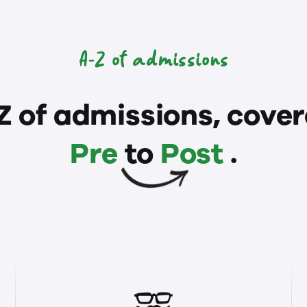
A-Z of admissions
Z of admissions, cover
Pre
to
Post
.