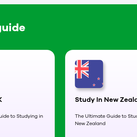
guide
K
Study In New Zeal
ide to Studying in
The Ultimate Guide to Stu
New Zealand