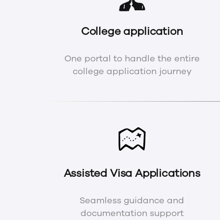
College application
One portal to handle the entire
college application journey
Assisted Visa Applications
Seamless guidance and
documentation support