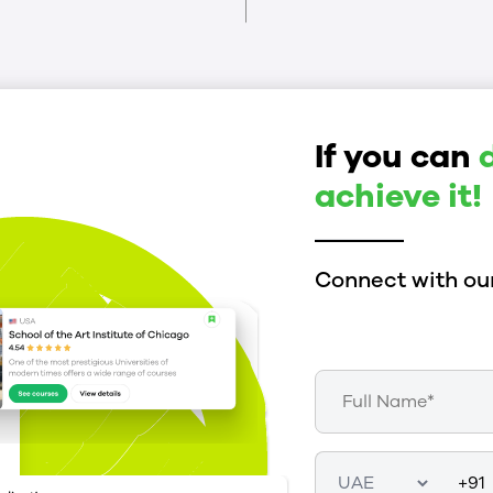
If you can
achieve it!
Connect with our