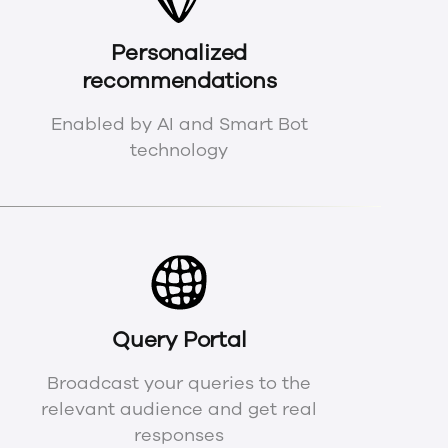
Personalized
recommendations
Enabled by AI and Smart Bot
technology
Query Portal
Broadcast your queries to the
relevant audience and get real
responses