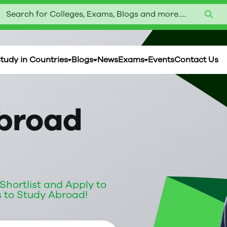
Search for Colleges, Exams, Blogs and more.....
tudy in Countries
Blogs
News
Exams
Events
Contact Us
broad
|
hortlist and Apply to
s to Study Abroad!