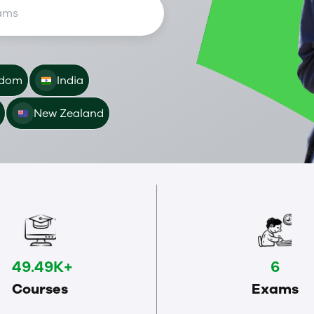
gdom
India
New Zealand
49.49K+
6
Courses
Exams