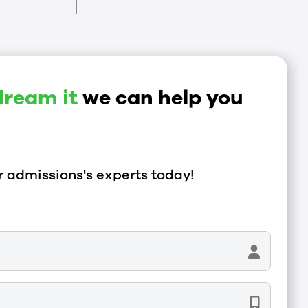
dream it
we can help you
 admissions's experts today!