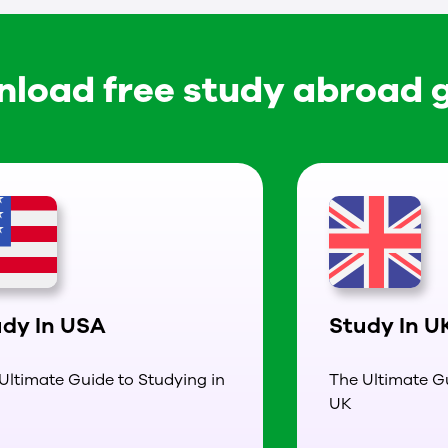
load free study abroad 
udy In USA
Study In U
Ultimate Guide to Studying in
The Ultimate Gu
UK