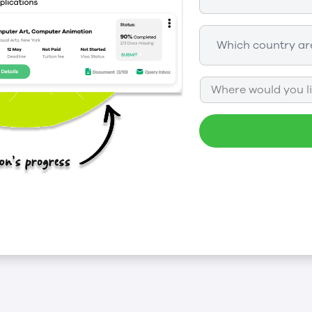
Where would you li