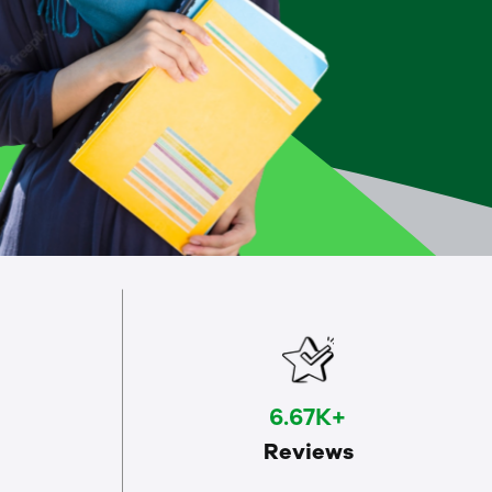
6.67K+
Reviews