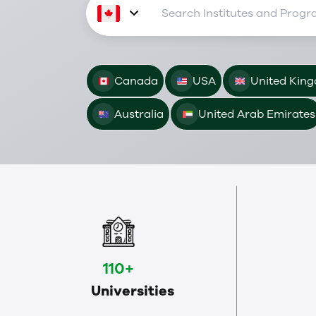
Canada
USA
United Kin
Australia
United Arab Emirates
110+
Universities