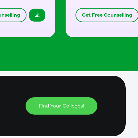
nselling
Get Free Counselling
Find Your Colleges!