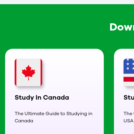
Down
Study In Canada
St
The Ultimate Guide to Studying in
The 
Canada
USA