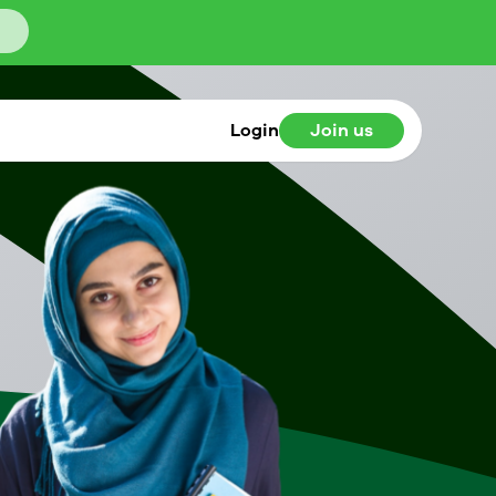
Login
Join us