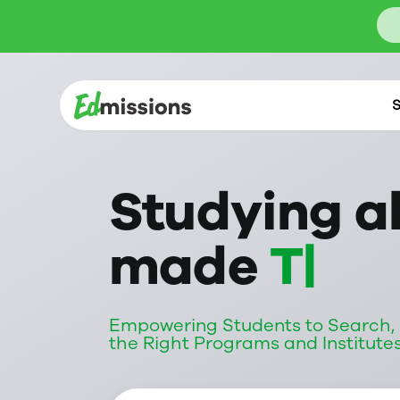
S
Studying a
made
Tran
Empowering Students to Search, S
the Right Programs and Institute