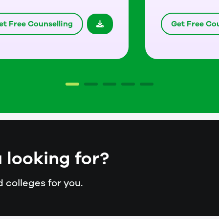
et Free Counselling
Get Free Cou
 looking for?
 colleges for you.