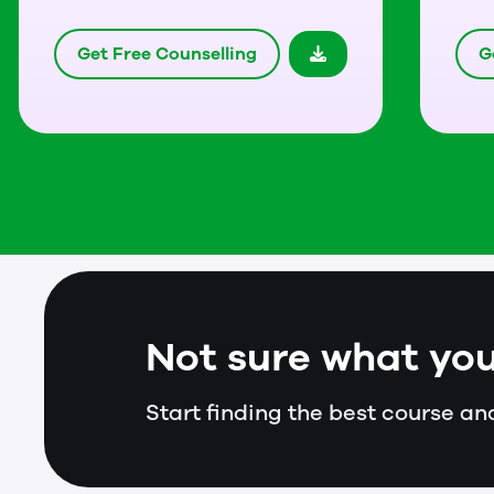
Get Free Counselling
G
Not sure what you
Start finding the best course and