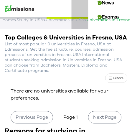
News
Exams
>
>
>
Home
Study In USA
Universities In USA
Universities In Fresno
Events
Top Colleges & Universities in Fresno, USA
List of most popular 0 universities in Fresno, USA at
Contact Us
Edmissions. Get the fee structure, courses, admission
process of universities in Fresno, USA.International
students seeking admission in Universities in Fresno, USA
can choose from Bachelors, Masters, Diploma and
Login
Certificate programs.
Filters
Sign Up
There are no universities available for your
preferences.
Previous Page
Page 1
Next Page
Reasons for studying in