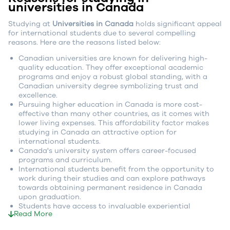
universities in Canada
Studying at
Universities in Canada
holds significant appeal
for international students due to several compelling
reasons. Here are the reasons listed below:
Canadian universities are known for delivering high-
quality education. They offer exceptional academic
programs and enjoy a robust global standing, with a
Canadian university degree symbolizing trust and
excellence.
Pursuing higher education in Canada is more cost-
effective than many other countries, as it comes with
lower living expenses. This affordability factor makes
studying in Canada an attractive option for
international students.
Canada's university system offers career-focused
programs and curriculum.
International students benefit from the opportunity to
work during their studies and can explore pathways
towards obtaining permanent residence in Canada
upon graduation.
Students have access to invaluable experiential
Read More
learning opportunities, such as co-op programs and
internships, enabling them to gain practical, hands-on