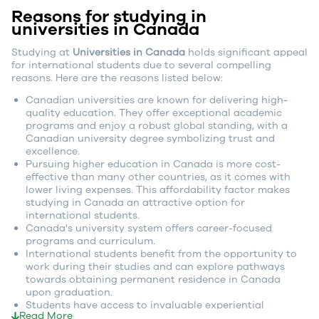
Reasons for studying in
universities in Canada
Studying at
Universities in Canada
holds significant appeal
for international students due to several compelling
reasons. Here are the reasons listed below:
Canadian universities are known for delivering high-
quality education. They offer exceptional academic
programs and enjoy a robust global standing, with a
Canadian university degree symbolizing trust and
excellence.
Pursuing higher education in Canada is more cost-
effective than many other countries, as it comes with
lower living expenses. This affordability factor makes
studying in Canada an attractive option for
international students.
Canada's university system offers career-focused
programs and curriculum.
International students benefit from the opportunity to
work during their studies and can explore pathways
towards obtaining permanent residence in Canada
upon graduation.
Students have access to invaluable experiential
Read More
learning opportunities, such as co-op programs and