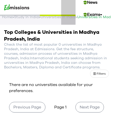
News
Exams
>
>
>
Home
Study In India
Universities In India
Universities In Mad
Events
Top Colleges & Universities in Madhya
Pradesh, India
Contact Us
Check the list of most popular 0 universities in Madhya
Pradesh, India at Edmissions. Get the fee structure,
courses, admission process of universities in Madhya
Pradesh, India.International students seeking admission in
Login
universities in Madhya Pradesh, India can choose from
Bachelors, Masters, Diploma and Certificate programs.
Sign Up
Filters
There are no universities available for your
preferences.
Previous Page
Page 1
Next Page