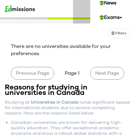
News
Exams
Events
Filters
There are no universities available for your
Contact Us
preferences.
Login
Previous Page
Page 1
Next Page
Reasons for studying in
Sign Up
universities in Canada
Studying at
Universities in Canada
holds significant appeal
for international students due to several compelling
reasons. Here are the reasons listed below:
Canadian universities are known for delivering high-
quality education. They offer exceptional academic
programs and enjoy a robust global standing, with a