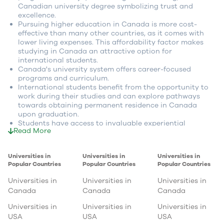
Canadian university degree symbolizing trust and
excellence.
Pursuing higher education in Canada is more cost-
effective than many other countries, as it comes with
lower living expenses. This affordability factor makes
studying in Canada an attractive option for
international students.
Canada's university system offers career-focused
programs and curriculum.
International students benefit from the opportunity to
work during their studies and can explore pathways
towards obtaining permanent residence in Canada
upon graduation.
Students have access to invaluable experiential
Read More
learning opportunities, such as co-op programs and
internships, enabling them to gain practical, hands-on
experience in their chosen fields.
Universities in
Universities in
Universities in
Canada's progressive government policies create a
Popular Countries
Popular Countries
Popular Countries
favorable environment for international students,
offering enhanced prospects and support after
Universities in
Universities in
Universities in
completing their studies.
Canada
Canada
Canada
Canadian universities foster a research-rich learning
environment that fosters the development of critical
Universities in
Universities in
Universities in
thinking skills, preparing students for success in their
USA
USA
USA
chosen careers.