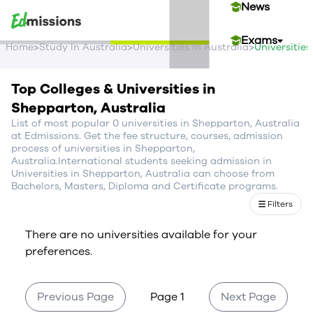
News
Exams
>
>
>
Home
Study In Australia
Universities In Australia
Universitie
Events
Top Colleges & Universities in
Shepparton, Australia
Contact Us
List of most popular 0 universities in Shepparton, Australia
at Edmissions. Get the fee structure, courses, admission
process of universities in Shepparton,
Australia.International students seeking admission in
Login
Universities in Shepparton, Australia can choose from
Bachelors, Masters, Diploma and Certificate programs.
Sign Up
Filters
There are no universities available for your
preferences.
Previous Page
Page 1
Next Page