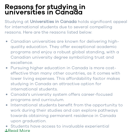
Reasons for studying in
universities in Canada
Studying at
Universities in Canada
holds significant appeal
for international students due to several compelling
reasons. Here are the reasons listed below:
Canadian universities are known for delivering high-
quality education. They offer exceptional academic
programs and enjoy a robust global standing, with a
Canadian university degree symbolizing trust and
excellence.
Pursuing higher education in Canada is more cost-
effective than many other countries, as it comes with
lower living expenses. This affordability factor makes
studying in Canada an attractive option for
international students.
Canada's university system offers career-focused
programs and curriculum.
International students benefit from the opportunity to
work during their studies and can explore pathways
towards obtaining permanent residence in Canada
upon graduation.
Students have access to invaluable experiential
Read More
learning opportunities, such as co-op programs and