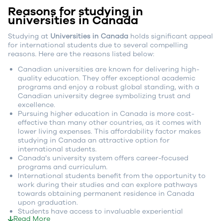
Reasons for studying in
universities in Canada
Studying at
Universities in Canada
holds significant appeal
for international students due to several compelling
reasons. Here are the reasons listed below:
Canadian universities are known for delivering high-
quality education. They offer exceptional academic
programs and enjoy a robust global standing, with a
Canadian university degree symbolizing trust and
excellence.
Pursuing higher education in Canada is more cost-
effective than many other countries, as it comes with
lower living expenses. This affordability factor makes
studying in Canada an attractive option for
international students.
Canada's university system offers career-focused
programs and curriculum.
International students benefit from the opportunity to
work during their studies and can explore pathways
towards obtaining permanent residence in Canada
upon graduation.
Students have access to invaluable experiential
Read More
learning opportunities, such as co-op programs and