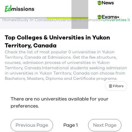
News
Exams
>
>
>
Home
Study In Canada
Universities In Canada
Universities I
Events
Top Colleges & Universities in Yukon
Territory, Canada
Contact Us
Check the list of most popular 0 universities in Yukon
Territory, Canada at Edmissions. Get the fee structure,
courses, admission process of universities in Yukon
Territory, Canada.International students seeking admission
Login
in universities in Yukon Territory, Canada can choose from
Bachelors, Masters, Diploma and Certificate programs.
Sign Up
Filters
There are no universities available for your
preferences.
Previous Page
Page 1
Next Page