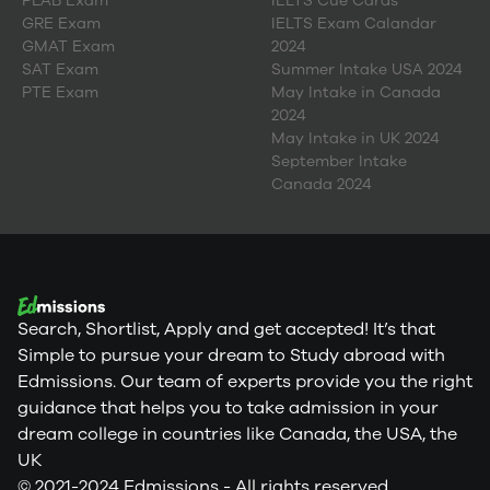
PLAB Exam
IELTS Cue Cards
GRE Exam
IELTS Exam Calandar
GMAT Exam
2024
SAT Exam
Summer Intake USA 2024
PTE Exam
May Intake in Canada
2024
May Intake in UK 2024
September Intake
Canada 2024
Search, Shortlist, Apply and get accepted! It’s that
Simple to pursue your dream to Study abroad with
Edmissions. Our team of experts provide you the right
guidance that helps you to take admission in your
dream college in countries like Canada, the USA, the
UK
© 2021-2024 Edmissions - All rights reserved.