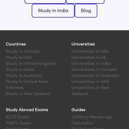
Study in India
Blog
Countries
Universities
Study in
Canada
Universities in USA
Study in
USA
Universities in UK
Study in
United Kingdom
Universities in India
Study in
India
Universities in Canada
Study in
Australia
Universities in Australia
Study in
United Arab
Universities in UAE
Emirates
Universities in New
Study in
New Zealand
Zealand
Study Abroad Exams
Guides
IELTS Exam
CGPA to Percentage
TOEFL Exam
Calculator