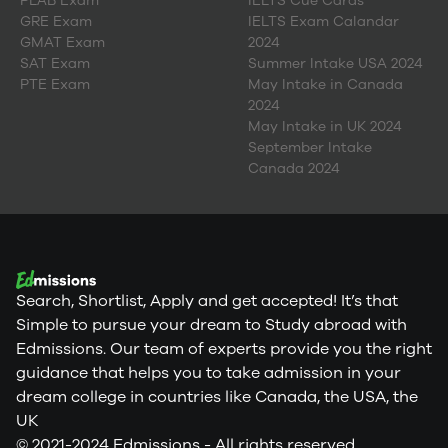
PLAB Exam
IELTS Cue Cards
GRE Exam
IELTS Exam Calandar
GMAT Exam
2024
SAT Exam
Summer Intake USA 2024
PTE Exam
May Intake in Canada
2024
May Intake in UK 2024
September Intake
Canada 2024
Search, Shortlist, Apply and get accepted! It’s that
Simple to pursue your dream to Study abroad with
Edmissions. Our team of experts provide you the right
guidance that helps you to take admission in your
dream college in countries like Canada, the USA, the
UK
© 2021-2024 Edmissions - All rights reserved.