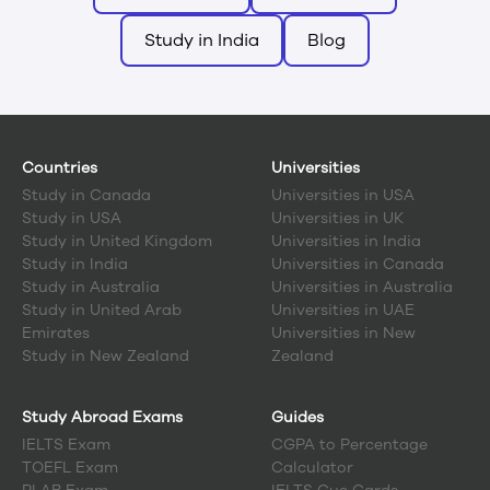
Study in India
Blog
Countries
Universities
Study in
Canada
Universities in USA
Study in
USA
Universities in UK
Study in
United Kingdom
Universities in India
Study in
India
Universities in Canada
Study in
Australia
Universities in Australia
Study in
United Arab
Universities in UAE
Emirates
Universities in New
Study in
New Zealand
Zealand
Study Abroad Exams
Guides
IELTS Exam
CGPA to Percentage
TOEFL Exam
Calculator