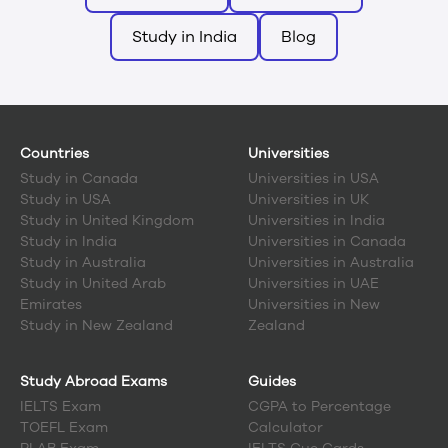
Study in India
Blog
Countries
Universities
Study in
Canada
Universities in USA
Study in
USA
Universities in UK
Study in
United Kingdom
Universities in India
Study in
India
Universities in Canada
Study in
Australia
Universities in Australia
Study in
United Arab
Universities in UAE
Emirates
Universities in New
Study in
New Zealand
Zealand
Study Abroad Exams
Guides
IELTS Exam
CGPA to Percentage
TOEFL Exam
Calculator