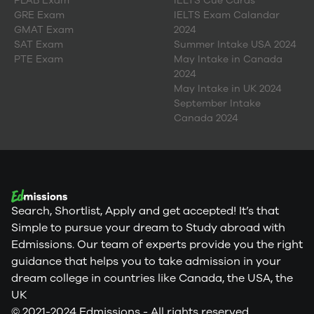
PLAB Exam
IELTS Cue Cards
GRE Exam
IELTS Exam Calandar
GMAT Exam
2024
SAT Exam
Summer Intake USA 2024
PTE Exam
May Intake in Canada
2024
May Intake in UK 2024
September Intake
Canada 2024
Search, Shortlist, Apply and get accepted! It’s that
Simple to pursue your dream to Study abroad with
Edmissions. Our team of experts provide you the right
guidance that helps you to take admission in your
dream college in countries like Canada, the USA, the
UK
© 2021-2024 Edmissions - All rights reserved.