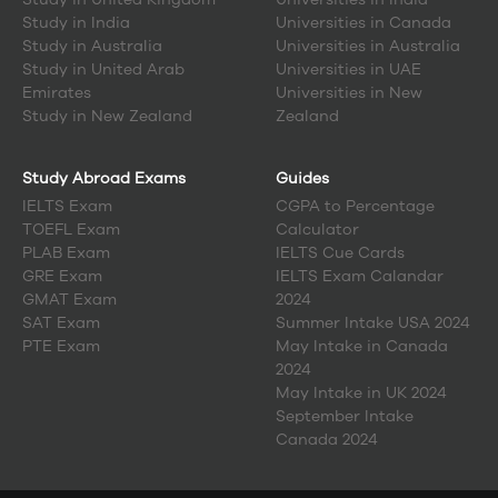
Study in
India
Universities in Canada
Study in
Australia
Universities in Australia
Study in
United Arab
Universities in UAE
Emirates
Universities in New
Study in
New Zealand
Zealand
Study Abroad Exams
Guides
IELTS Exam
CGPA to Percentage
TOEFL Exam
Calculator
PLAB Exam
IELTS Cue Cards
GRE Exam
IELTS Exam Calandar
GMAT Exam
2024
SAT Exam
Summer Intake USA 2024
PTE Exam
May Intake in Canada
2024
May Intake in UK 2024
September Intake
Canada 2024