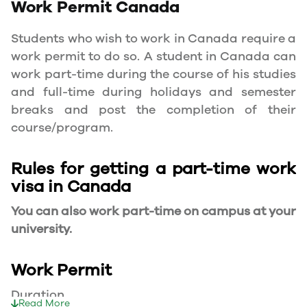
Work Permit
Canada
Students who wish to work in Canada require a
work permit to do so. A student in Canada can
work part-time during the course of his studies
and full-time during holidays and semester
breaks and post the completion of their
course/program.
Rules for getting a part-time work
visa in Canada
You can also work part-time on campus at your
university.
Work Permit
Duration
Read More