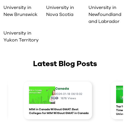
University in
University in
University in
New Brunswick
Nova Scotia
Newfoundland
and Labrador
University in
Yukon Territory
Latest Blog Posts
Canada
2024-01-18 06:13:32
1676
Views
r
Top 10 un
MIM in Canada Without GMAT: Best
Times Hig
Colleges for MIM Without GMAT in Canada
Universit