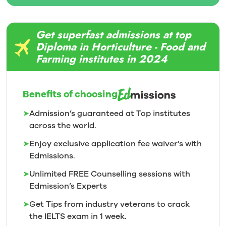
Get superfast admissions at top
Diploma in Horticulture - Food and
Farming institutes in 2024
Benefits of choosing
➤
Admission’s guaranteed at Top institutes
across the world.
➤
Enjoy exclusive application fee waiver’s with
Edmissions.
➤
Unlimited FREE Counselling sessions with
Edmission’s
Experts
➤
Get Tips from industry veterans to crack
the IELTS exam in 1
week.