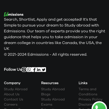
Search, Shortlist, Apply and get accepted! It’s that
Simple to pursue your dream to Study abroad with
Edmissions. Our team of experts provide you the right
guidance that helps you to take admission in your
dream college in countries like Canada, the USA, the
UK
© 2021-2024 Edmissions - All rights reserved.
Follow Us
Company
Resources
Links
Study Abroad
Study Abroad
Terms and
About Us
Blogs
Conditions
Contact Us
Study Abroad
Privacy Policy
Careers:
Exams
Disclaimer