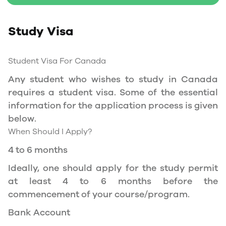
Study Permit
Study Visa
You will need a Social Insurance Number (SIN)
to Service Canada. if you wish to work in
Canada during the course of your studies. To
Student Visa For Canada
apply for the same, you need a valid study
Any student who wishes to study in Canada
permit, and you should be a full- time student
requires a student visa. Some of the essential
at a recognized university.
information for the application process is given
You can work part-time off-campus if you are
below.
studying in the Quebec province.
When Should I Apply?
Duration of Work Permit Canada
4 to 6 months
Your part-time work permit will be valid for as
Ideally, one should apply for the study permit
long as you have a valid study permit.
at least 4 to 6 months before the
commencement of your course/program.
Work Hours Canada
Bank Account
As a full-time student, you can work for a