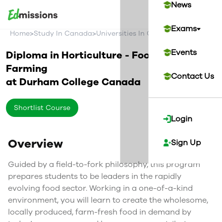
News
Exams
>
>
>
Home
Study In Canada
Universities In Canada
Durham Col
Events
Diploma in Horticulture - Food and
Farming
Contact Us
at
Durham College
Canada
Shortlist Course
Login
Overview
Sign Up
Guided by a field-to-fork philosophy, this program
prepares students to be leaders in the rapidly
evolving food sector. Working in a one-of-a-kind
environment, you will learn to create the wholesome,
locally produced, farm-fresh food in demand by