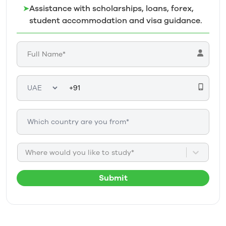
➤
Assistance with scholarships, loans, forex,
student accommodation and visa guidance.
Where would you like to study*
Submit