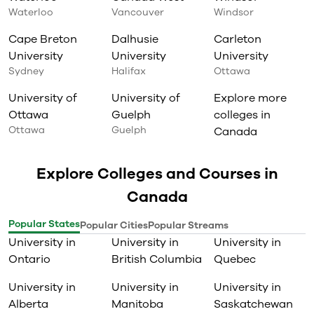
Waterloo
Vancouver
Windsor
Cape Breton
Dalhusie
Carleton
University
University
University
Sydney
Halifax
Ottawa
University of
University of
Explore more
Ottawa
Guelph
colleges in
Ottawa
Guelph
Canada
Explore Colleges and Courses in
Canada
Popular States
Popular Cities
Popular Streams
University in
University in
University in
Ontario
British Columbia
Quebec
University in
University in
University in
Alberta
Manitoba
Saskatchewan