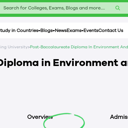
Search for Colleges, Exams, Blogs and more.....
tudy in Countries
Blogs
News
Exams
Events
Contact Us
>
sing University
Post-Baccalaureate Diploma In Environment And 
Diploma in Environment 
a
Overview
Admis