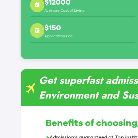
$12000
Average Cost of Living
$150
Application Fee
Get superfast admiss
Environment and Sust
Benefits of choosing
➤
Admission’s guaranteed at Top instit