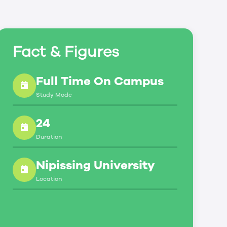
Fact & Figures
Full Time On Campus
Study Mode
24
Duration
Nipissing University
Location