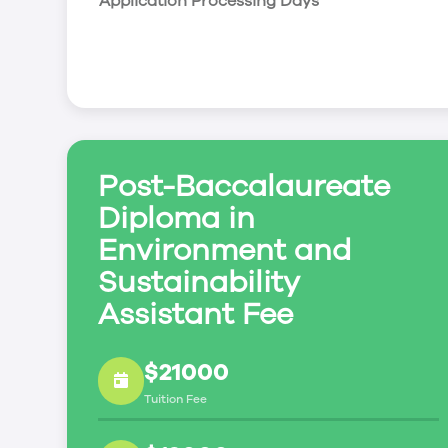
Application Processing Days
Post-Baccalaureate
Diploma in
Environment and
Sustainability
Assistant Fee
$21000
Tuition Fee