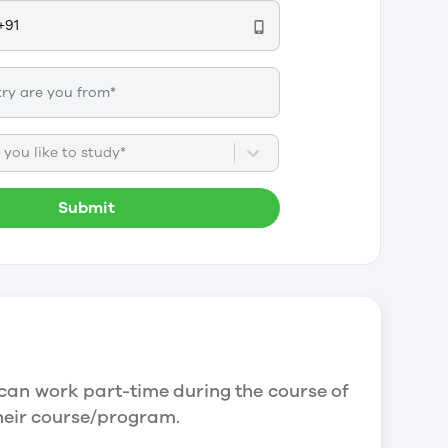
you like to study*
Submit
can work part-time during the course of
their course/program.