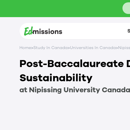
S
>
>
>
Home
Study In Canada
Universities In Canada
Nipis
Post-Baccalaureate 
Sustainability
at
Nipissing University
Canad