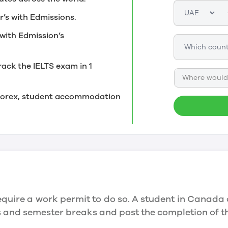
r’s with Edmissions.
with Edmission’s
rack the IELTS exam in 1
Where would 
, forex, student accommodation
quire a work permit to do so. A student in Canada 
ys and semester breaks and post the completion of 