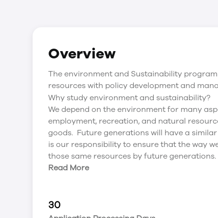
Overview
The environment and Sustainability program 
resources with policy development and man
Why study environment and sustainability?
We depend on the environment for many aspect
employment, recreation, and natural resour
goods. Future generations will have a simila
is our responsibility to ensure that the way
those same resources by future generations.
Read More
30