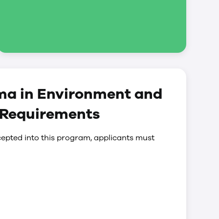
ma in Environment and
 Requirements
epted into this program, applicants must