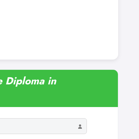
e Diploma in