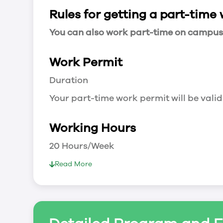
Rules for getting a part-time
You can also work part-time on campus a
Work Permit
Duration
Your part-time work permit will be valid
Working Hours
20 Hours/Week
As a full-time student, you can work 
Read More
breaks.
Document Required to Work in Canada
List