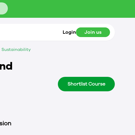
Login
Join us
Sustainability
and
Shortlist Course
sion