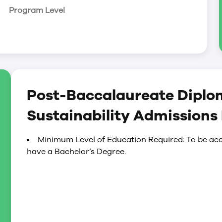
Program Level
Post-Baccalaureate Diplo
Sustainability Admissions
Minimum Level of Education Required: To be acc
have a Bachelor’s Degree.