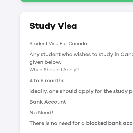
Social Insurance Number
Study Visa
You will need a Social Insurance Number
apply for the same, you need a valid stu
Working after completing your course
Student Visa For Canada
In Canada, you will need a work permit t
Any student who wishes to study in Cana
Post-Graduation Work Permit (PGWP) if 
given below.
When Should I Apply?
Visit Government of Canada Website for
Post-Graduation Work Permit (PGWP)
4 to 6 months
The Post- Graduation Work Permit (PGWP
Ideally, one should apply for the study
or more.
Bank Account
Application
No Need!
how can i apply
There is no need for a
blocked bank acc
You can either apply online or downloa