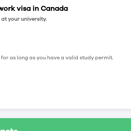
 work visa in Canada
t your university.
 for as long as you have a valid study permit.
for a maximum of 20 hours a week. However, you c