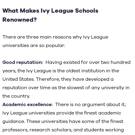
What Makes Ivy League Schools
Renowned?
There are three main reasons why Ivy League
universities are so popular:
Good reputation:
Having existed for over two hundred
years, the Ivy League is the oldest institution in the
United States. Therefore, they have developed a
reputation over time as the slowest of any university in
the country.
Academic excellence:
There is no argument about it;
Ivy League universities provide the finest academic
guidance. These universities have some of the finest
professors, research scholars, and students working