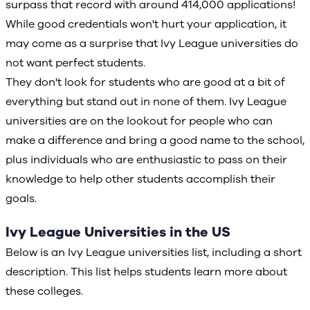
surpass that record with around 414,000 applications!
While good credentials won't hurt your application, it
may come as a surprise that Ivy League universities do
not want perfect students.
They don't look for students who are good at a bit of
everything but stand out in none of them. Ivy League
universities are on the lookout for people who can
make a difference and bring a good name to the school,
plus individuals who are enthusiastic to pass on their
knowledge to help other students accomplish their
goals.
Ivy League Universities in the US
Below is an Ivy League universities list, including a short
description. This list helps students learn more about
these colleges.