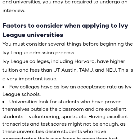
and universities, you may be required to undergo an
interview.
Factors to consider when applying to Ivy
League universities
You must consider several things before beginning the
Ivy League admission process.
Ivy League colleges, including Harvard, have higher
tuition and fees than UT Austin, TAMU, and NEU. This is
a very important issue.
Few colleges have as low an acceptance rate as Ivy
League schools.
Universities look for students who have proven
themselves outside the classroom and are excellent
students – volunteering, sports, etc. Having excellent
transcripts and test scores might not be enough, as
these universities desire students who have