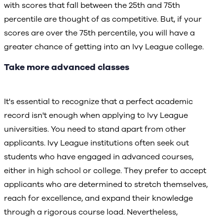
with scores that fall between the 25th and 75th
percentile are thought of as competitive. But, if your
scores are over the 75th percentile, you will have a
greater chance of getting into an Ivy League college.
Take more advanced classes
It's essential to recognize that a perfect academic
record isn't enough when applying to Ivy League
universities. You need to stand apart from other
applicants. Ivy League institutions often seek out
students who have engaged in advanced courses,
either in high school or college. They prefer to accept
applicants who are determined to stretch themselves,
reach for excellence, and expand their knowledge
through a rigorous course load. Nevertheless,