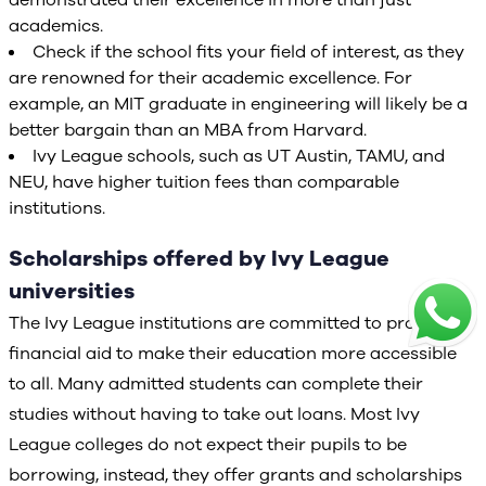
demonstrated their excellence in more than just
academics.
Check if the school fits your field of interest, as they
are renowned for their academic excellence. For
example, an MIT graduate in engineering will likely be a
better bargain than an MBA from Harvard.
Ivy League schools, such as UT Austin, TAMU, and
NEU, have higher tuition fees than comparable
institutions.
Scholarships offered by Ivy League
universities
The Ivy League institutions are committed to providing
financial aid to make their education more accessible
to all. Many admitted students can complete their
studies without having to take out loans. Most Ivy
League colleges do not expect their pupils to be
borrowing, instead, they offer grants and scholarships