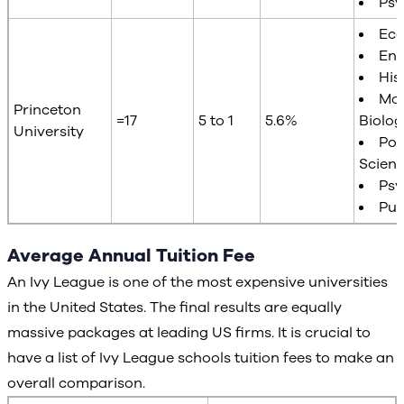
Psy
Ec
Eng
His
Mol
Princeton
=17
5 to 1
5.6%
Biolog
University
Poli
Scien
Psy
Pub
Average Annual Tuition Fee
An Ivy League is one of the most expensive universities
in the United States. The final results are equally
massive packages at leading US firms. It is crucial to
have a list of Ivy League schools tuition fees to make an
overall comparison.