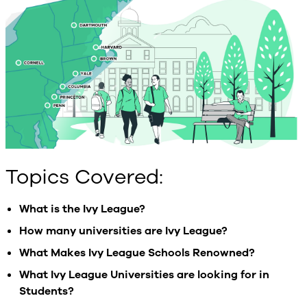
Topics Covered:
What is the Ivy League?
How many universities are Ivy League?
What Makes Ivy League Schools Renowned?
What Ivy League Universities are looking for in
Students?