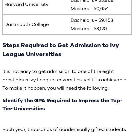
Bachelors - 53,968
Harvard University
Masters - 50,654
Bachelors - 59,458
Dartmouth College
Masters - 58,120
Steps Required to Get Admission to Ivy
League Universities
It is not easy to get admission to one of the eight
prestigious Ivy League universities, yet it is achievable.
To make it happen, you will need the following:
Identify the GPA Required to Impress the Top-
Tier Universities
Each year, thousands of academically gifted students