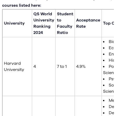
courses listed here:
QS World
Student
University
to
Acceptance
University
Top C
Ranking
Faculty
Rate
2024
Ratio
Bio
Ec
Eng
His
Harvard
4
7 to 1
4.9%
Poli
University
Scien
Psy
Soc
Scien
Med
Den
Des