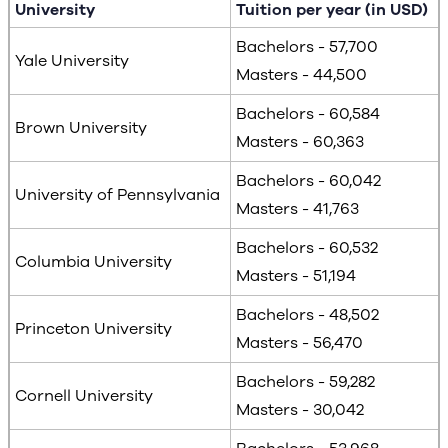
University
Tuition per year (in USD)
Bachelors - 57,700
Yale University
Masters - 44,500
Bachelors - 60,584
Brown University
Masters - 60,363
Bachelors - 60,042
University of Pennsylvania
Masters - 41,763
Bachelors - 60,532
Columbia University
Masters - 51,194
Bachelors - 48,502
Princeton University
Masters - 56,470
Bachelors - 59,282
Cornell University
Masters - 30,042