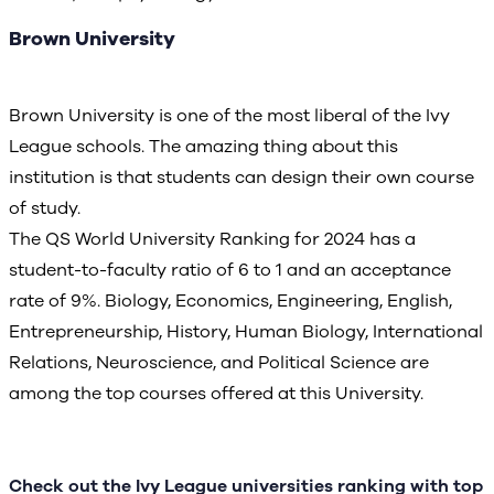
Brown University
Brown University is one of the most liberal of the Ivy
League schools. The amazing thing about this
institution is that students can design their own course
of study.
The QS World University Ranking for 2024 has a
student-to-faculty ratio of 6 to 1 and an acceptance
rate of 9%. Biology, Economics, Engineering, English,
Entrepreneurship, History, Human Biology, International
Relations, Neuroscience, and Political Science are
among the top courses offered at this University.
Check out the Ivy League universities ranking with top