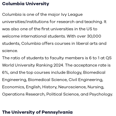
Columbia University
Columbia is one of the major Ivy League
universities/institutions for research and teaching. It
was also one of the first universities in the US to
welcome international students. With over 30,000
students, Columbia offers courses in liberal arts and
science.
The ratio of students to faculty members is 6 to 1 at QS
World University Ranking 2024. The acceptance rate is
6%, and the top courses include Biology, Biomedical
Engineering, Biomedical Science, Civil Engineering,
Economics, English, History, Neuroscience, Nursing,
Operations Research, Political Science, and Psychology.
The University of Pennsylvania