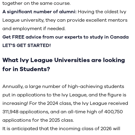
together on the same course.
A significant number of alumni:
Having the oldest Ivy
League university, they can provide excellent mentors
and employment if needed.
Get FREE advice from our experts to study in Canada
LET'S GET STARTED!
What Ivy League Universities are looking
for in Students?
Annually, a large number of high-achieving students
put in applications to the Ivy League, and the figure is
increasing! For the 2024 class, the Ivy League received
311,948 applications, and an all-time high of 400,750
applications for the 2025 class.
It is anticipated that the incoming class of 2026 will