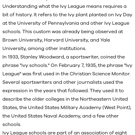
Understanding what the Ivy League means requires a
bit of history. It refers to the Ivy plant planted on Ivy Day
at the University of Pennsylvania and other Ivy League
schools. This custom was already being observed at
Brown University, Harvard University, and Yale
University, among other institutions.
In 1933, Stanley Woodward, a sportswriter, coined the
phrase "ivy schools." On February 7, 1935, the phrase "Ivy
League" was first used in the Christian Science Monitor.
Several sportswriters and other journalists used the
expression in the years that followed. They used it to
describe the older colleges in the Northeastern United
States, the United States Military Academy (West Point),
the United States Naval Academy, and a few other
schools.
Ivy League schools are part of an association of eight