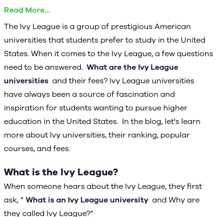
Ivy League Universities in the US
Read More...
Average Annual Tuition Fee
The Ivy League is a group of prestigious American
Steps Required to Get Admission to Ivy League
universities that students prefer to study in the United
Universities
States. When it comes to the Ivy League, a few questions
Admission Requirements for Ivy League Universities
need to be answered.
What are the Ivy League
Factors to consider when applying to Ivy League
universities
and their fees? Ivy League universities
universities
have always been a source of fascination and
Scholarships offered by Ivy League universities
inspiration for students wanting to pursue higher
Is it beneficial to attend an Ivy League institution?
education in the United States. In the blog, let's learn
more about Ivy universities, their ranking, popular
Conclusion
courses, and fees.
What is the Ivy League?
When someone hears about the Ivy League, they first
ask, “
What is an Ivy League university
and Why are
they called Ivy League?”