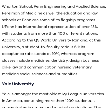
Wharton School, Penn Engineering and Applied Science,
Perelman of Medicine as well the education and law
schools at Penn are some of its flagship programs.
UPenn has international representation of over 13%
with students from more than 100 different nations.
According to the QS World University Ranking, at this
university, a student-to-faculty ratio is 6:1; its
acceptance rate stands at 10%, whereas program
classes include medicines, dentistry, design business
alike law and communication nursing veterinary
medicine social sciences and humanities.
Yale University
Yale is amongst the most oldest Ivy League universities
in America, containing more than 1200 students. It
concentrates in drama and musical productions. The