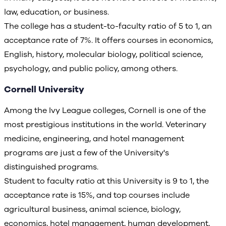
law, education, or business.
The college has a student-to-faculty ratio of 5 to 1, an
acceptance rate of 7%. It offers courses in economics,
English, history, molecular biology, political science,
psychology, and public policy, among others.
Cornell University
Among the Ivy League colleges, Cornell is one of the
most prestigious institutions in the world. Veterinary
medicine, engineering, and hotel management
programs are just a few of the University's
distinguished programs.
Student to faculty ratio at this University is 9 to 1, the
acceptance rate is 15%, and top courses include
agricultural business, animal science, biology,
economics, hotel management, human development,