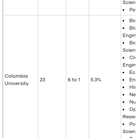
Scien
Psy
Bio
Bio
Engin
Bio
Scien
Civi
Engin
Ec
Columbia
23
6 to 1
5.3%
Eng
University
His
Neu
Nur
Ope
Resea
Poli
Scien