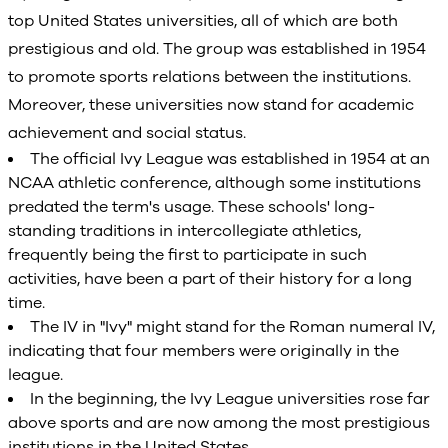
top United States universities, all of which are both
prestigious and old. The group was established in 1954
to promote sports relations between the institutions.
Moreover, these universities now stand for academic
achievement and social status.
The official Ivy League was established in 1954 at an
NCAA athletic conference, although some institutions
predated the term's usage. These schools' long-
standing traditions in intercollegiate athletics,
frequently being the first to participate in such
activities, have been a part of their history for a long
time.
The IV in "Ivy" might stand for the Roman numeral IV,
indicating that four members were originally in the
league.
In the beginning, the Ivy League universities rose far
above sports and are now among the most prestigious
institutions in the United States.