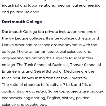
industrial and labor relations, mechanical engineering,
and political science.
Dartmouth College
Dartmouth College is a private institution and one of
the Ivy League colleges. Its inter-college athletics and
Native American presence are synonymous with the
college. The arts, humanities, social sciences, and
engineering are among the subjects taught in this
college. The Tuck School of Business, Thayer School of
Engineering, and Geisel School of Medicine are the
three best-known institutions at this University.
The ratio of students to faculty is 7 to 1, and 11% of
applicants are accepted. Some top subjects are biology,
economics, engineering, English, history, political
science, and psychology.