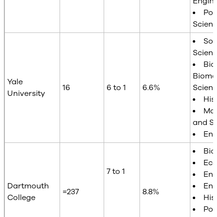
Engin
Poli
Scien
Soc
Scien
Bio
Biome
Yale
16
6 to 1
6.6%
Scien
University
His
Mat
and St
Eng
Bio
Ec
7 to 1
Eng
Dartmouth
Eng
=237
8.8%
College
His
Poli