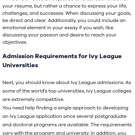
your resume, but rather a chance to express your life,
challenges, and successes. When discussing your goals,
be direct and clear. Additionally, you could include an
emotional element in your essay if you wish, like
discussing your passion and desire to reach your
objectives.
Admission Requirements for Ivy League
Universities
Next, you should know about Ivy League admissions. As
some of the world's top universities, Ivy League colleges
are extremely competitive.
You need help finding a single approach to developing
an Ivy League application since several postgraduate
and doctoral programs are available. The requirements
vary with the program and university. In addition, you