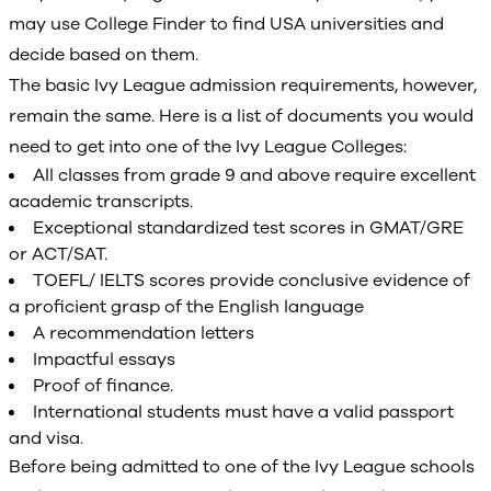
may use College Finder to find USA universities and
decide based on them.
The basic Ivy League admission requirements, however,
remain the same. Here is a list of documents you would
need to get into one of the Ivy League Colleges:
All classes from grade 9 and above require excellent
academic transcripts.
Exceptional standardized test scores in GMAT/GRE
or ACT/SAT.
TOEFL/ IELTS scores provide conclusive evidence of
a proficient grasp of the English language
A recommendation letters
Impactful essays
Proof of finance.
International students must have a valid passport
and visa.
Before being admitted to one of the Ivy League schools