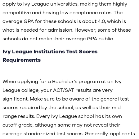
apply to Ivy League universities, making them highly
competitive and having low acceptance rates. The
average GPA for these schools is about 4.0, which is
what is needed for admission. However, some of these
schools do not make their average GPA public.
Ivy League Institutions Test Scores
Requirements
When applying for a Bachelor's program at an Ivy
League college, your ACT/SAT results are very
significant. Make sure to be aware of the general test
scores required by the school, as well as their mid-
range results. Every Ivy League school has its own
cutoff grade, although some may not reveal their
average standardized test scores. Generally, applicants