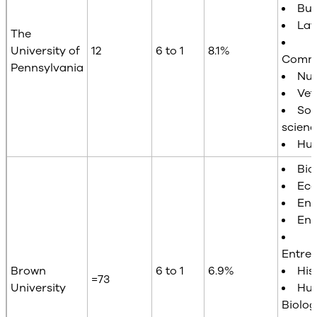
Bus
La
The
University of
12
6 to 1
8.1%
Commu
Pennsylvania
Nur
Vet
Soc
scienc
Hum
Bio
Ec
Eng
Eng
Entre
Brown
6 to 1
6.9%
His
=73
University
Hu
Biolog