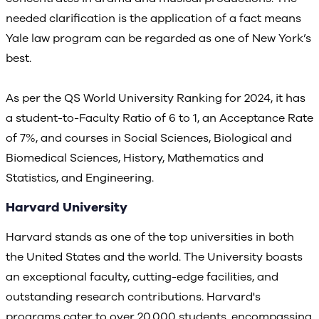
needed clarification is the application of a fact means
Yale law program can be regarded as one of New York’s
best.
As per the QS World University Ranking for 2024, it has
a student-to-Faculty Ratio of 6 to 1, an Acceptance Rate
of 7%, and courses in Social Sciences, Biological and
Biomedical Sciences, History, Mathematics and
Statistics, and Engineering.
Harvard University
Harvard stands as one of the top universities in both
the United States and the world. The University boasts
an exceptional faculty, cutting-edge facilities, and
outstanding research contributions. Harvard's
programs cater to over 20,000 students, encompassing