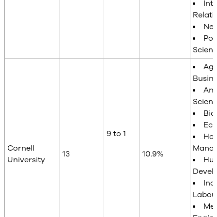
Int
Relati
Neu
Poli
Scien
Agr
Busin
Ani
Scien
Bio
Ec
9 to 1
Hot
Cornell
Mana
13
10.9%
University
Hu
Devel
Ind
Labour
Mec