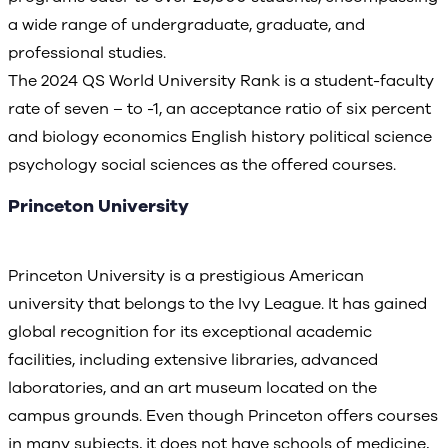
a wide range of undergraduate, graduate, and
professional studies.
The 2024 QS World University Rank is a student-faculty
rate of seven – to -1, an acceptance ratio of six percent
and biology economics English history political science
psychology social sciences as the offered courses.
Princeton University
Princeton University is a prestigious American
university that belongs to the Ivy League. It has gained
global recognition for its exceptional academic
facilities, including extensive libraries, advanced
laboratories, and an art museum located on the
campus grounds. Even though Princeton offers courses
in many subjects, it does not have schools of medicine,