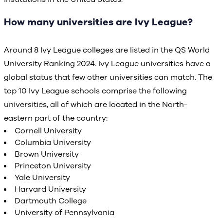
How many universities are Ivy League?
Around 8 Ivy League colleges are listed in the QS World
University Ranking 2024. Ivy League universities have a
global status that few other universities can match. The
top 10 Ivy League schools comprise the following
universities, all of which are located in the North-
eastern part of the country:
Cornell University
Columbia University
Brown University
Princeton University
Yale University
Harvard University
Dartmouth College
University of Pennsylvania