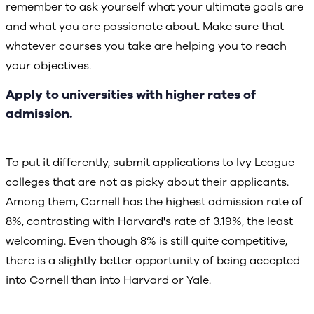
remember to ask yourself what your ultimate goals are
and what you are passionate about. Make sure that
whatever courses you take are helping you to reach
your objectives.
Apply to universities with higher rates of
admission.
To put it differently, submit applications to Ivy League
colleges that are not as picky about their applicants.
Among them, Cornell has the highest admission rate of
8%, contrasting with Harvard's rate of 3.19%, the least
welcoming. Even though 8% is still quite competitive,
there is a slightly better opportunity of being accepted
into Cornell than into Harvard or Yale.