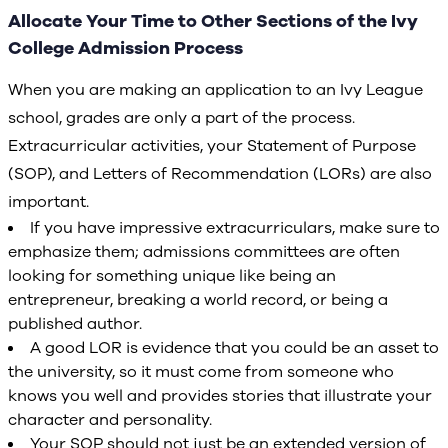
Allocate Your Time to Other Sections of the Ivy
College Admission Process
When you are making an application to an Ivy League
school, grades are only a part of the process.
Extracurricular activities, your Statement of Purpose
(SOP), and Letters of Recommendation (LORs) are also
important.
If you have impressive extracurriculars, make sure to
emphasize them; admissions committees are often
looking for something unique like being an
entrepreneur, breaking a world record, or being a
published author.
A good LOR is evidence that you could be an asset to
the university, so it must come from someone who
knows you well and provides stories that illustrate your
character and personality.
Your SOP should not just be an extended version of