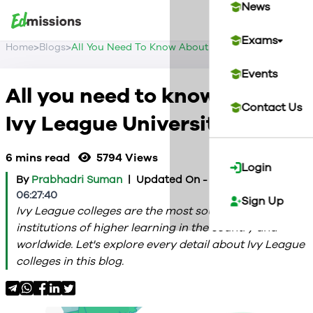
News
Exams
>
>
Home
Blogs
All You Need To Know About Ivy League Universit
Events
All you need to know about
Contact Us
Ivy League Universities
6 mins read
5794
Views
Login
By
Prabhadri Suman
|
Updated On -
2024-02-13
06:27:40
Sign Up
Ivy League colleges are the most sought-after
institutions of higher learning in the country and
worldwide. Let's explore every detail about Ivy League
colleges in this blog.