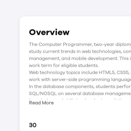
Overview
The Computer Programmer, two-year diploma 
study current trends in web technologies, c
management, and mobile development. This i
work term for eligible students.
Web technology topics include HTML5, CSS5,
work with server-side programming language
In the database components, students perfor
SQL/NOSQL on several database management
knowledge and skills by developing solutions to
Read More
database) problems.
Major coursework is assigned as term project
actively engage in the evaluation, design an
30
applications. As a result, student develop dee