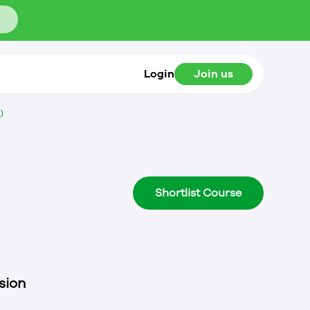
Login
Join us
)
Shortlist Course
sion