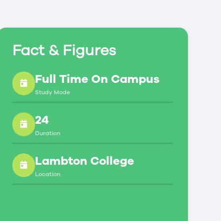
Fact & Figures
Full Time On Campus
Study Mode
24
Duration
Lambton College
Location