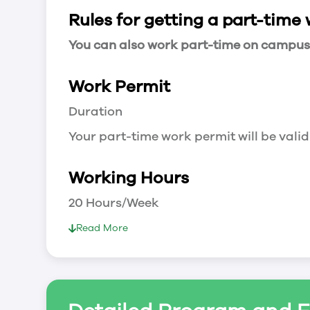
Rules for getting a part-time
You can also work part-time on campus a
Work Permit
Duration
Your part-time work permit will be valid
Working Hours
20 Hours/Week
As a full-time student, you can work 
Read More
breaks.
Document Required to Work in Canada
List