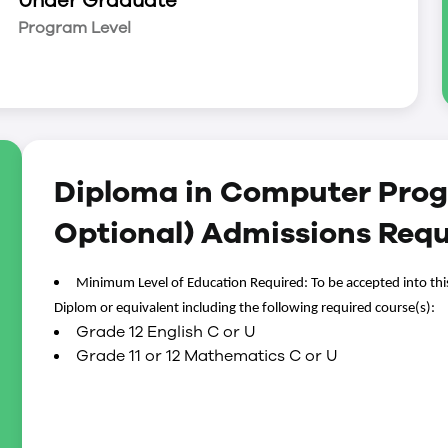
Under Graduate
kills.
Program Level
ath and communication courses help students
 and communication skills.
 all industries, from manufacturing,
th and financial institutions means that computer
 solutions of today and tomorrow.
Diploma in Computer Pro
y classroom learning to the workplace. Co-op
aluable work experience that may assist them in
Optional) Admissions Req
aduate. Students have access to our Co-op &
 co-op and career development services and
Minimum Level of Education Required: To be accepted into thi
Diplom or equivalent including the following required course(s):
Grade 12 English C or U
Grade 11 or 12 Mathematics C or U