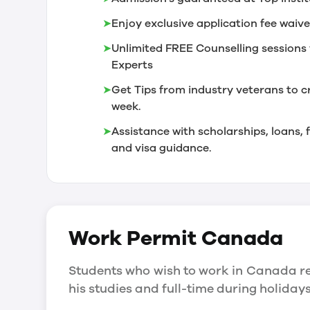
➤
Enjoy exclusive application fee waive
➤
Unlimited FREE Counselling sessions 
Experts
➤
Get Tips from industry veterans to c
week.
➤
Assistance with scholarships, loans
and visa guidance.
Work Permit
Canada
Students who wish to work in Canada re
his studies and full-time during holida