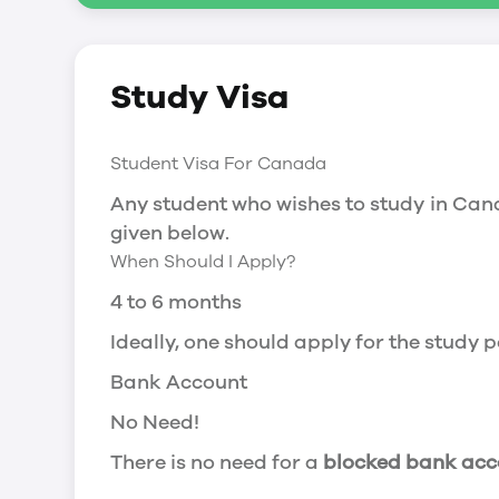
Social Insurance Number
Study Visa
You will need a Social Insurance Number
apply for the same, you need a valid stu
Working after completing your course
Student Visa For Canada
In Canada, you will need a work permit t
Any student who wishes to study in Cana
Post-Graduation Work Permit (PGWP) if 
given below.
When Should I Apply?
Visit Government of Canada Website for
Post-Graduation Work Permit (PGWP)
4 to 6 months
The Post- Graduation Work Permit (PGWP
Ideally, one should apply for the study
or more.
Bank Account
Application
No Need!
how can i apply
There is no need for a
blocked bank acc
You can either apply online or downloa