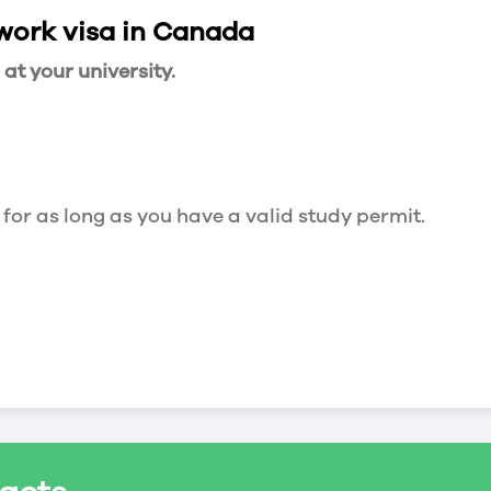
 work visa in Canada
t your university.
 for as long as you have a valid study permit.
for a maximum of 20 hours a week. However, you c