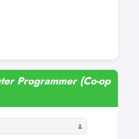
uter Programmer (Co-op