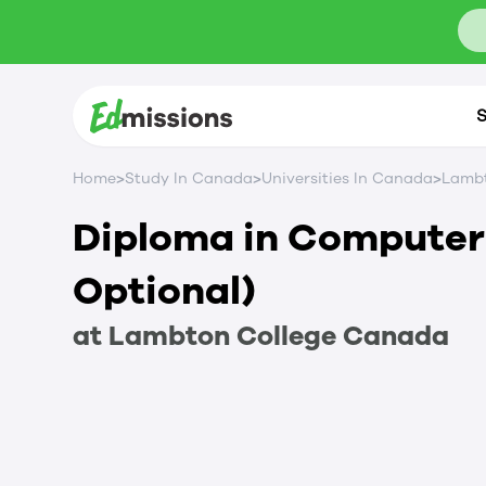
S
>
>
>
Home
Study In Canada
Universities In Canada
Lambt
Diploma in Compute
Optional)
at
Lambton College
Canada