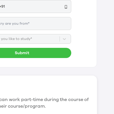
you like to study*
Submit
can work part-time during the course of
their course/program.