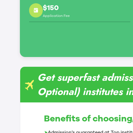
$150
Application Fee
Get superfast admis
Optional) institutes 
Benefits of choosing
➤
Admission’s guaranteed at Top instit