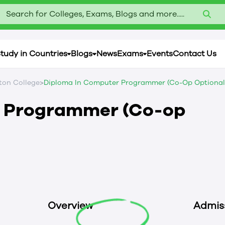
Search for Colleges, Exams, Blogs and more.....
tudy in Countries
Blogs
News
Exams
Events
Contact Us
>
on College
Diploma In Computer Programmer (Co-Op Optional
r Programmer (Co-op
Overview
Admis