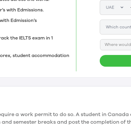
r’s with Edmissions.
with Edmission’s
rack the IELTS exam in 1
Where would 
, forex, student accommodation
quire a work permit to do so. A student in Canada 
ys and semester breaks and post the completion of 