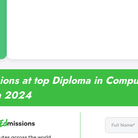
sions at top Diploma in Comp
in 2024
utes across the world.