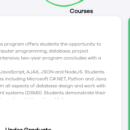
Courses
program offers students the opportunity to
omputer programming, database, project
ntensive, two-year program concludes with a
 JavaScript, AJAX, JSON and NodeJS. Students
s including Microsoft C#.NET, Python and Java.
m all aspects of database design and work with
 systems (DSMS). Students demonstrate their
 real world, three tiered (client, server,
s that span entire terms allowing students to
d implementation of real world software
p content knowledge as well as critical thinking,