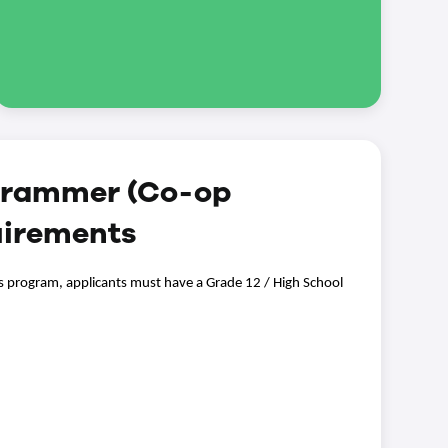
grammer (Co-op
uirements
s program, applicants must have a Grade 12 / High School