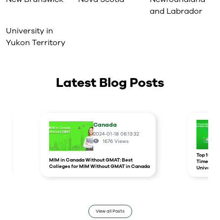
and Labrador
University in
Yukon Territory
Latest Blog Posts
Canada
2024-01-18 06:13:32
1676
Views
r
Top 10 un
MIM in Canada Without GMAT: Best
Times Hig
Colleges for MIM Without GMAT in Canada
Universit
View all Posts