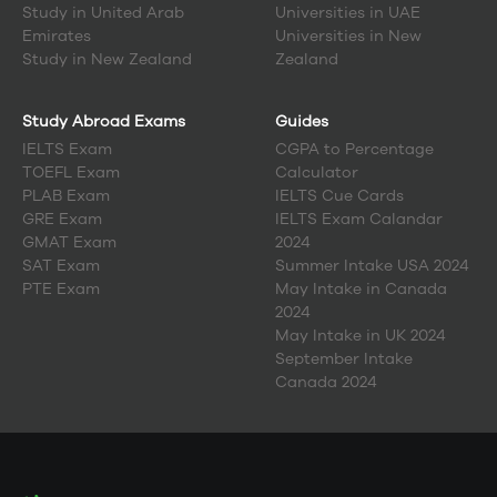
Study in
United Arab
Universities in UAE
Emirates
Universities in New
Study in
New Zealand
Zealand
Study Abroad Exams
Guides
IELTS Exam
CGPA to Percentage
TOEFL Exam
Calculator
PLAB Exam
IELTS Cue Cards
GRE Exam
IELTS Exam Calandar
GMAT Exam
2024
SAT Exam
Summer Intake USA 2024
PTE Exam
May Intake in Canada
2024
May Intake in UK 2024
September Intake
Canada 2024