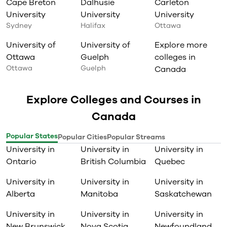
Cape Breton
Dalhusie
Carleton
University
University
University
Sydney
Halifax
Ottawa
University of
University of
Explore more
Ottawa
Guelph
colleges in
Ottawa
Guelph
Canada
Explore Colleges and Courses in
Canada
Popular States
Popular Cities
Popular Streams
University in
University in
University in
Ontario
British Columbia
Quebec
University in
University in
University in
Alberta
Manitoba
Saskatchewan
University in
University in
University in
New Brunswick
Nova Scotia
Newfoundland