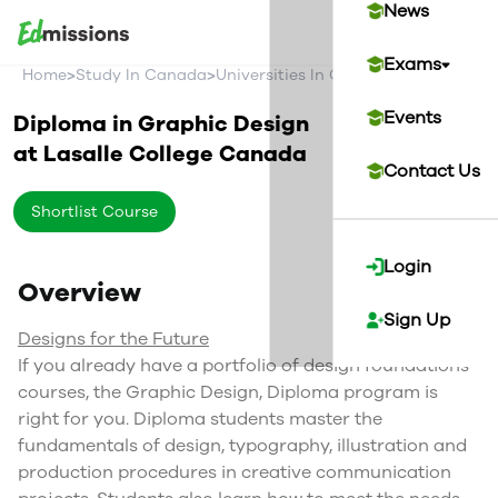
News
Exams
>
>
>
Home
Study In Canada
Universities In Canada
Lasalle Coll
Events
Diploma in Graphic Design
at
Lasalle College
Canada
Contact Us
Shortlist Course
Login
Overview
Sign Up
Designs for the Future
If you already have a portfolio of design foundations
courses, the Graphic Design, Diploma program is
right for you. Diploma students master the
fundamentals of design, typography, illustration and
production procedures in creative communication