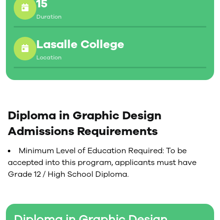
15
Duration
Lasalle College
Location
Diploma in Graphic Design
Admissions Requirements
Minimum Level of Education Required: To be
accepted into this program, applicants must have
Grade 12 / High School Diploma.
Diploma in Graphic Design