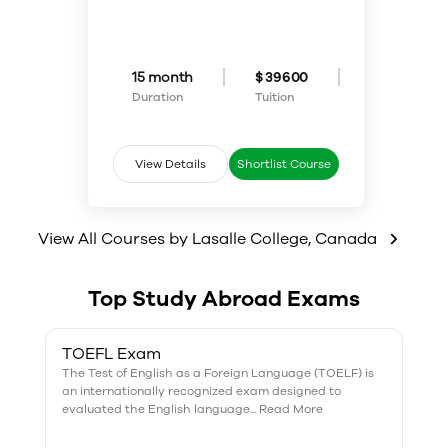
program is right for you. Diploma
fashion.
students master the
fundamentals of design,
typography, illustration and
production procedures in
15 month
$ 39600
creative communication
Duration
Tuition
projects. Students also learn how
to meet the needs of clients
quickly, creatively and
economically. Graduates are
View Details
Shortlist Course
prepared to work in a variety of
fields, from film and TV to
publishing and retail. Creatives
with the ability to tell an
View All Courses by
Lasalle College
,
Canada
impactful story through visuals
are always in demand.
Top Study Abroad Exams
TOEFL Exam
The Test of English as a Foreign Language (TOELF) is
an internationally recognized exam designed to
evaluated the English language... Read More