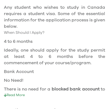
apply for the same, you need a valid study
Any student who wishes to study in Canada
permit, and you should be a full- time student
requires a student visa. Some of the essential
at a recognized university.
information for the application process is given
You can work part-time off-campus if you are
below.
studying in the Quebec province.
When Should I Apply?
Duration of Work Permit Canada
4 to 6 months
Your part-time work permit will be valid for as
Ideally, one should apply for the study permit
long as you have a valid study permit.
at least 4 to 6 months before the
commencement of your course/program.
Work Hours Canada
Bank Account
As a full-time student, you can work for a
No Need!
maximum of 20 hours a week. However, you can
work full- time during holidays and breaks.
There is no need for a
blocked bank account
to
Document Required to Work in Canada
apply for a student visa to Canada.
Read More
To apply for a work permit, you will need a