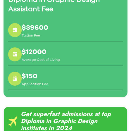
Assistant Fee
$39600
Tuition Fee
$12000
Average Cost of Living
$150
Application Fee
Get superfast admissions at top
Diploma in Graphic Design
institutes in 2024