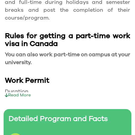
and full-time during holidays and semester
breaks and post the completion of their
course/program.
Rules for getting a part-time work
visa in Canada
You can also work part-time on campus at your
university.
Work Permit
Duration
Read More
Your part-time work permit will be valid for as
long as you have a valid study permit.
Detailed Program and Facts
Working Hours