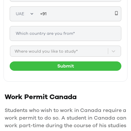
Where would you like to study*
Submit
Work Permit
Canada
Students who wish to work in Canada require a
work permit to do so. A student in Canada can
work part-time during the course of his studies