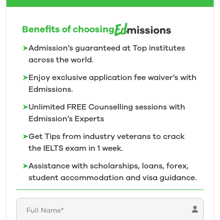
Benefits of choosing
➤
Admission’s guaranteed at Top institutes
across the world.
➤
Enjoy exclusive application fee waiver’s with
Edmissions.
➤
Unlimited FREE Counselling sessions with
Edmission’s
Experts
➤
Get Tips from industry veterans to crack
the IELTS exam in 1
week.
➤
Assistance with scholarships, loans, forex,
student accommodation and visa guidance.