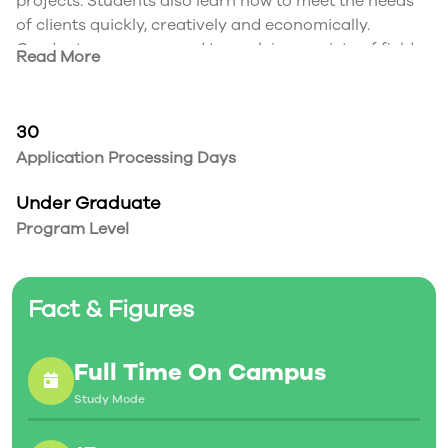
projects. Students also learn how to meet the needs
of clients quickly, creatively and economically.
Graduates are prepared to work in a variety of fields,
Read More
from film and TV to publishing and retail. Creatives
with the ability to tell an impactful story through
visuals are always in demand.
30
Application Processing Days
Under Graduate
Program Level
Fact & Figures
Full Time On Campus
Study Mode