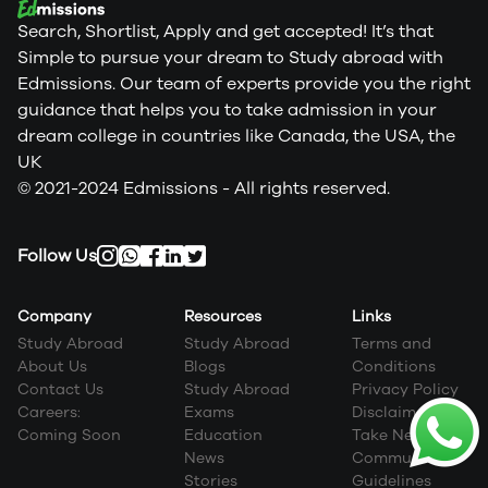
Search, Shortlist, Apply and get accepted! It’s that
Simple to pursue your dream to Study abroad with
Edmissions. Our team of experts provide you the right
guidance that helps you to take admission in your
dream college in countries like Canada, the USA, the
UK
© 2021-2024 Edmissions - All rights reserved.
Follow Us
Company
Resources
Links
Study Abroad
Study Abroad
Terms and
About Us
Blogs
Conditions
Contact Us
Study Abroad
Privacy Policy
Careers:
Exams
Disclaimer
Coming Soon
Education
Take Next Step
News
Community
Stories
Guidelines