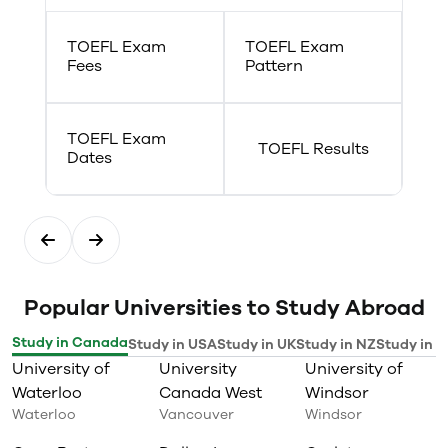
TOEFL Exam
TOEFL Exam
Fees
Pattern
TOEFL Exam
TOEFL Results
Dates
Popular Universities to Study Abroad
Study in Canada
Study in USA
Study in UK
Study in NZ
Study in I
University of
University
University of
Waterloo
Canada West
Windsor
Waterloo
Vancouver
Windsor