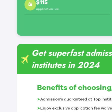
$115
Application Fee
Get superfast admiss
institutes in 2024
Benefits of choosing
➤
Admission’s guaranteed at Top instit
➤
Enjoy exclusive application fee waive