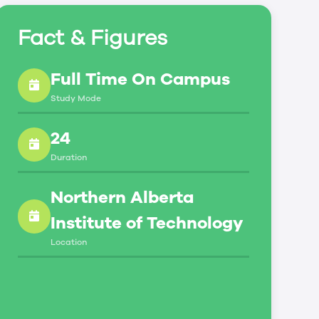
Fact & Figures
Full Time On Campus
Study Mode
24
Duration
Northern Alberta
Institute of Technology
Location