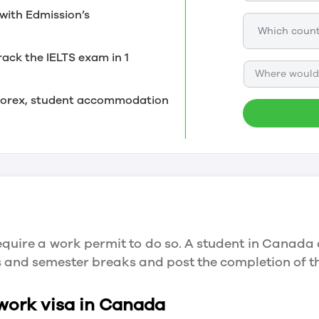
with Edmission’s
rack the IELTS exam in 1
Where would 
, forex, student accommodation
quire a work permit to do so. A student in Canada 
ys and semester breaks and post the completion of 
 work visa in Canada