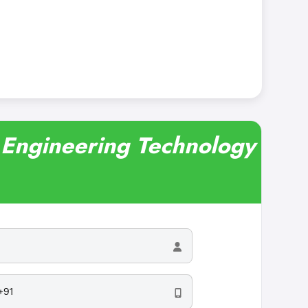
r Engineering Technology