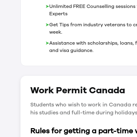
➤
Unlimited FREE Counselling sessions 
Experts
➤
Get Tips from industry veterans to c
week.
➤
Assistance with scholarships, loans
and visa guidance.
Work Permit
Canada
Students who wish to work in Canada re
his studies and full-time during holida
Rules for getting a part-time