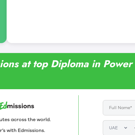
ions at top Diploma in Powe
utes across the world.
r’s with Edmissions.