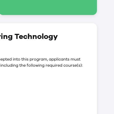
ring Technology
epted into this program, applicants must
including the following required course(s):