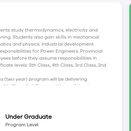
ents study thermodynamics, electricity and
oning. Students also gain skills in mechanical
matics and physics. Industrial development
esponsibilities for Power Engineers. Provincial
oyees before they assume responsibilities in
icate levels: 5th Class, 4th Class, 3rd Class, 2nd
 (two year) program will be delivering
 4th Class, 3rd Class and three of the six papers
Examinations. ABSA Regulations dictate a 100%
iploma) program prepares students for
 and 2nd Class - Part A ABSA levels by providing
Under Graduate
intent of the program is to prepare graduates to
Program Level
 the job. Students must pass all courses and