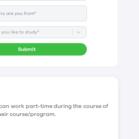
you like to study*
Submit
can work part-time during the course of
their course/program.