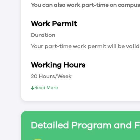
You can also work part-time on campus a
Work Permit
Duration
Your part-time work permit will be valid
Working Hours
20 Hours/Week
As a full-time student, you can work 
Read More
breaks.
Document Required to Work in Canada
List
Detailed Program and F
To apply for a work permit, you will ne