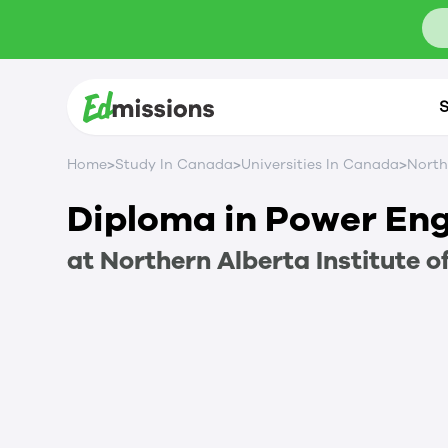
S
>
>
>
Home
Study In Canada
Universities In Canada
North
Diploma in Power En
at
Northern Alberta Institute o