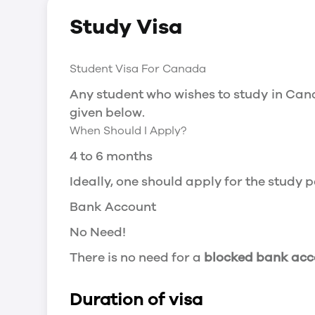
Social Insurance Number
Study Visa
You will need a Social Insurance Number
apply for the same, you need a valid stu
Working after completing your course
Student Visa For Canada
In Canada, you will need a work permit t
Any student who wishes to study in Cana
Post-Graduation Work Permit (PGWP) if 
given below.
When Should I Apply?
Visit Government of Canada Website for
Post-Graduation Work Permit (PGWP)
4 to 6 months
The Post- Graduation Work Permit (PGWP
Ideally, one should apply for the study
or more.
Bank Account
Application
No Need!
how can i apply
There is no need for a
blocked bank acc
You can either apply online or downloa
then wait for the decision to come.
Duration of visa