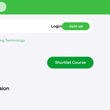
Login
Join us
ing Technology
Shortlist Course
sion