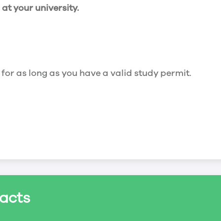
t your university.
 for as long as you have a valid study permit.
for a maximum of 20 hours a week. However, you c
acts
ed a study permit that mentions that you are allowe