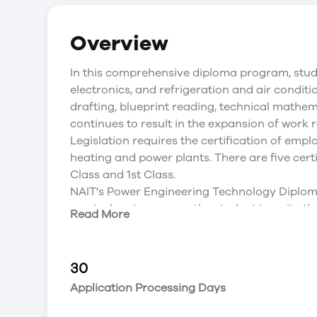
Overview
In this comprehensive diploma program, stud
electronics, and refrigeration and air conditi
drafting, blueprint reading, technical mathe
continues to result in the expansion of work r
Legislation requires the certification of empl
heating and power plants. There are five certif
Class and 1st Class.
NAIT's Power Engineering Technology Diploma
curriculum to prepare the student to write the
Read More
for 2nd Class ABSA Administered Provincial 
Attendance Policy that is in place.
The Power Engineering Technology (2 Year D
30
progression through the 4th Class, 3rd Class
Application Processing Days
both theoretical and practical training. The 
make both safety and efficiency a priority on