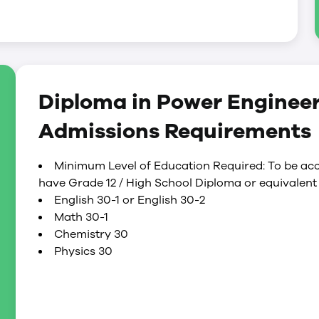
s, 100% of the labs and 100% of the plant
ram.
increases in complexity according to the level of
s:
 boilers, pumps, compressors, fans, turbines,
Diploma in Power Enginee
er related equipment
 operational and maintenance activities of
Admissions Requirements
control and surveillance of power plant
Minimum Level of Education Required: To be acc
have Grade 12 / High School Diploma or equivalent 
English 30-1 or English 30-2
Math 30-1
Chemistry 30
Physics 30