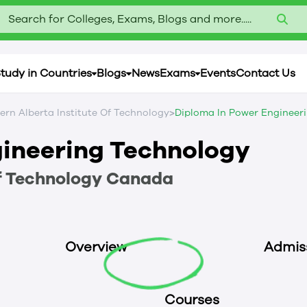
Search for Colleges, Exams, Blogs and more.....
tudy in Countries
Blogs
News
Exams
Events
Contact Us
>
ern Alberta Institute Of Technology
Diploma In Power Engineer
gineering Technology
f Technology
Canada
Overview
Admis
Courses