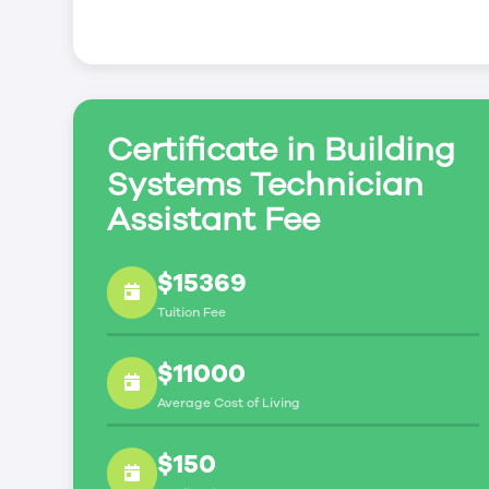
industry certification exams. You’ll have an o
of Saskatchewan (TSASK) exams:
5th Class Power Engineering (5th Class Power 
operate equipment at the Fireman Boiler Oper
Refrigeration Engineer (Refrigeration Engineer
Certificate in Building
equipment at the Refrigeration Plant Operato
Systems Technician
Assistant Fee
$15369
Tuition Fee
$11000
Average Cost of Living
$150