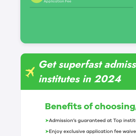
Application Fee
Get superfast admissi
institutes in 2024
Benefits of choosing
➤
Admission’s guaranteed at Top instit
➤
Enjoy exclusive application fee waive