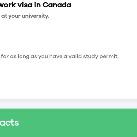
 work visa in Canada
t your university.
 for as long as you have a valid study permit.
for a maximum of 20 hours a week. However, you c
acts
ed a study permit that mentions that you are allowe