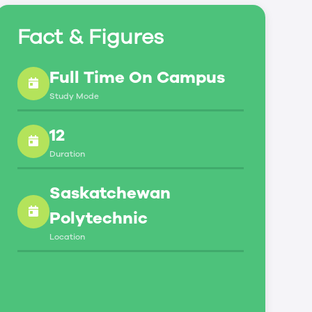
Fact & Figures
Full Time On Campus
Study Mode
12
Duration
Saskatchewan
Polytechnic
Location