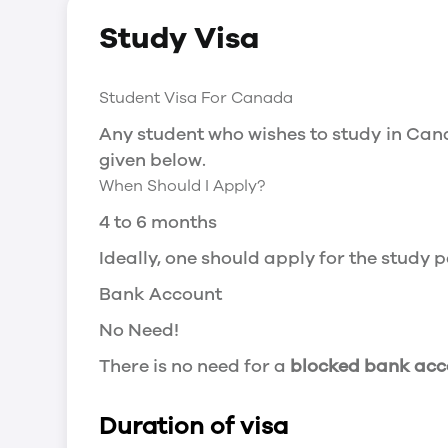
Study Visa
Social Insurance Number
You will need a Social Insurance Number
Student Visa For Canada
apply for the same, you need a valid stu
Working after completing your course
Any student who wishes to study in Cana
given below.
In Canada, you will need a work permit t
When Should I Apply?
Post-Graduation Work Permit (PGWP) if 
4 to 6 months
Visit Government of Canada Website for
Post-Graduation Work Permit (PGWP)
Ideally, one should apply for the study
The Post- Graduation Work Permit (PGWP
Bank Account
or more.
No Need!
Application
There is no need for a
blocked bank acc
how can i apply
Duration of visa
You can either apply online or downloa