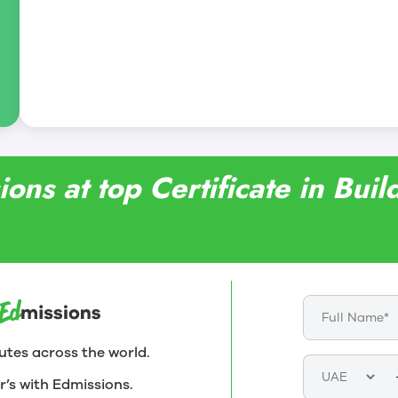
ons at top Certificate in Bui
utes across the world.
r’s with Edmissions.