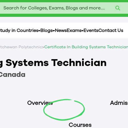
Search for Colleges, Exams, Blogs and more.....
tudy in Countries
Blogs
News
Exams
Events
Contact Us
>
tchewan Polytechnic
Certificate In Building Systems Technicia
ng Systems Technician
Canada
Overview
Admis
Courses