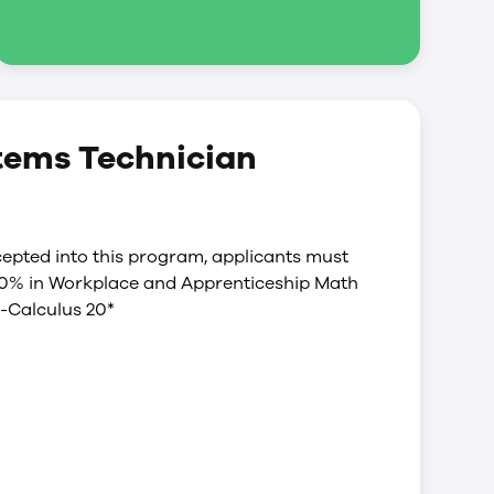
stems Technician
epted into this program, applicants must
60% in Workplace and Apprenticeship Math
-Calculus 20*