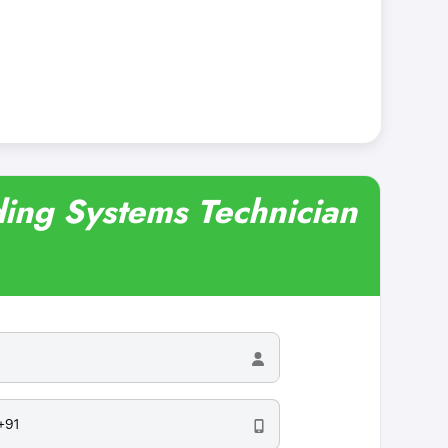
lding Systems Technician