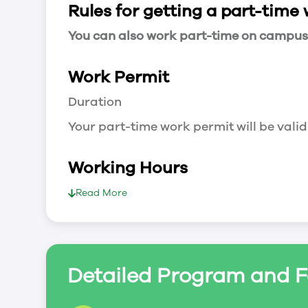
Rules for getting a part-time
You can also work part-time on campus a
Work Permit
Duration
Your part-time work permit will be valid
Working Hours
20 Hours/Week
Read More
As a full-time student, you can work 
breaks.
Document Required to Work in Canada
Detailed Program and F
List
To apply for a work permit, you will ne