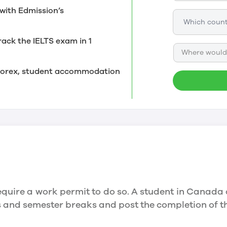
with Edmission’s
rack the IELTS exam in 1
Where would 
, forex, student accommodation
quire a work permit to do so. A student in Canada 
ys and semester breaks and post the completion of 