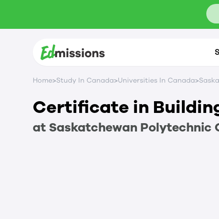
S
>
>
>
Home
Study In Canada
Universities In Canada
Saska
Certificate in Buildi
at
Saskatchewan Polytechnic