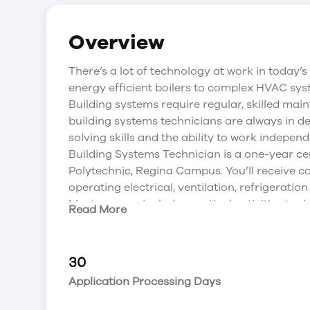
Overview
There’s a lot of technology at work in today’s
energy efficient boilers to complex HVAC syste
Building systems require regular, skilled m
building systems technicians are always in de
solving skills and the ability to work independ
Building Systems Technician is a one-year c
Polytechnic, Regina Campus. You’ll receive c
operating electrical, ventilation, refrigerati
Most courses include practical activities to d
Read More
working facility will give students a real lif
placement. It’s a great way to use what you’ve
It’s also a way to develop contacts for possi
30
Certification Opportunities
Application Processing Days
Industry certifications are important to your 
to developing your knowledge and skills, Sa