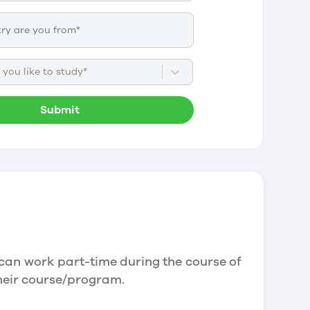
you like to study*
Submit
can work part-time during the course of
their course/program.