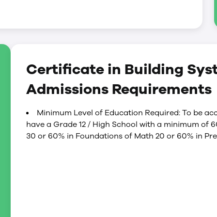
pportunity to write the Technical Safety Authority
Engineering qualifies the certificate holder to
ator level)
 qualifies the certificate holder to operate
Certificate in Building Sy
r level)
Admissions Requirements
Minimum Level of Education Required: To be acc
have a Grade 12 / High School with a minimum of 
30 or 60% in Foundations of Math 20 or 60% in Pre