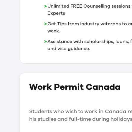
➤
Unlimited FREE Counselling sessions 
Experts
➤
Get Tips from industry veterans to c
week.
➤
Assistance with scholarships, loans
and visa guidance.
Work Permit
Canada
Students who wish to work in Canada re
his studies and full-time during holida