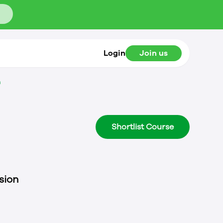
Login
Join us
n
Shortlist Course
sion