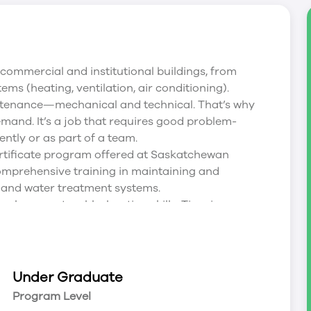
 commercial and institutional buildings, from
ms (heating, ventilation, air conditioning).
aintenance—mechanical and technical. That’s why
mand. It’s a job that requires good problem-
ently or as part of a team.
ertificate program offered at Saskatchewan
omprehensive training in maintaining and
on and water treatment systems.
evelop your troubleshooting skills. Time in a
e experience during the second semester work
 learned in class and labs in a real-world setting.
ble future employment.
Under Graduate
career mobility and earning power. So, in addition
Program Level
skatchewan Polytechnic helps you prepare for