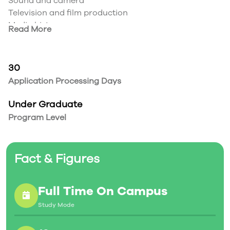
Sound and camera
Television and film production
Media history
Read More
Communications theory
Visual design
Radio
30
Application Processing Days
Under Graduate
Program Level
Fact & Figures
Full Time On Campus
Study Mode