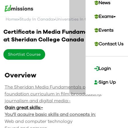
News
Exams
>
>
>
Home
Study In Canada
Universities In Canada
Sheridan Co
Events
Certificate in Media Fundamentals
at
Sheridan College
Canada
Contact Us
Shortlist Course
Login
Overview
Sign Up
The Sheridan Media Fundamentals program offers
foundation curriculum in film, broadcasting,
journalism and digital media:-
Gain great skills:-
You'll acquire basic skills and concepts in:
Web and computer technology