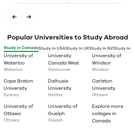
Popular Universities to Study Abroad
Study in Canada
Study in USA
Study in UK
Study in NZ
Study in I
University of
University
University of
Waterloo
Canada West
Windsor
Waterloo
Vancouver
Windsor
Cape Breton
Dalhusie
Carleton
University
University
University
Sydney
Halifax
Ottawa
University of
University of
Explore more
Ottawa
Guelph
colleges in
Ottawa
Guelph
Canada