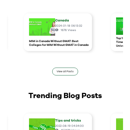
Canada
2024-01-18 06:13:32
1676
Views
r
Top 10 un
MIM in Canada Without GMAT: Best
Times Hig
Colleges for MIM Without GMAT in Canada
Universit
View all Posts
Trending Blog Posts
Tips and tricks
2022-08-19 04:34:00