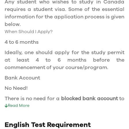
Any student who wishes to study in Canada
permit, and you should be a full- time student
requires a student visa. Some of the essential
at a recognized university.
information for the application process is given
You can work part-time off-campus if you are
below.
studying in the Quebec province.
When Should I Apply?
Duration of Work Permit Canada
4 to 6 months
Your part-time work permit will be valid for as
Ideally, one should apply for the study permit
long as you have a valid study permit.
at least 4 to 6 months before the
commencement of your course/program.
Work Hours Canada
Bank Account
As a full-time student, you can work for a
No Need!
maximum of 20 hours a week. However, you can
work full- time during holidays and breaks.
There is no need for a
blocked bank account
to
Document Required to Work in Canada
apply for a student visa to Canada.
Read More
To apply for a work permit, you will need a
Duration of visa
study permit that mentions that you are
English Test Requirement