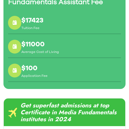
Fundamentals Assistant Fee
$17423
Tuition Fee
$11000
Average Cost of Living
$100
Application Fee
Get superfast admissions at top
Certificate in Media Fundamentals
institutes in 2024