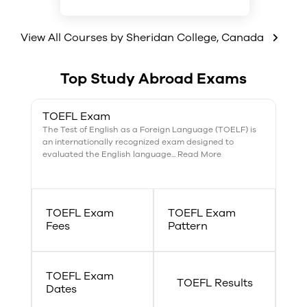
View All Courses by
Sheridan College
,
Canada
Top Study Abroad Exams
TOEFL Exam
The Test of English as a Foreign Language (TOELF) is
an internationally recognized exam designed to
evaluated the English language... Read More
TOEFL Exam
TOEFL Exam
Fees
Pattern
TOEFL Exam
TOEFL Results
Dates