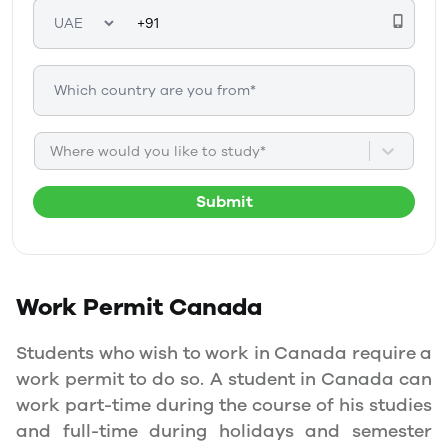
Where would you like to study*
Submit
Work Permit
Canada
Students who wish to work in Canada require a
work permit to do so. A student in Canada can
work part-time during the course of his studies
and full-time during holidays and semester