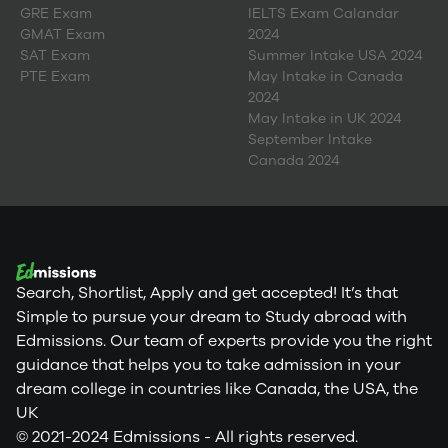
GRE Exam
IELTS Exam Calandar
GMAT Exam
2024
SAT Exam
Summer Intake USA 2024
PTE Exam
May Intake in Canada
2024
May Intake in UK 2024
September Intake
Canada 2024
Search, Shortlist, Apply and get accepted! It’s that
Simple to pursue your dream to Study abroad with
Edmissions. Our team of experts provide you the right
guidance that helps you to take admission in your
dream college in countries like Canada, the USA, the
UK
© 2021-2024 Edmissions - All rights reserved.