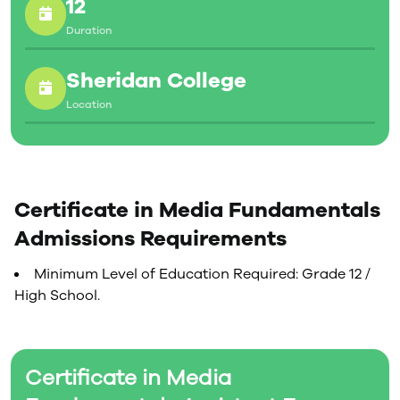
12
Duration
Sheridan College
Location
Certificate in Media Fundamentals
Admissions Requirements
Minimum Level of Education Required: Grade 12 /
High School.
Certificate in Media