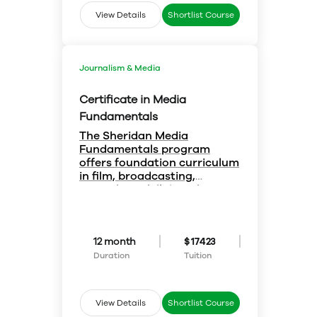
profession – and to get ahead in
it.
View Details
Shortlist Course
Journalism & Media
Certificate in Media
Fundamentals
The Sheridan Media
Fundamentals program
offers foundation curriculum
in film, broadcasting,
journalism and digital
Gain great skills:-
media:-
You'll acquire basic skills and
concepts in:
Web and computer technology
12 month
$ 17423
Sound and camera
Television and film production
Duration
Tuition
Media history
Communications theory
Visual design
View Details
Shortlist Course
Radio