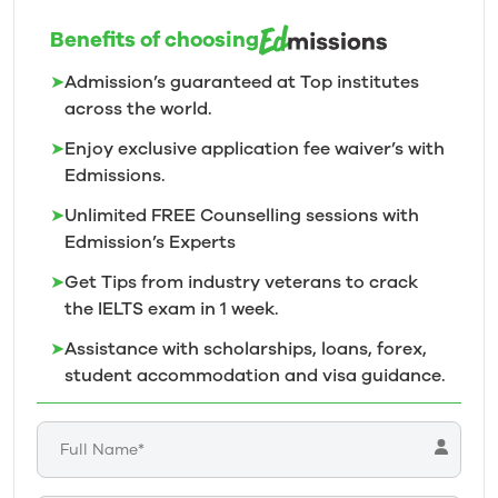
Benefits of choosing
➤
Admission’s guaranteed at Top institutes
across the world.
➤
Enjoy exclusive application fee waiver’s with
Edmissions.
➤
Unlimited FREE Counselling sessions with
Edmission’s
Experts
➤
Get Tips from industry veterans to crack
the IELTS exam in 1
week.
➤
Assistance with scholarships, loans, forex,
student accommodation and visa guidance.