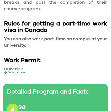
breaks and post the completion of their
course/program.
Rules for getting a part-time work
visa in Canada
You can also work part-time on campus at your
university.
Work Permit
Duration
Read More
Your part-time work permit will be valid for as
long as you have a valid study permit.
Detailed Program and Facts
Working Hours
30
20 Hours/Week