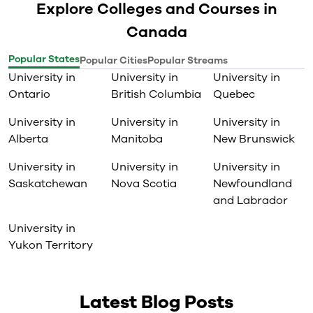
Explore Colleges and Courses in
Canada
Popular States
Popular Cities
Popular Streams
University in
University in
University in
Ontario
British Columbia
Quebec
University in
University in
University in
Alberta
Manitoba
New Brunswick
University in
University in
University in
Saskatchewan
Nova Scotia
Newfoundland
and Labrador
University in
Yukon Territory
Latest Blog Posts