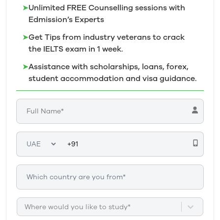
➤
Unlimited FREE Counselling sessions with
Edmission’s
Experts
➤
Get Tips from industry veterans to crack
the IELTS exam in 1
week.
➤
Assistance with scholarships, loans, forex,
student accommodation and visa guidance.
Where would you like to study*