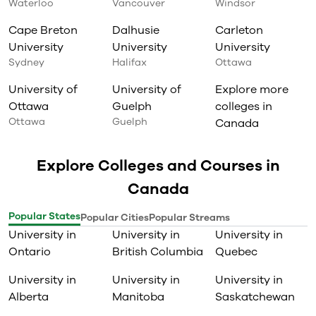
Waterloo
Vancouver
Windsor
Cape Breton
Dalhusie
Carleton
University
University
University
Sydney
Halifax
Ottawa
University of
University of
Explore more
Ottawa
Guelph
colleges in
Ottawa
Guelph
Canada
Explore Colleges and Courses in
Canada
Popular States
Popular Cities
Popular Streams
University in
University in
University in
Ontario
British Columbia
Quebec
University in
University in
University in
Alberta
Manitoba
Saskatchewan