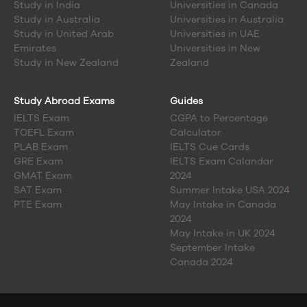
Study in
India
Universities in Canada
Study in
Australia
Universities in Australia
Study in
United Arab
Universities in UAE
Emirates
Universities in New
Study in
New Zealand
Zealand
Study Abroad Exams
Guides
IELTS Exam
CGPA to Percentage
TOEFL Exam
Calculator
PLAB Exam
IELTS Cue Cards
GRE Exam
IELTS Exam Calandar
GMAT Exam
2024
SAT Exam
Summer Intake USA 2024
PTE Exam
May Intake in Canada
2024
May Intake in UK 2024
September Intake
Canada 2024