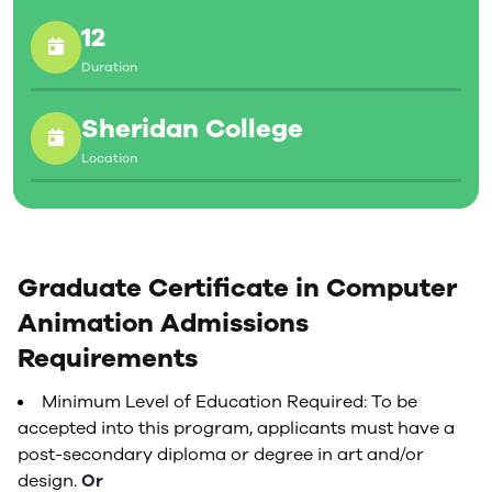
your first day on the job.
12
Duration
Sheridan College
Location
Graduate Certificate in Computer
Animation Admissions
Requirements
Minimum Level of Education Required: To be
accepted into this program, applicants must have a
post-secondary diploma or degree in art and/or
design.
Or