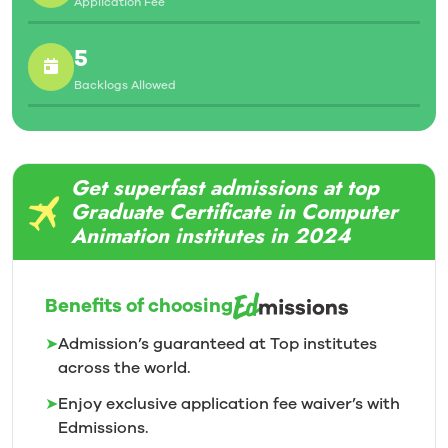
Application Fee
5
Backlogs Allowed
Get superfast admissions at top
Graduate Certificate in Computer
Animation institutes in 2024
Benefits of choosing
➤
Admission’s guaranteed at Top institutes
across the world.
➤
Enjoy exclusive application fee waiver’s with
Edmissions.