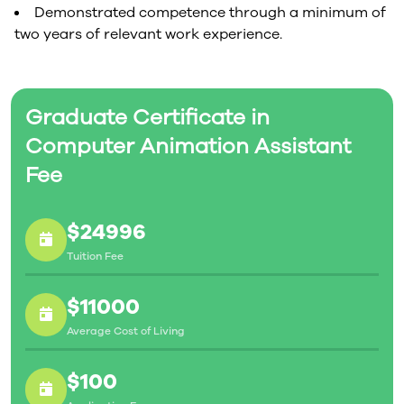
Demonstrated competence through a minimum of
two years of relevant work experience.
Graduate Certificate in
Computer Animation Assistant
Fee
$24996
Tuition Fee
$11000
Average Cost of Living
$100