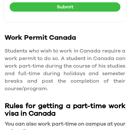
Submit
Work Permit
Canada
Students who wish to work in Canada require a
work permit to do so. A student in Canada can
work part-time during the course of his studies
and full-time during holidays and semester
breaks and post the completion of their
course/program.
Rules for getting a part-time work
visa in Canada
You can also work part-time on campus at your