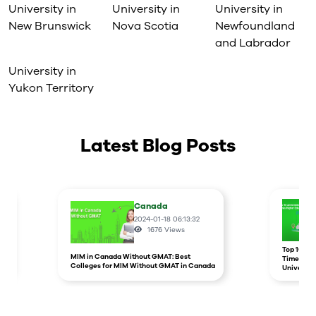
University in
University in
University in
New Brunswick
Nova Scotia
Newfoundland
and Labrador
University in
Yukon Territory
Latest Blog Posts
Canada
2024-01-18 06:13:32
1676
Views
r
Top 10 un
MIM in Canada Without GMAT: Best
Times Hig
Colleges for MIM Without GMAT in Canada
Universit