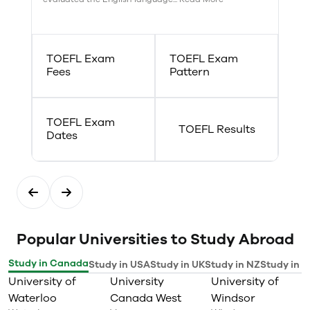
TOEFL Exam
TOEFL Exam
Fees
Pattern
TOEFL Exam
TOEFL Results
Dates
Popular Universities to Study Abroad
Study in Canada
Study in USA
Study in UK
Study in NZ
Study in I
University of
University
University of
Waterloo
Canada West
Windsor