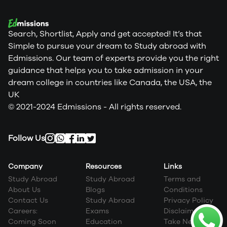
Search, Shortlist, Apply and get accepted! It’s that
Simple to pursue your dream to Study abroad with
Edmissions. Our team of experts provide you the right
guidance that helps you to take admission in your
dream college in countries like Canada, the USA, the
UK
© 2021-2024 Edmissions - All rights reserved.
Follow Us
Company
Resources
Links
Study Abroad
Study Abroad
Terms and
About Us
Blogs
Conditions
Contact Us
Study Abroad
Privacy Policy
Careers:
Exams
Disclaimer
Coming Soon
Education
Take Next Step