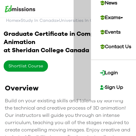
News
Exams
>
>
>
Home
Study In Canada
Universities In Canada
Sheridan Co
Events
Graduate Certificate in Computer
Animation
Contact Us
at
Sheridan College
Canada
Shortlist Course
Login
Overview
Sign Up
Build on your existing skills and talents by learning
the technical and creative process of 3D animation!
Our instructors will guide you through an intense
curriculum, teaching you all of the stages required to
create compelling moving images. Enjoy creative and