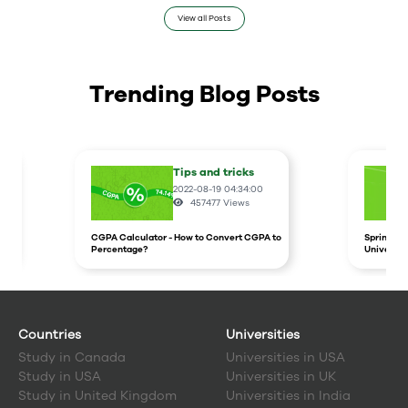
View all Posts
Trending Blog Posts
Tips and tricks
2022-08-19 04:34:00
457477
Views
CGPA Calculator - How to Convert CGPA to
Spring In
Percentage?
Universit
Countries
Universities
Study in
Canada
Universities in USA
Study in
USA
Universities in UK
Study in
United Kingdom
Universities in India