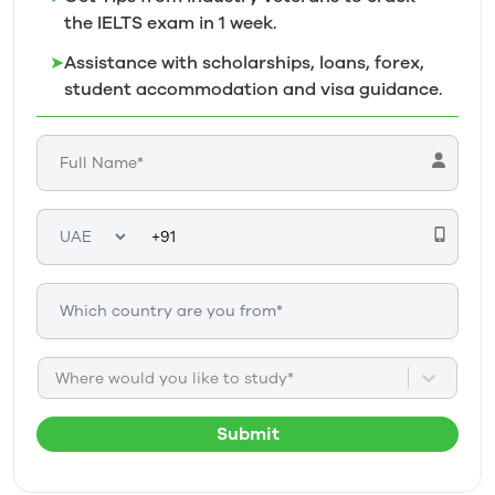
the IELTS exam in 1
week.
➤
Assistance with scholarships, loans, forex,
student accommodation and visa guidance.
Where would you like to study*
Submit