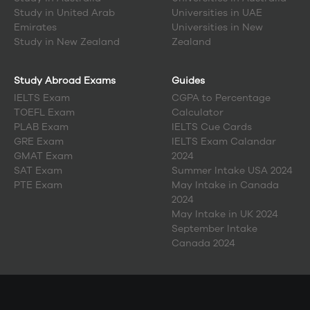
Study in
United Arab
Universities in UAE
Emirates
Universities in New
Study in
New Zealand
Zealand
Study Abroad Exams
Guides
IELTS Exam
CGPA to Percentage
TOEFL Exam
Calculator
PLAB Exam
IELTS Cue Cards
GRE Exam
IELTS Exam Calandar
GMAT Exam
2024
SAT Exam
Summer Intake USA 2024
PTE Exam
May Intake in Canada
2024
May Intake in UK 2024
September Intake
Canada 2024