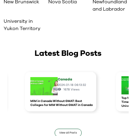
New Brunswick
Nova Scotia
Newfoundland
and Labrador
University in
Yukon Territory
Latest Blog Posts
Canada
2024-01-18 06:13:32
1678
Views
r
Top 10 un
MIM in Canada Without GMAT: Best
Times Hig
Colleges for MIM Without GMAT in Canada
Universit
View all Posts