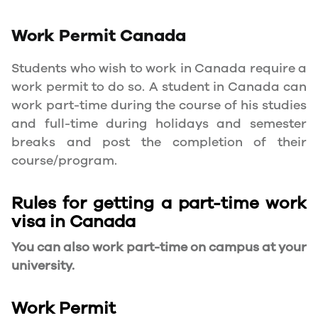
Work Permit
Canada
Students who wish to work in Canada require a
work permit to do so. A student in Canada can
work part-time during the course of his studies
and full-time during holidays and semester
breaks and post the completion of their
course/program.
Rules for getting a part-time work
visa in Canada
You can also work part-time on campus at your
university.
Work Permit