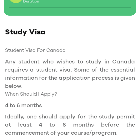
Duration
Social Insurance Number
Study Permit
Study Visa
You will need a Social Insurance Number (SIN)
to Service Canada. if you wish to work in
Canada during the course of your studies. To
Student Visa For Canada
apply for the same, you need a valid study
Any student who wishes to study in Canada
permit, and you should be a full- time student
requires a student visa. Some of the essential
at a recognized university.
information for the application process is given
You can work part-time off-campus if you are
below.
studying in the Quebec province.
When Should I Apply?
Duration of Work Permit Canada
4 to 6 months
Your part-time work permit will be valid for as
Ideally, one should apply for the study permit
long as you have a valid study permit.
at least 4 to 6 months before the
commencement of your course/program.
Work Hours Canada