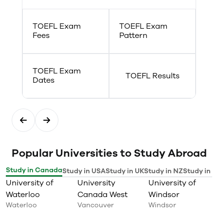
TOEFL Exam
TOEFL Exam
Fees
Pattern
TOEFL Exam
TOEFL Results
Dates
Popular Universities to Study Abroad
Study in Canada
Study in USA
Study in UK
Study in NZ
Study in I
University of
University
University of
Waterloo
Canada West
Windsor
Waterloo
Vancouver
Windsor