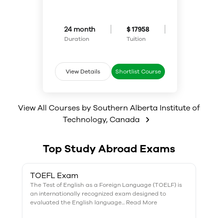
experiences and provides
project­-based and hands-on
comprehensive training in the
training, with students working
tools and techniques used for
in teams to produce
web design and development.
comprehensive and useful media
24 month
$ 17958
products.
Duration
Tuition
View Details
Shortlist Course
View All Courses by
Southern Alberta Institute of
Technology
,
Canada
Top Study Abroad Exams
TOEFL Exam
The Test of English as a Foreign Language (TOELF) is
an internationally recognized exam designed to
evaluated the English language... Read More