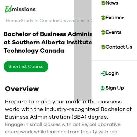
News
Exams
>
>
>
Home
Study In Canada
Universities In Canada
Southern Alb
Events
Bachelor of Business Administration
at
Southern Alberta Institute of
Contact Us
Technology
Canada
Shortlist Course
Login
Overview
Sign Up
Prepare to make your mark in the business
world with the industry-recognized Bachelor of
Business Administration (BBA) degree.
Engage in small classes with active, collaborative
coursework while learning from faculty with real