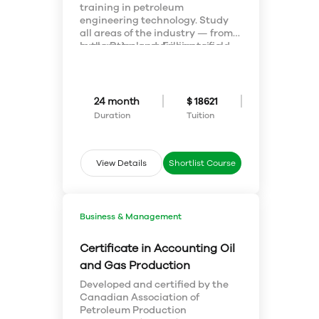
training in petroleum
engineering technology. Study
all areas of the industry — from
exploration and drilling to field
In the Petroleum Engineering
operations and economic
Technology program, you’ll be
analysis — and start a
trained in all areas of the
successful career in oil and gas
upstream petroleum industry,
production.
including exploration, field
24 month
$ 18621
operations, drilling, economic
Duration
Tuition
analysis and reserves
determination.
View Details
Shortlist Course
Business & Management
Certificate in Accounting Oil
and Gas Production
Developed and certified by the
Canadian Association of
Petroleum Production