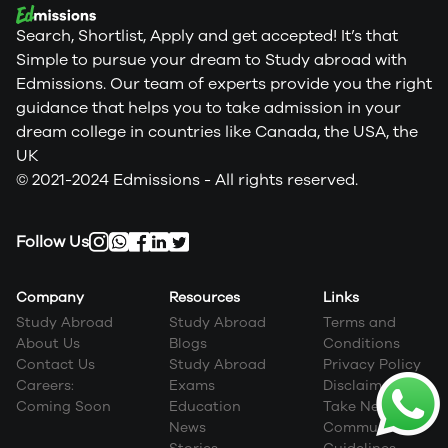
Search, Shortlist, Apply and get accepted! It’s that
Simple to pursue your dream to Study abroad with
Edmissions. Our team of experts provide you the right
guidance that helps you to take admission in your
dream college in countries like Canada, the USA, the
UK
© 2021-2024 Edmissions - All rights reserved.
Follow Us
Company
Resources
Links
Study Abroad
Study Abroad
Terms and
About Us
Blogs
Conditions
Contact Us
Study Abroad
Privacy Policy
Careers:
Exams
Disclaimer
Coming Soon
Education
Take Next Step
News
Community