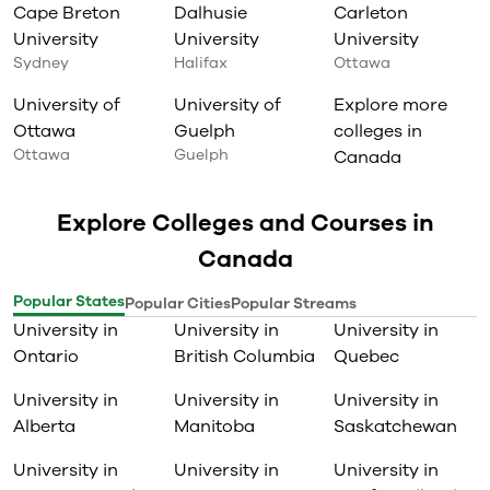
Cape Breton
Dalhusie
Carleton
University
University
University
Sydney
Halifax
Ottawa
University of
University of
Explore more
Ottawa
Guelph
colleges in
Ottawa
Guelph
Canada
Explore Colleges and Courses in
Canada
Popular States
Popular Cities
Popular Streams
University in
University in
University in
Ontario
British Columbia
Quebec
University in
University in
University in
Alberta
Manitoba
Saskatchewan
University in
University in
University in