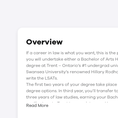
Overview
If a career in law is what you want, this is t
you will undertake either a Bachelor of Arts
degree at Trent – Ontario’s #1 undergrad univ
Swansea University’s renowned Hillary Rodha
write the LSATs.
The first two years of your degree take place 
degree options. In third year, you’ll transfer
three years of law studies, earning your Bach
you’ll return to Trent to complete your Hono
Read More
several Canadian Law courses in your final yea
National Committee on Accreditation (NCA) e