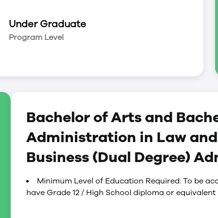
Under Graduate
ultural Studies; Economics; English Literature*;
Program Level
Women’s Studies; History*; Indigenous Studies;
ies*; Philosophy*; Political Studies; Sociology*
Bachelor of Arts and Bache
Administration in Law and
Business (Dual Degree) A
Minimum Level of Education Required: To be acc
have Grade 12 / High School diploma or equivalent