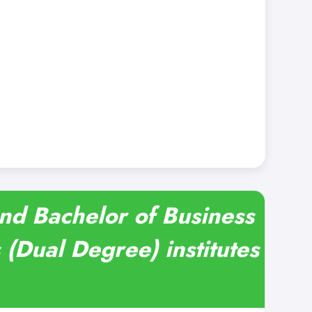
and Bachelor of Business
(Dual Degree) institutes