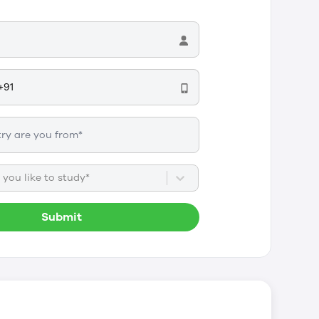
you like to study*
Submit