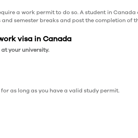
quire a work permit to do so. A student in Canada 
ys and semester breaks and post the completion of 
 work visa in Canada
t your university.
 for as long as you have a valid study permit.
for a maximum of 20 hours a week. However, you c