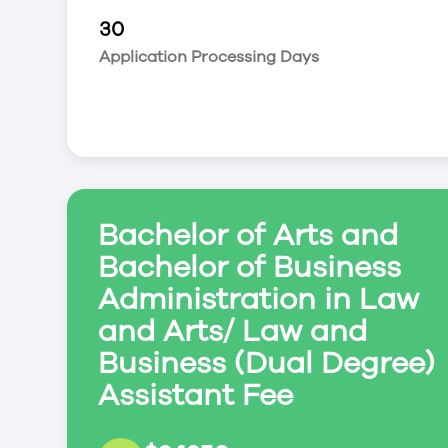
practice law in Canada.
30
Degree Program Options
Application Processing Days
Business Administration*; Canadian Studies; C
Environmental & Resource Studies; Gender & 
International Development Studies; Media Stud
Bachelor of Arts and
Bachelor of Business
Administration in Law
and Arts/ Law and
Business (Dual Degree)
Assistant Fee