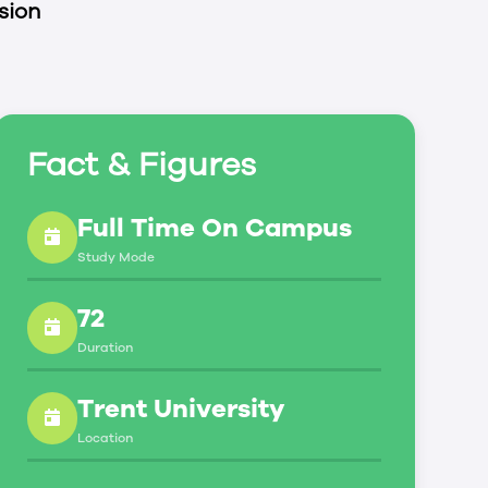
sion
Fact & Figures
Full Time On Campus
Study Mode
72
Duration
Trent University
Location