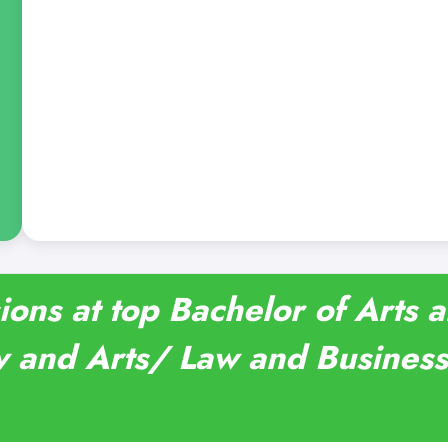
ions at top Bachelor of Arts 
w and Arts/ Law and Business 