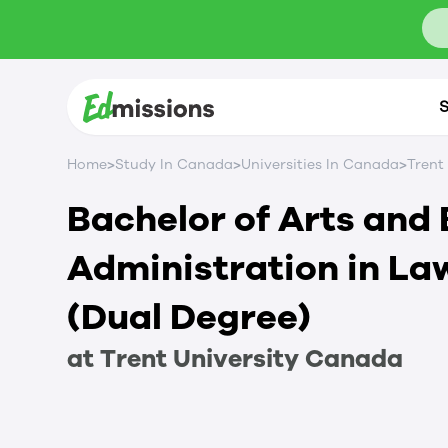
S
>
>
>
Home
Study In Canada
Universities In Canada
Trent
Bachelor of Arts and 
Administration in La
(Dual Degree)
at
Trent University
Canada