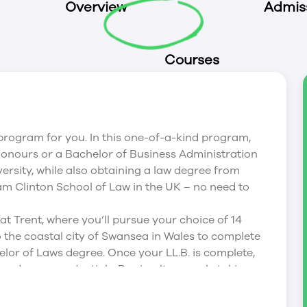
Overview
Admis
Courses
he program for you. In this one-of-a-kind program,
 Honours or a Bachelor of Business Administration
ersity, while also obtaining a law degree from
m Clinton School of Law in the UK – no need to
at Trent, where you’ll pursue your choice of 14
 to the coastal city of Swansea in Wales to complete
elor of Laws degree. Once your LL.B. is complete,
urs degree credentials. By simultaneously taking
r at Trent, you’ll be well-prepared for the
xams, enabling you to take the required steps to