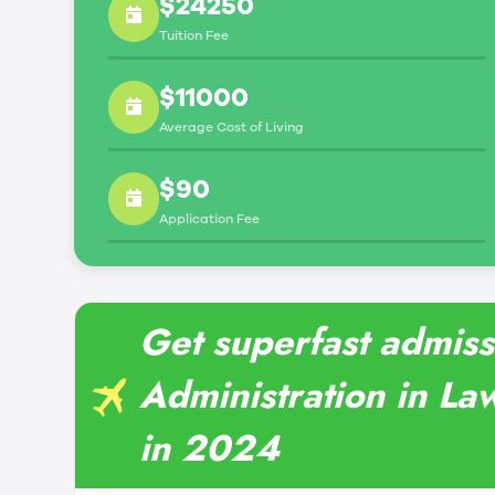
$24250
Tuition Fee
$11000
Average Cost of Living
$90
Application Fee
Get superfast admiss
Administration in La
in 2024