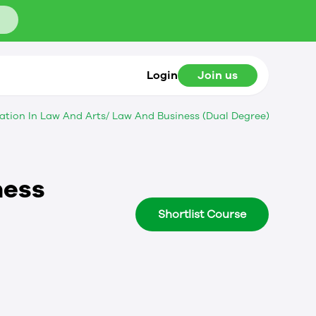
Login
Join us
ation In Law And Arts/ Law And Business (Dual Degree)
ness
Shortlist Course