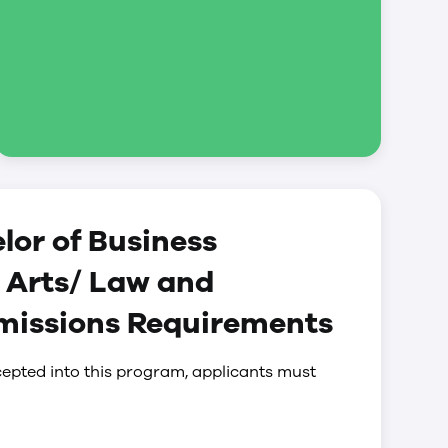
lor of Business
 Arts/ Law and
dmissions Requirements
epted into this program, applicants must