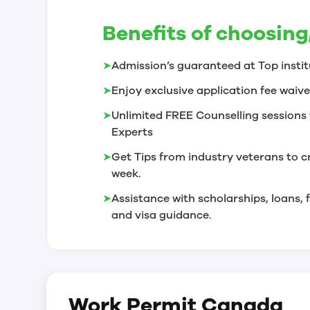
Benefits of choosing
➤
Admission’s guaranteed at Top instit
➤
Enjoy exclusive application fee waive
➤
Unlimited FREE Counselling sessions 
Experts
➤
Get Tips from industry veterans to c
week.
➤
Assistance with scholarships, loans
and visa guidance.
Work Permit
Canada