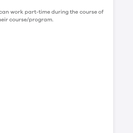
can work part-time during the course of
their course/program.
an work full- time during holidays and