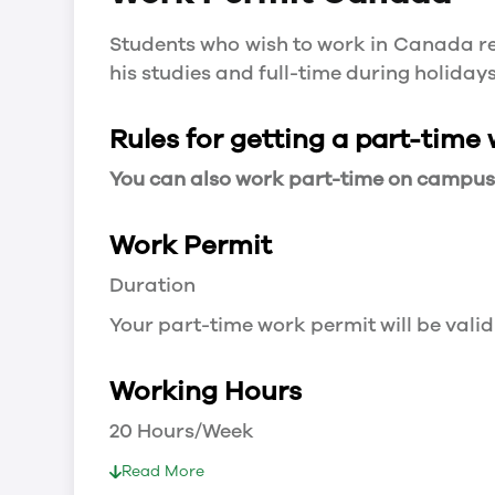
Students who wish to work in Canada re
his studies and full-time during holida
Rules for getting a part-time
You can also work part-time on campus a
Work Permit
Duration
Your part-time work permit will be valid
Working Hours
20 Hours/Week
As a full-time student, you can work 
Read More