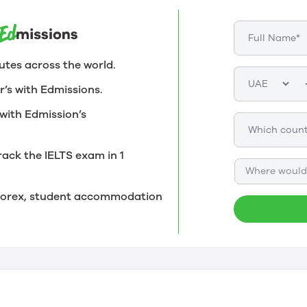
utes across the world.
r’s with Edmissions.
with Edmission’s
rack the IELTS exam in 1
Where would 
, forex, student accommodation