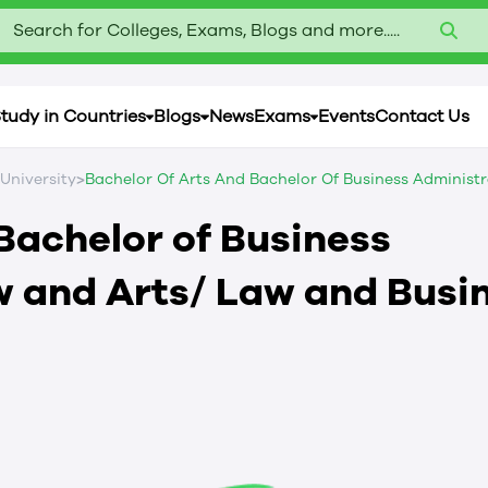
Search for Colleges, Exams, Blogs and more.....
tudy in Countries
Blogs
News
Exams
Events
Contact Us
>
 University
Bachelor Of Arts And Bachelor Of Business Administr
Bachelor of Business
w and Arts/ Law and Busi