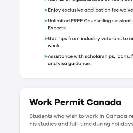
➤
Enjoy exclusive application fee waive
➤
Unlimited FREE Counselling sessions 
Experts
➤
Get Tips from industry veterans to c
week.
➤
Assistance with scholarships, loans
and visa guidance.
Work Permit
Canada
Students who wish to work in Canada re
his studies and full-time during holida