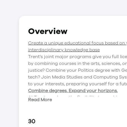
Overview
Create a unique educational focus based on y
interdisciplinary knowledge base
Trent’s joint major programs give you full lic
by combining courses in the arts, sciences, o
justice? Combine your Politics degree with Ge
tech? Join Media Studies and Computing Sys
to your interests, preparing yourself for a fut
Combine degrees. Expand your horizons.
At Trent, you have the flexibility to combine
Read More
you narrow it down, here’s a list of some of 
Media Studies and Psychology
Anthropology and History
30
English and Media Studies