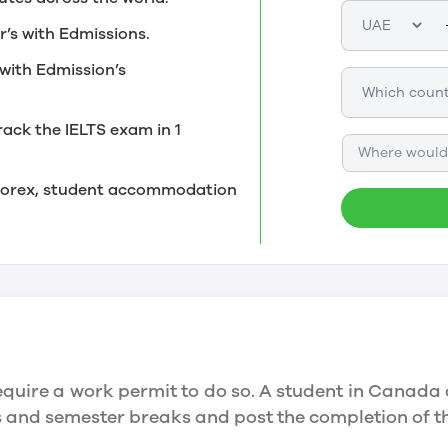
r’s with Edmissions.
with Edmission’s
rack the IELTS exam in 1
Where would 
, forex, student accommodation
quire a work permit to do so. A student in Canada 
ys and semester breaks and post the completion of 