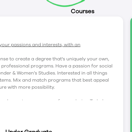
Courses
our passions and interests, with an
ense to create a degree that's uniquely your own,
r professional programs. Have a passion for social
nder & Women’s Studies. Interested in all things
tems. Mix and match programs that best appeal
ure with more possibility.
 nearly any two programs of your choice. To help
our most popular combinations: