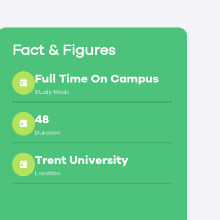
Fact & Figures
Full Time On Campus
Study Mode
48
Duration
Trent University
Location