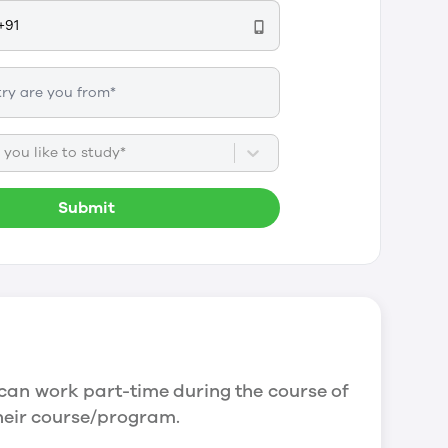
you like to study*
Submit
can work part-time during the course of
their course/program.