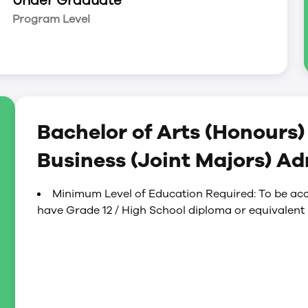
Under Graduate
Program Level
Bachelor of Arts (Honours
Business (Joint Majors) A
Minimum Level of Education Required: To be acc
r combinations within our professional programs
have Grade 12 / High School diploma or equivalent
ience.
the brain, and the mind. This program is perfect
derstanding of how and why people act, think, and
les of psychology and a variety of specialized
elopment, and abnormal psychology in your first