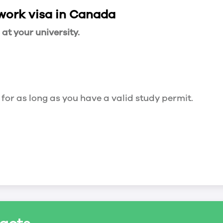
 work visa in Canada
t your university.
 for as long as you have a valid study permit.
for a maximum of 20 hours a week. However, you c