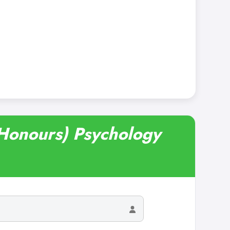
(Honours) Psychology