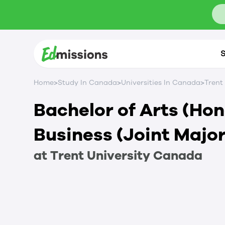
S
>
>
>
Home
Study In Canada
Universities In Canada
Trent
Bachelor of Arts (Ho
Business (Joint Major
at
Trent University
Canada