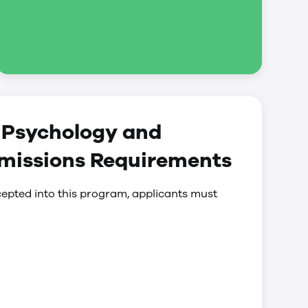
) Psychology and
dmissions Requirements
epted into this program, applicants must