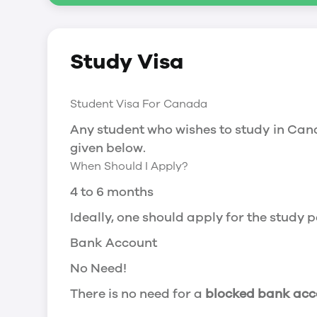
Social Insurance Number
Study Visa
You will need a Social Insurance Number
apply for the same, you need a valid stu
Working after completing your course
Student Visa For Canada
In Canada, you will need a work permit t
Any student who wishes to study in Cana
Post-Graduation Work Permit (PGWP) if 
given below.
When Should I Apply?
Visit Government of Canada Website for
Post-Graduation Work Permit (PGWP)
4 to 6 months
The Post- Graduation Work Permit (PGWP
Ideally, one should apply for the study
or more.
Bank Account
Application
No Need!
how can i apply
There is no need for a
blocked bank acc
You can either apply online or downloa