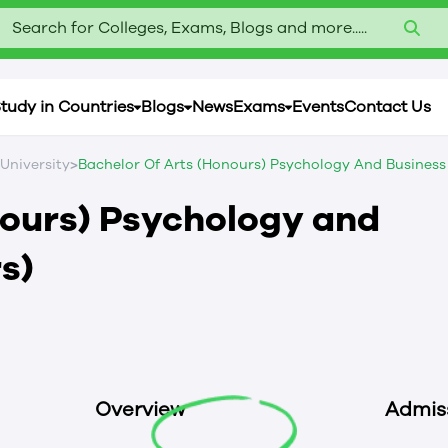
Search for Colleges, Exams, Blogs and more.....
tudy in Countries
Blogs
News
Exams
Events
Contact Us
>
 University
Bachelor Of Arts (Honours) Psychology And Business 
nours) Psychology and
s)
Overview
Admis