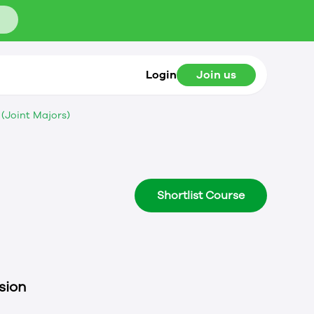
Login
Join us
(Joint Majors)
Shortlist Course
sion