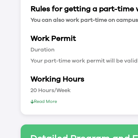
Rules for getting a part-time
You can also work part-time on campus a
Work Permit
Duration
Your part-time work permit will be valid
Working Hours
20 Hours/Week
As a full-time student, you can work 
Read More
breaks.
Document Required to Work in Canada
List