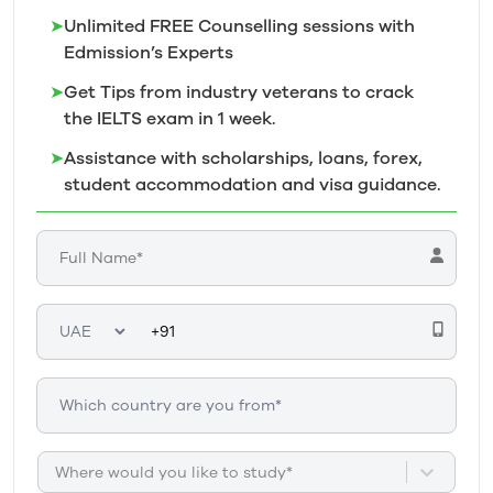
➤
Unlimited FREE Counselling sessions with
Edmission’s
Experts
➤
Get Tips from industry veterans to crack
the IELTS exam in 1
week.
➤
Assistance with scholarships, loans, forex,
student accommodation and visa guidance.
Where would you like to study*