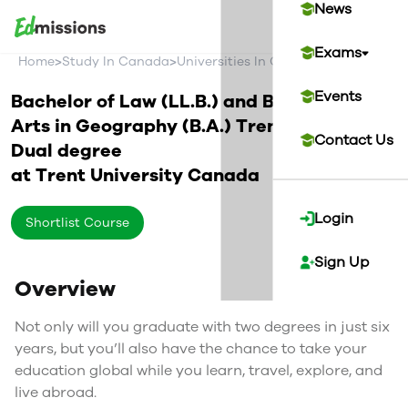
News
Exams
>
>
>
Home
Study In Canada
Universities In Canada
Trent Univer
Events
Bachelor of Law (LL.B.) and Bachelor of
Arts in Geography (B.A.) Trent/Swansea
Contact Us
Dual degree
at
Trent University
Canada
Login
Shortlist Course
Sign Up
Overview
Not only will you graduate with two degrees in just six
years, but you’ll also have the chance to take your
education global while you learn, travel, explore, and
live abroad.