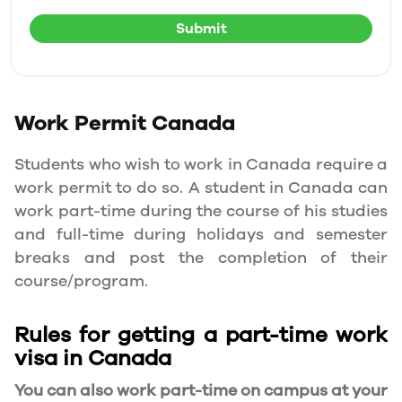
Submit
Work Permit
Canada
Students who wish to work in Canada require a
work permit to do so. A student in Canada can
work part-time during the course of his studies
and full-time during holidays and semester
breaks and post the completion of their
course/program.
Rules for getting a part-time work
visa in Canada
You can also work part-time on campus at your