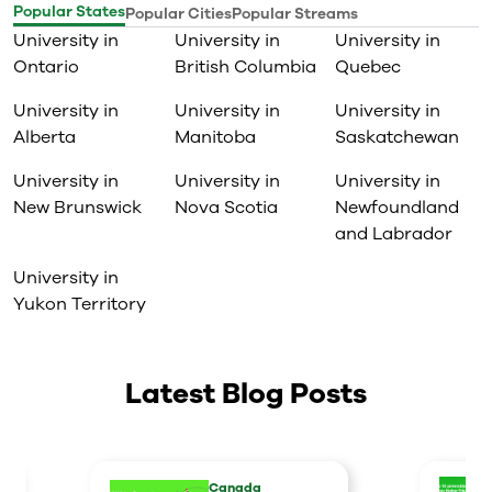
Popular States
Popular Cities
Popular Streams
University in
University in
University in
Ontario
British Columbia
Quebec
University in
University in
University in
Alberta
Manitoba
Saskatchewan
University in
University in
University in
New Brunswick
Nova Scotia
Newfoundland
and Labrador
University in
Yukon Territory
Latest Blog Posts
Canada