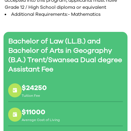
accepted into this program, applicants must have
Grade 12 / High School diploma or equivalent
Additional Requirements:- Mathematics
Bachelor of Law (LL.B.) and
Bachelor of Arts in Geography
(B.A.) Trent/Swansea Dual degree
Assistant Fee
$24250
Tuition Fee
$11000
Average Cost of Living