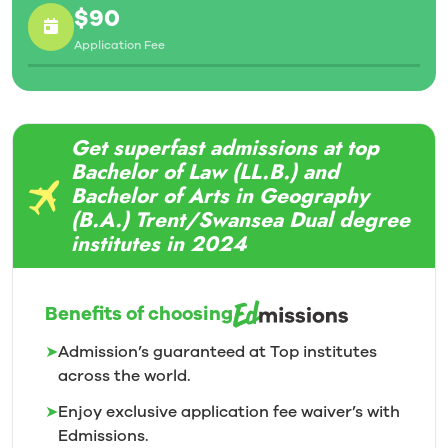
$90
Application Fee
Get superfast admissions at top
Bachelor of Law (LL.B.) and
Bachelor of Arts in Geography
(B.A.) Trent/Swansea Dual degree
institutes in 2024
Benefits of choosing
➤
Admission’s guaranteed at Top institutes
across the world.
➤
Enjoy exclusive application fee waiver’s with
Edmissions.