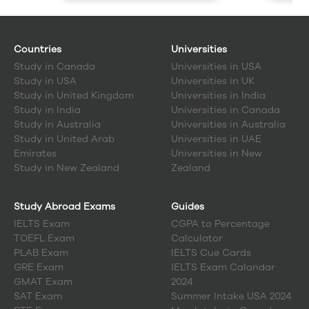
Countries
Universities
Study in
Canada
Universities in USA
Study in
USA
Universities in UK
Study in
United Kingdom
Universities in India
Study in
India
Universities in Canada
Study in
Australia
Universities in Australia
Study in
United Arab
Universities in UAE
Emirates
Universities in New
Study in
New Zealand
Zealand
Study Abroad Exams
Guides
IELTS Exam
CGPA to Percentage
TOEFL Exam
Calculator
PLAB Exam
IELTS Cue Cards
GRE Exam
IELTS Exam Calandar
GMAT Exam
2024
SAT Exam
Summer Intake USA 2024