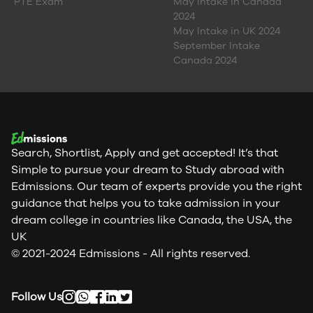
PTE Exam
May Intake in Canada
2024
May Intake in UK 2024
September Intake
Canada 2024
Search, Shortlist, Apply and get accepted! It’s that
Simple to pursue your dream to Study abroad with
Edmissions. Our team of experts provide you the right
guidance that helps you to take admission in your
dream college in countries like Canada, the USA, the
UK
© 2021-2024 Edmissions - All rights reserved.
Follow Us