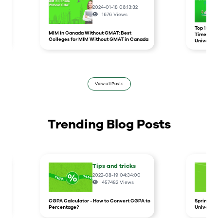
2024-01-18 06:13:32
1676
Views
r
Top 10 un
MIM in Canada Without GMAT: Best
Times Hig
Colleges for MIM Without GMAT in Canada
Universit
View all Posts
Trending Blog Posts
Tips and tricks
2022-08-19 04:34:00
457482
Views
CGPA Calculator - How to Convert CGPA to
Spring In
Percentage?
Universit