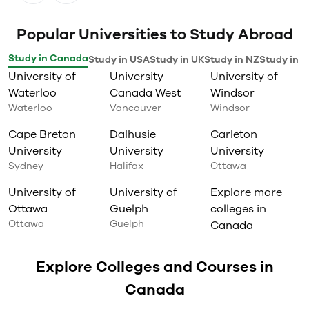
Popular Universities to Study Abroad
Study in Canada
Study in USA
Study in UK
Study in NZ
Study in I
University of
University
University of
Waterloo
Canada West
Windsor
Waterloo
Vancouver
Windsor
Cape Breton
Dalhusie
Carleton
University
University
University
Sydney
Halifax
Ottawa
University of
University of
Explore more
Ottawa
Guelph
colleges in
Ottawa
Guelph
Canada
Explore Colleges and Courses in
Canada