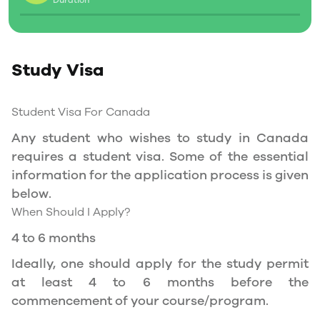
Duration
Social Insurance Number
Study Permit
Study Visa
You will need a Social Insurance Number (SIN)
to Service Canada. if you wish to work in
Canada during the course of your studies. To
Student Visa For Canada
apply for the same, you need a valid study
Any student who wishes to study in Canada
permit, and you should be a full- time student
requires a student visa. Some of the essential
at a recognized university.
information for the application process is given
You can work part-time off-campus if you are
below.
studying in the Quebec province.
When Should I Apply?
Duration of Work Permit Canada
4 to 6 months
Your part-time work permit will be valid for as
Ideally, one should apply for the study permit
long as you have a valid study permit.
at least 4 to 6 months before the
commencement of your course/program.
Work Hours Canada