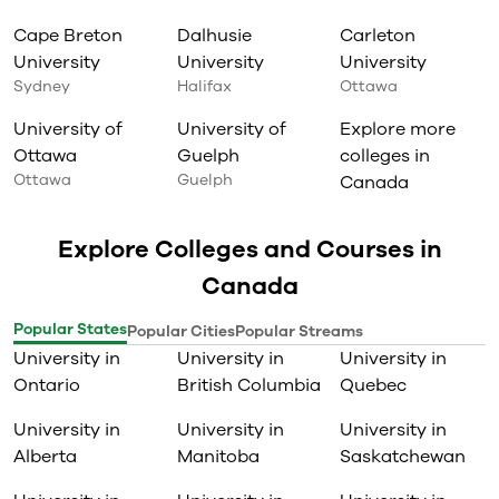
Cape Breton
Dalhusie
Carleton
University
University
University
Sydney
Halifax
Ottawa
University of
University of
Explore more
Ottawa
Guelph
colleges in
Ottawa
Guelph
Canada
Explore Colleges and Courses in
Canada
Popular States
Popular Cities
Popular Streams
University in
University in
University in
Ontario
British Columbia
Quebec
University in
University in
University in
Alberta
Manitoba
Saskatchewan