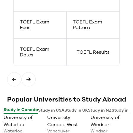
Caribbean, and Quebec have
required
produced writers and artists who
have influenced the world
broadly with their cultural and
TOEFL Exam
TOEFL Exam
artistic dynamism and insight,
Fees
Pattern
making French and Francophone
cultural production truly rich
and varied.
TOEFL Exam
TOEFL Results
Dates
Popular Universities to Study Abroad
Study in Canada
Study in USA
Study in UK
Study in NZ
Study in I
University of
University
University of
Waterloo
Canada West
Windsor
Waterloo
Vancouver
Windsor