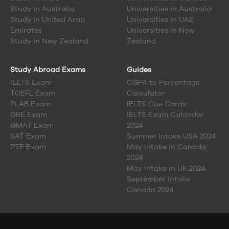
Study in
Australia
Universities in Australia
Study in
United Arab
Universities in UAE
Emirates
Universities in New
Study in
New Zealand
Zealand
Study Abroad Exams
Guides
IELTS Exam
CGPA to Percentage
TOEFL Exam
Calculator
PLAB Exam
IELTS Cue Cards
GRE Exam
IELTS Exam Calandar
GMAT Exam
2024
SAT Exam
Summer Intake USA 2024
PTE Exam
May Intake in Canada
2024
May Intake in UK 2024
September Intake
Canada 2024