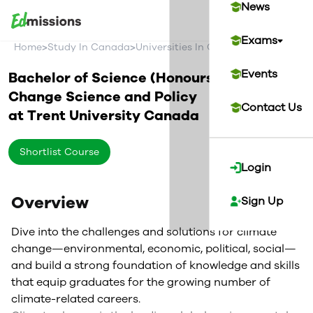
News
Exams
>
>
>
Home
Study In Canada
Universities In Canada
Trent Univer
Events
Bachelor of Science (Honours) in Climate
Change Science and Policy
Contact Us
at
Trent University
Canada
Shortlist Course
Login
Overview
Sign Up
Dive into the challenges and solutions for climate
change—environmental, economic, political, social—
and build a strong foundation of knowledge and skills
that equip graduates for the growing number of
climate-related careers.