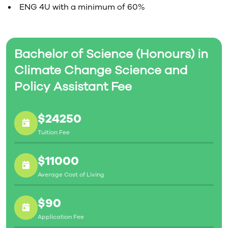
ENG 4U with a minimum of 60%
Bachelor of Science (Honours) in
Climate Change Science and
Policy Assistant Fee
$24250
Tuition Fee
$11000
Average Cost of Living
$90
Application Fee