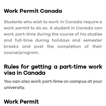
Work Permit
Canada
Students who wish to work in Canada require a
work permit to do so. A student in Canada can
work part-time during the course of his studies
and full-time during holidays and semester
breaks and post the completion of their
course/program.
Rules for getting a part-time work
visa in Canada
You can also work part-time on campus at your
university.
Work Permit