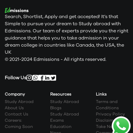
Search, Shortlist, Apply and get accepted! It’s that
Simple to pursue your dream to Study abroad with
Edmissions. Our team of experts provide you the right
guidance that helps you to take admission in your
dream college in countries like Canada, the USA, the
UK
© 2021-2024 Edmissions - All rights reserved.
Follow Us
Company
Resources
Links
Study Abroad
Study Abroad
Terms and
About Us
Blogs
Conditions
Contact Us
Study Abroad
Privacy Policy
Careers:
Exams
Disclaimer
Coming Soon
Education
Take Next Step
News
Community