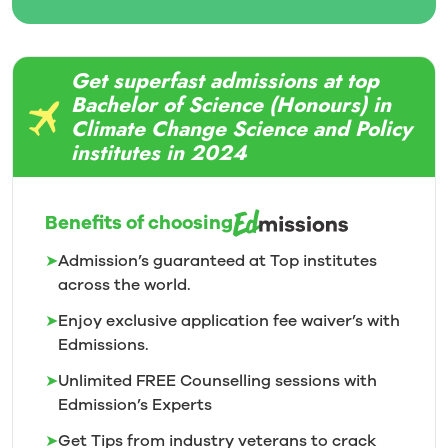
Get superfast admissions at top
Bachelor of Science (Honours) in
Climate Change Science and Policy
institutes in 2024
Benefits of choosing
➤
Admission’s guaranteed at Top institutes
across the world.
➤
Enjoy exclusive application fee waiver’s with
Edmissions.
➤
Unlimited FREE Counselling sessions with
Edmission’s
Experts
➤
Get Tips from industry veterans to crack