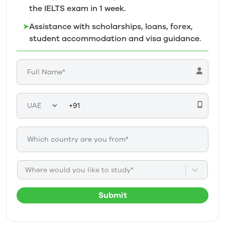
the IELTS exam in 1
week.
➤
Assistance with scholarships, loans, forex,
student accommodation and visa guidance.
Where would you like to study*
Submit