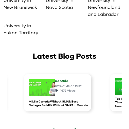
University in
University in
University in
New Brunswick
Nova Scotia
Newfoundland
and Labrador
University in
Yukon Territory
Latest Blog Posts
Canada
2024-01-18 06:13:32
1676
Views
r
Top 10 un
MIM in Canada Without GMAT: Best
Times Hig
Colleges for MIM Without GMAT in Canada
Universit