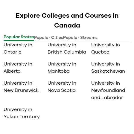
Explore Colleges and Courses in
Canada
Popular States
Popular Cities
Popular Streams
University in
University in
University in
Ontario
British Columbia
Quebec
University in
University in
University in
Alberta
Manitoba
Saskatchewan
University in
University in
University in
New Brunswick
Nova Scotia
Newfoundland
and Labrador
University in
Yukon Territory