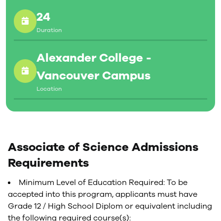
24
Duration
Alexander College -
Vancouver Campus
Location
Associate of Science Admissions
Requirements
Minimum Level of Education Required: To be
accepted into this program, applicants must have
Grade 12 / High School Diplom or equivalent including
the following required course(s):