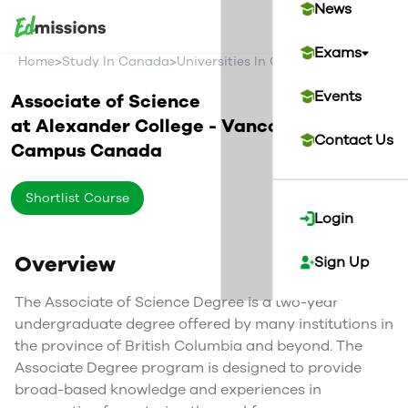
News
Exams
>
>
>
Home
Study In Canada
Universities In Canada
Alexander C
Events
Associate of Science
at
Alexander College - Vancouver
Contact Us
Campus
Canada
Shortlist Course
Login
Overview
Sign Up
The Associate of Science Degree is a two-year
undergraduate degree offered by many institutions in
the province of British Columbia and beyond. The
Associate Degree program is designed to provide
broad-based knowledge and experiences in