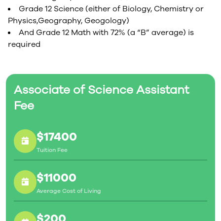
Grade 12 Science (either of Biology, Chemistry or
Physics,Geography, Geogology)
And Grade 12 Math with 72% (a “B” average) is
required
Associate of Science Assistant
Fee
$17400
Tuition Fee
$11000
Average Cost of Living
$200