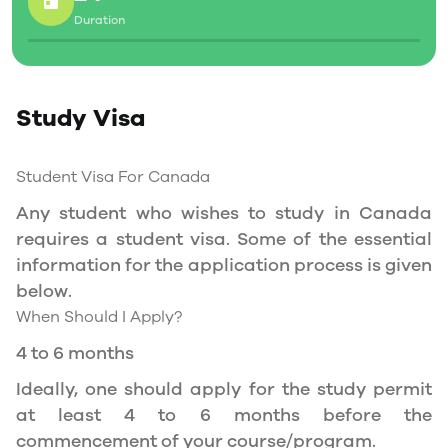
Duration
Social Insurance Number
Study Permit
Study Visa
You will need a Social Insurance Number (SIN)
to Service Canada. if you wish to work in
Canada during the course of your studies. To
Student Visa For Canada
apply for the same, you need a valid study
Any student who wishes to study in Canada
permit, and you should be a full- time student
requires a student visa. Some of the essential
at a recognized university.
information for the application process is given
You can work part-time off-campus if you are
below.
studying in the Quebec province.
When Should I Apply?
Duration of Work Permit Canada
4 to 6 months
Your part-time work permit will be valid for as
Ideally, one should apply for the study permit
long as you have a valid study permit.
at least 4 to 6 months before the
commencement of your course/program.