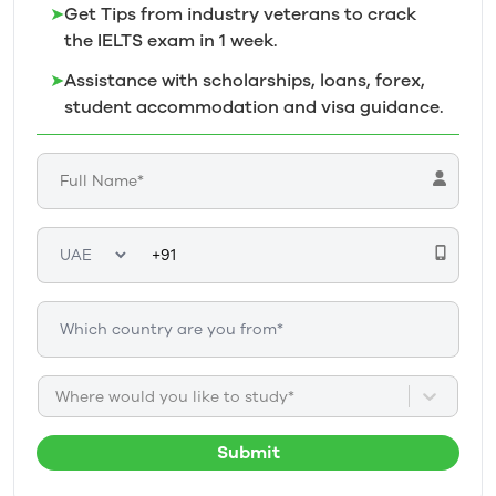
➤
Get Tips from industry veterans to crack
the IELTS exam in 1
week.
➤
Assistance with scholarships, loans, forex,
student accommodation and visa guidance.
Where would you like to study*
Submit