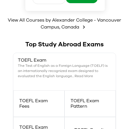
psychology, which allows
students to explore different
areas in psychology, including
cognitive and abnormal
View All Courses by
Alexander College - Vancouver
psychology, data analysis,
Campus
,
Canada
research methodology, and the
scientific basis of human
behaviour.
Top Study Abroad Exams
TOEFL Exam
The Test of English as a Foreign Language (TOELF) is
an internationally recognized exam designed to
evaluated the English language... Read More
TOEFL Exam
TOEFL Exam
Fees
Pattern
TOEFL Exam