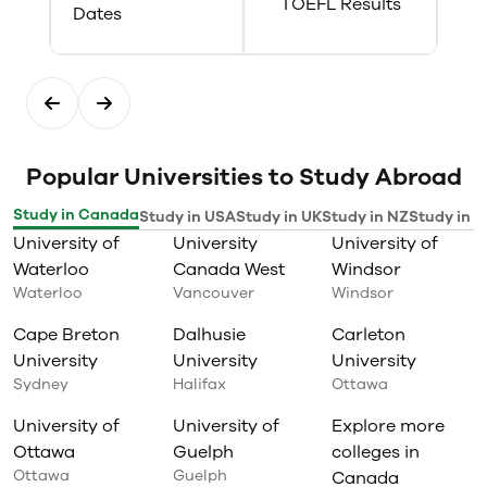
TOEFL Results
Dates
Popular Universities to Study Abroad
Study in Canada
Study in USA
Study in UK
Study in NZ
Study in I
University of
University
University of
Waterloo
Canada West
Windsor
Waterloo
Vancouver
Windsor
Cape Breton
Dalhusie
Carleton
University
University
University
Sydney
Halifax
Ottawa
University of
University of
Explore more
Ottawa
Guelph
colleges in
Ottawa
Guelph
Canada