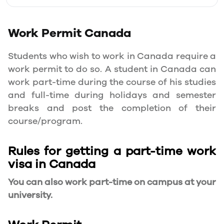
Work Permit
Canada
Students who wish to work in Canada require a
work permit to do so. A student in Canada can
work part-time during the course of his studies
and full-time during holidays and semester
breaks and post the completion of their
course/program.
Rules for getting a part-time work
visa in Canada
You can also work part-time on campus at your
university.