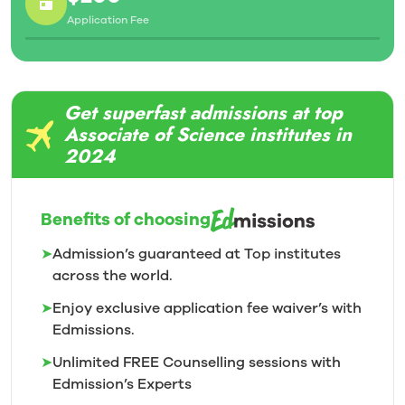
Application Fee
Get superfast admissions at top
Associate of Science institutes in
2024
Benefits of choosing
➤
Admission’s guaranteed at Top institutes
across the world.
➤
Enjoy exclusive application fee waiver’s with
Edmissions.
➤
Unlimited FREE Counselling sessions with
Edmission’s
Experts