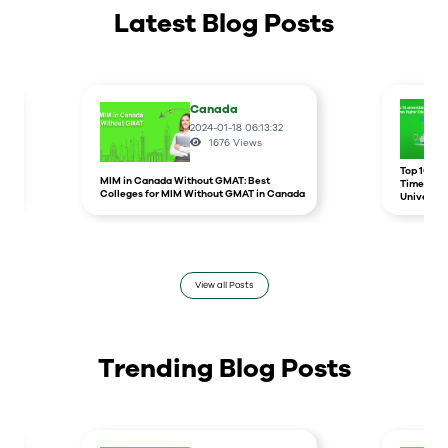
Latest Blog Posts
Canada
2024-01-18 06:13:32
1676
Views
r
Top 10 un
MIM in Canada Without GMAT: Best
Times Hig
Colleges for MIM Without GMAT in Canada
Universit
View all Posts
Trending Blog Posts