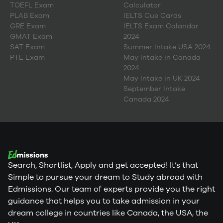
TOEFL Exam
Calculator
PLAB Exam
IELTS Cue Cards
GRE Exam
IELTS Exam Calandar
GMAT Exam
2024
SAT Exam
Summer Intake USA 2024
PTE Exam
May Intake in Canada
2024
May Intake in UK 2024
September Intake
Canada 2024
Search, Shortlist, Apply and get accepted! It’s that
Simple to pursue your dream to Study abroad with
Edmissions. Our team of experts provide you the right
guidance that helps you to take admission in your
dream college in countries like Canada, the USA, the