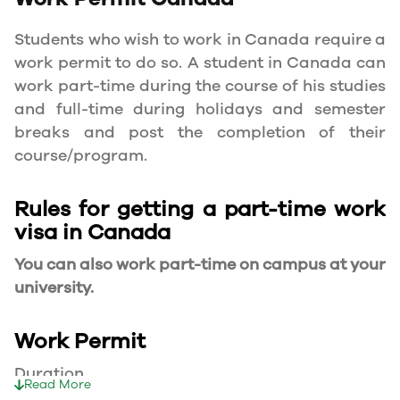
Students who wish to work in Canada require a
work permit to do so. A student in Canada can
work part-time during the course of his studies
and full-time during holidays and semester
breaks and post the completion of their
course/program.
Rules for getting a part-time work
visa in Canada
You can also work part-time on campus at your
university.
Work Permit
Duration
Read More