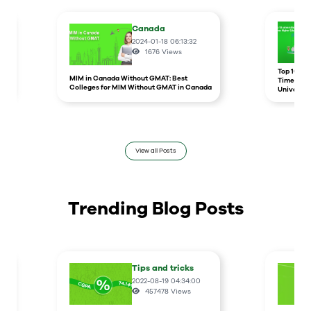
Canada
2024-01-18 06:13:32
1676
Views
r
Top 10 un
MIM in Canada Without GMAT: Best
Times Hig
Colleges for MIM Without GMAT in Canada
Universit
View all Posts
Trending Blog Posts
Tips and tricks
2022-08-19 04:34:00
457478
Views