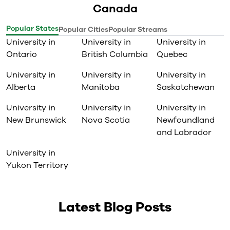
Canada
Popular States
Popular Cities
Popular Streams
University in
University in
University in
Ontario
British Columbia
Quebec
University in
University in
University in
Alberta
Manitoba
Saskatchewan
University in
University in
University in
New Brunswick
Nova Scotia
Newfoundland
and Labrador
University in
Yukon Territory
Latest Blog Posts