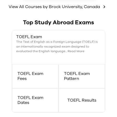
connections, predicting
outcomes, empathizing,
View All Courses by
Brock University
,
Canada
abstracting the core from the
periphery, questioning,
accommodating and
Top Study Abroad Exams
compromising and self-
presentation.
TOEFL Exam
The Test of English as a Foreign Language (TOELF) is
an internationally recognized exam designed to
evaluated the English language... Read More
TOEFL Exam
TOEFL Exam
Fees
Pattern
TOEFL Exam
TOEFL Results
Dates