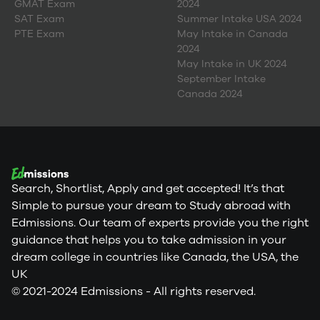
GMAT Exam
2024
SAT Exam
Summer Intake USA 2024
PTE Exam
May Intake in Canada
2024
May Intake in UK 2024
September Intake
Canada 2024
Search, Shortlist, Apply and get accepted! It’s that
Simple to pursue your dream to Study abroad with
Edmissions. Our team of experts provide you the right
guidance that helps you to take admission in your
dream college in countries like Canada, the USA, the
UK
© 2021-2024 Edmissions - All rights reserved.