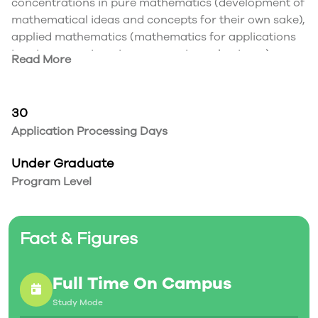
concentrations in pure mathematics (development of
mathematical ideas and concepts for their own sake),
applied mathematics (mathematics for applications
in science, engineering, economics or business),
Read More
statistics (experimental design, sampling methods
and data analysis techniques), MICA (mathematics
coupled with modern computer software
30
applications) or mathematics education.
Application Processing Days
For exceptional students, there is also an Accelerated
Mathematics Studies stream where you can complete
Under Graduate
a four-year honours degree in any concentration in
Program Level
as little as three years.
Fact & Figures
Full Time On Campus
Study Mode