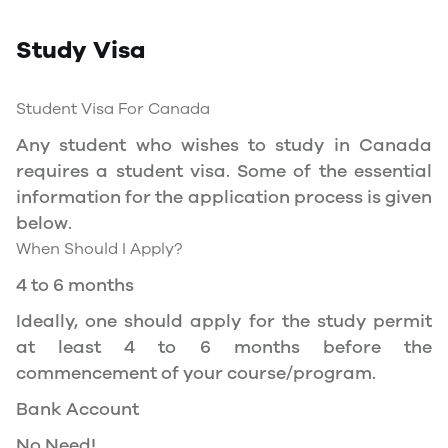
Study Permit
Study Visa
You will need a Social Insurance Number (SIN)
to Service Canada. if you wish to work in
Canada during the course of your studies. To
Student Visa For Canada
apply for the same, you need a valid study
Any student who wishes to study in Canada
permit, and you should be a full- time student
requires a student visa. Some of the essential
at a recognized university.
information for the application process is given
You can work part-time off-campus if you are
below.
studying in the Quebec province.
When Should I Apply?
Duration of Work Permit Canada
4 to 6 months
Your part-time work permit will be valid for as
Ideally, one should apply for the study permit
long as you have a valid study permit.
at least 4 to 6 months before the
commencement of your course/program.
Work Hours Canada
Bank Account
As a full-time student, you can work for a
No Need!