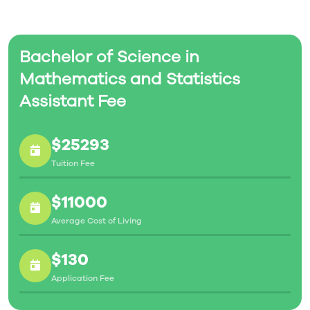
Bachelor of Science in
Mathematics and Statistics
Assistant Fee
$25293
Tuition Fee
$11000
Average Cost of Living
$130
Application Fee