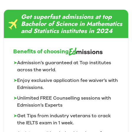
Get superfast admissions at top
Bachelor of Science in Mathematics
and Statistics institutes in 2024
Benefits of choosing
➤
Admission’s guaranteed at Top institutes
across the world.
➤
Enjoy exclusive application fee waiver’s with
Edmissions.
➤
Unlimited FREE Counselling sessions with
Edmission’s
Experts
➤
Get Tips from industry veterans to crack
the IELTS exam in 1
week.