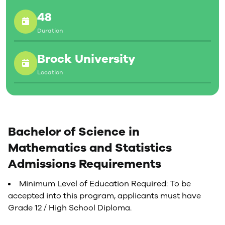
48
Duration
Brock University
Location
Bachelor of Science in
Mathematics and Statistics
Admissions Requirements
Minimum Level of Education Required: To be
accepted into this program, applicants must have
Grade 12 / High School Diploma.