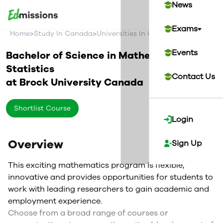
News
Exams
>
>
>
Home
Study In Canada
Universities In Canada
Brock Univer
Events
Bachelor of Science in Mathematics and
Statistics
Contact Us
at
Brock University
Canada
Shortlist Course
Login
Overview
Sign Up
This exciting mathematics program is flexible,
innovative and provides opportunities for students to
work with leading researchers to gain academic and
employment experience.
Choose from a broad range of courses or