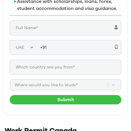
➤
Assistance with scholarships, loans, forex,
student accommodation and visa guidance.
Where would you like to study*
Submit
Work Permit
Canada