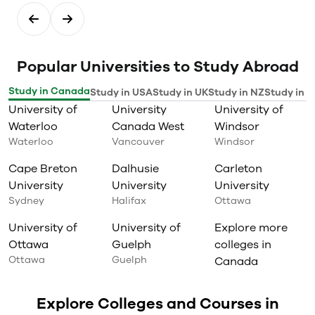
Popular Universities to Study Abroad
Study in Canada
Study in USA
Study in UK
Study in NZ
Study in I
University of
University
University of
Waterloo
Canada West
Windsor
Waterloo
Vancouver
Windsor
Cape Breton
Dalhusie
Carleton
University
University
University
Sydney
Halifax
Ottawa
University of
University of
Explore more
Ottawa
Guelph
colleges in
Ottawa
Guelph
Canada
Explore Colleges and Courses in