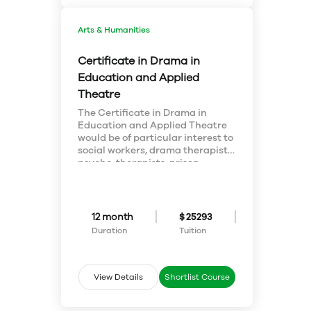
situations. Our students test
their skills daily, gaining
experience and an edge in a
Arts & Humanities
global economy.
Certificate in Drama in
Education and Applied
Theatre
The Certificate in Drama in
Education and Applied Theatre
would be of particular interest to
social workers, drama therapists,
psycho-therapists, prison
counsellors, people who train
volunteers, personnel managers,
union organizers and market
consultants who wish to add to
12 month
$ 25293
existing qualifications or to
Duration
Tuition
acquire courses which might
later be applied to a degree.
Studies include the development
of skills, such as assessing and
View Details
Shortlist Course
evaluating what is perceived,
generating ideas, making