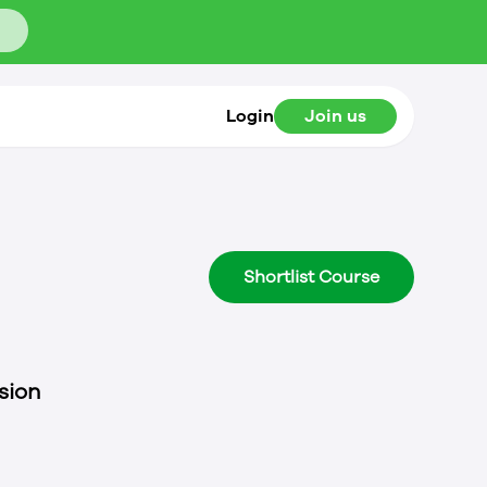
Login
Join us
Shortlist Course
sion