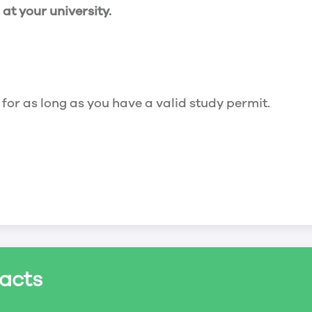
t your university.
 for as long as you have a valid study permit.
for a maximum of 20 hours a week. However, you c
acts
ed a study permit that mentions that you are allowe