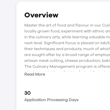
Overview
Master the art of food and flavour in our Cu
locally grown food, experiment with ethnic a
in the culinary arts, while learning valuable 
next level. Significant focus is placed on lab
their techniques and products, much of whic
are sought after by a broad range of employer
artisan meat cutting, cheese production, bak
The Culinary Management program is offered 
which is guided by a field-to-fork philosophy a
Read More
This incredible learning centre provides acce
labs, classrooms and meeting spaces; Bistro ’6
restaurant; and growing fields just steps from
30
The Culinary Management program is offered 
Application Processing Days
which is guided by a field-to-fork philosophy in
provides access to a demonstration theatre; 