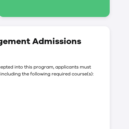
agement Admissions
epted into this program, applicants must
including the following required course(s):