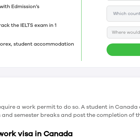
with Edmission’s
rack the IELTS exam in 1
Where would 
, forex, student accommodation
quire a work permit to do so. A student in Canada 
ys and semester breaks and post the completion of 
 work visa in Canada