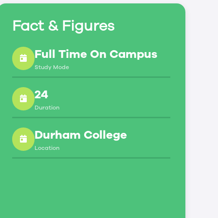
Fact & Figures
Full Time On Campus
Study Mode
24
Duration
Durham College
Location