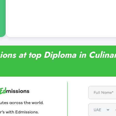
ing and learning in Bistro ’67, a full-service,
rant operated by staff and students.
sions at top Diploma in Culi
utes across the world.
r’s with Edmissions.