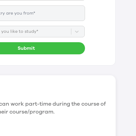
you like to study*
Submit
can work part-time during the course of
their course/program.