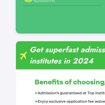
Application Fee
leadership and management skills
Students in this program will benefit from work
green-certified teaching and learning restau
Get superfast admis
institutes in 2024
Benefits of choosing
➤
Admission’s guaranteed at Top instit
➤
Enjoy exclusive application fee waive