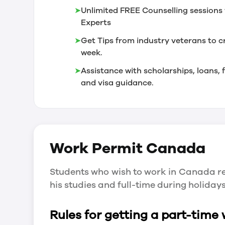
➤
Unlimited FREE Counselling sessions 
Experts
➤
Get Tips from industry veterans to c
week.
➤
Assistance with scholarships, loans
and visa guidance.
Work Permit
Canada
Students who wish to work in Canada re
his studies and full-time during holida
Rules for getting a part-time