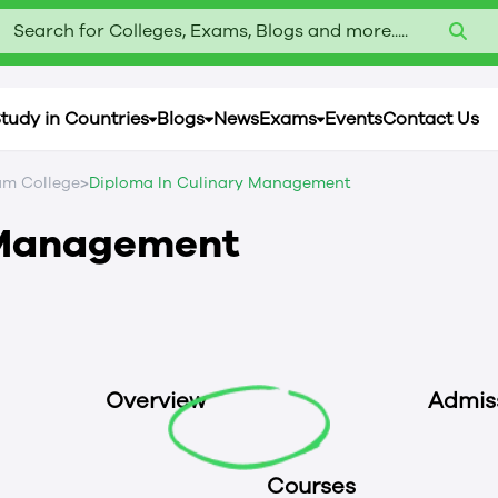
Search for Colleges, Exams, Blogs and more.....
tudy in Countries
Blogs
News
Exams
Events
Contact Us
>
m College
Diploma In Culinary Management
 Management
Overview
Admis
Courses