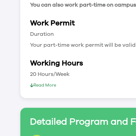
You can also work part-time on campus a
Work Permit
Duration
Your part-time work permit will be valid
Working Hours
20 Hours/Week
As a full-time student, you can work 
Read More
breaks.
Document Required to Work in Canada
List
Detailed Program and F
To apply for a work permit, you will ne