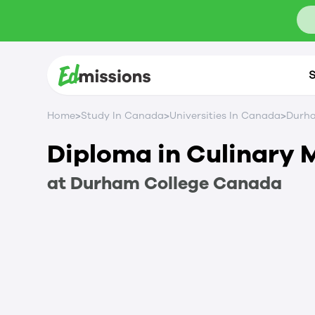
S
>
>
>
Home
Study In Canada
Universities In Canada
Durha
Diploma in Culinary
at
Durham College
Canada