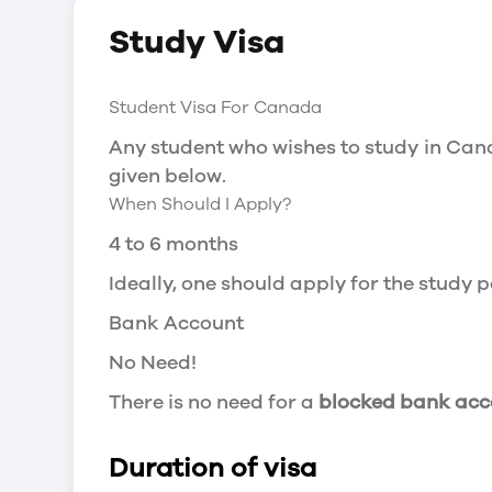
Social Insurance Number
Study Visa
You will need a Social Insurance Number
apply for the same, you need a valid stu
Working after completing your course
Student Visa For Canada
In Canada, you will need a work permit t
Any student who wishes to study in Cana
Post-Graduation Work Permit (PGWP) if 
given below.
When Should I Apply?
Visit Government of Canada Website for
Post-Graduation Work Permit (PGWP)
4 to 6 months
The Post- Graduation Work Permit (PGWP
Ideally, one should apply for the study
or more.
Bank Account
Application
No Need!
how can i apply
There is no need for a
blocked bank acc
You can either apply online or downloa
then wait for the decision to come.
Duration of visa