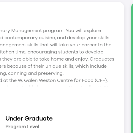
linary Management program. You will explore
nd contemporary cuisine, and develop your skills
management skills that will take your career to the
/kitchen time, encouraging students to develop
h they are able to take home and enjoy. Graduates
s because of their unique skills, which include
ing, canning and preserving.
at the W. Galen Weston Centre for Food (CFF),
nd sustainable business practices in all activities.
ss to a demonstration theatre; state-of-the-art
7, a full-service, green-certified teaching
 the labs.
at the W. Galen Weston Centre for Food (CFF),
Under Graduate
 all activities. This incredible learning centre
Program Level
state-of-the-art labs, classrooms and meeting