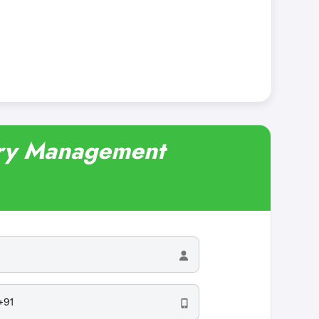
nary Management