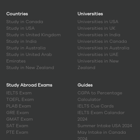
Countries
Universities
Study in
Canada
Universities in USA
Study in
USA
Universities in UK
Study in
United Kingdom
Universities in India
Study in
India
Universities in Canada
Study in
Australia
Universities in Australia
Study in
United Arab
Universities in UAE
Emirates
Universities in New
Study in
New Zealand
Zealand
Study Abroad Exams
Guides
IELTS Exam
CGPA to Percentage
TOEFL Exam
Calculator
PLAB Exam
IELTS Cue Cards
GRE Exam
IELTS Exam Calandar
GMAT Exam
2024
SAT Exam
Summer Intake USA 2024
PTE Exam
May Intake in Canada
2024