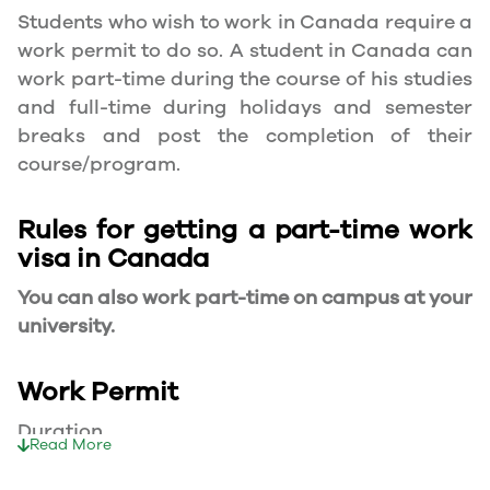
Students who wish to work in Canada require a
work permit to do so. A student in Canada can
work part-time during the course of his studies
and full-time during holidays and semester
breaks and post the completion of their
course/program.
Rules for getting a part-time work
visa in Canada
You can also work part-time on campus at your
university.
Work Permit
Duration
Read More
Your part-time work permit will be valid for as