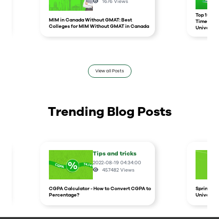
1676
Views
r
Top 10 un
MIM in Canada Without GMAT: Best
Times Hig
Colleges for MIM Without GMAT in Canada
Universit
View all Posts
Trending Blog Posts
Tips and tricks
2022-08-19 04:34:00
457482
Views
CGPA Calculator - How to Convert CGPA to
Spring In
Percentage?
Universit