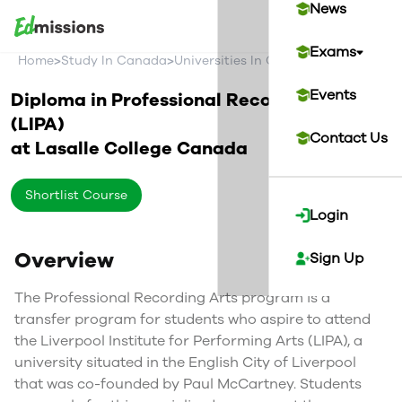
News
Exams
>
>
>
Home
Study In Canada
Universities In Canada
Lasalle Coll
Events
Diploma in Professional Recording Arts
(LIPA)
Contact Us
at
Lasalle College
Canada
Shortlist Course
Login
Overview
Sign Up
The Professional Recording Arts program is a
transfer program for students who aspire to attend
the Liverpool Institute for Performing Arts (LIPA), a
university situated in the English City of Liverpool
that was co-founded by Paul McCartney. Students