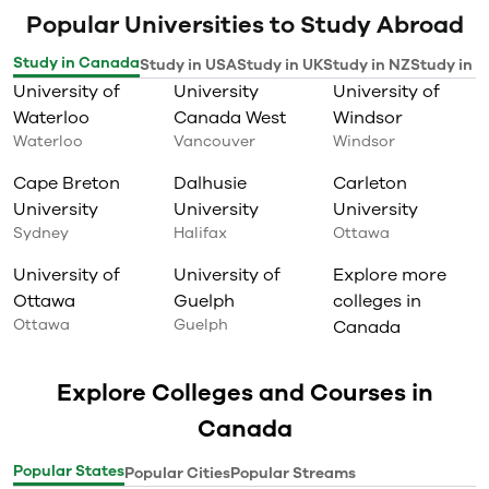
Popular Universities to Study Abroad
Study in Canada
Study in USA
Study in UK
Study in NZ
Study in I
University of
University
University of
Waterloo
Canada West
Windsor
Waterloo
Vancouver
Windsor
Cape Breton
Dalhusie
Carleton
University
University
University
Sydney
Halifax
Ottawa
University of
University of
Explore more
Ottawa
Guelph
colleges in
Ottawa
Guelph
Canada
Explore Colleges and Courses in
Canada
Popular States
Popular Cities
Popular Streams