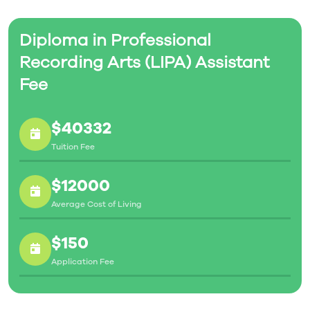
Diploma in Professional
Recording Arts (LIPA) Assistant
Fee
$40332
Tuition Fee
$12000
Average Cost of Living
$150
Application Fee