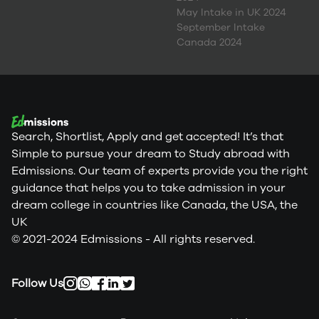
May Intake in UK 2024
September Intake
Canada 2024
Search, Shortlist, Apply and get accepted! It’s that
Simple to pursue your dream to Study abroad with
Edmissions. Our team of experts provide you the right
guidance that helps you to take admission in your
dream college in countries like Canada, the USA, the
UK
© 2021-2024 Edmissions - All rights reserved.
Follow Us