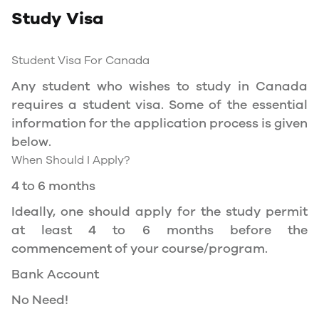
Study Visa
You will need a Social Insurance Number (SIN)
to Service Canada. if you wish to work in
Canada during the course of your studies. To
Student Visa For Canada
apply for the same, you need a valid study
Any student who wishes to study in Canada
permit, and you should be a full- time student
requires a student visa. Some of the essential
at a recognized university.
information for the application process is given
You can work part-time off-campus if you are
below.
studying in the Quebec province.
When Should I Apply?
Duration of Work Permit Canada
4 to 6 months
Your part-time work permit will be valid for as
Ideally, one should apply for the study permit
long as you have a valid study permit.
at least 4 to 6 months before the
commencement of your course/program.
Work Hours Canada
Bank Account
As a full-time student, you can work for a
No Need!
maximum of 20 hours a week. However, you can