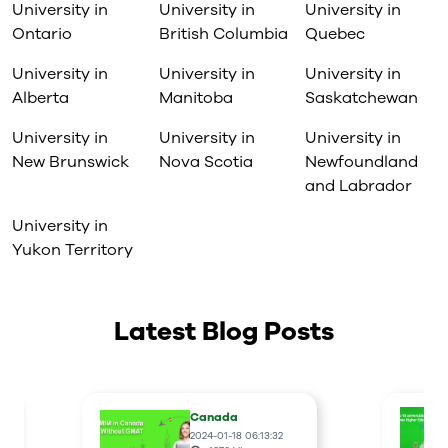
University in
University in
University in
Ontario
British Columbia
Quebec
University in
University in
University in
Alberta
Manitoba
Saskatchewan
University in
University in
University in
New Brunswick
Nova Scotia
Newfoundland
and Labrador
University in
Yukon Territory
Latest Blog Posts
Canada
2024-01-18 06:13:32