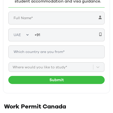
student accommodation and visa guidance.
Where would you like to study*
Submit
Work Permit
Canada