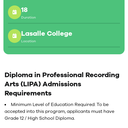
edit, mix, and master digital audio using industry-
18
standard professional recording studio technology,
including sophisticated Solid State Logic recording
Duration
consoles. They explore every aspect of audio
production, from producing live studio music to
Lasalle College
designing sound for film, radio and television.
Location
Diploma in Professional Recording
Arts (LIPA) Admissions
Requirements
Minimum Level of Education Required: To be
accepted into this program, applicants must have
Grade 12 / High School Diploma.