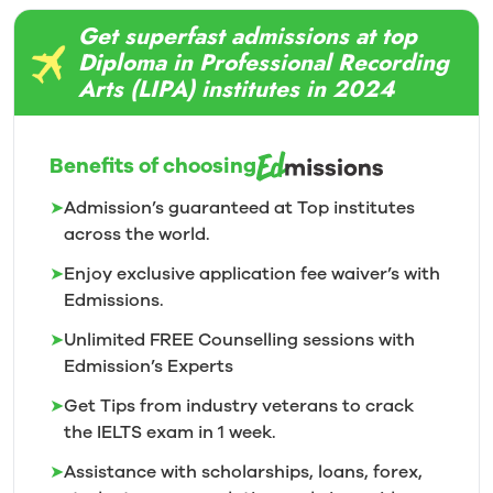
Get superfast admissions at top
Diploma in Professional Recording
Arts (LIPA) institutes in 2024
Benefits of choosing
➤
Admission’s guaranteed at Top institutes
across the world.
➤
Enjoy exclusive application fee waiver’s with
Edmissions.
➤
Unlimited FREE Counselling sessions with
Edmission’s
Experts
➤
Get Tips from industry veterans to crack
the IELTS exam in 1
week.
➤
Assistance with scholarships, loans, forex,