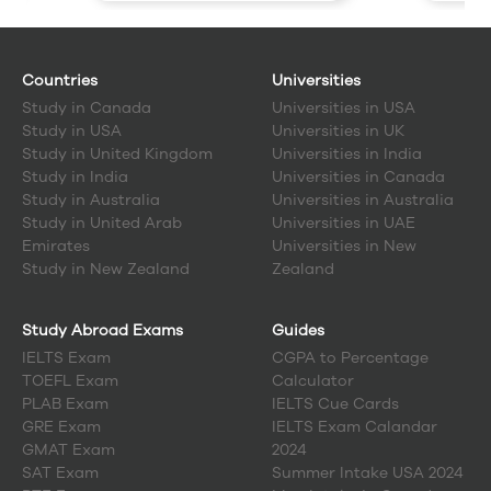
Countries
Universities
Study in
Canada
Universities in USA
Study in
USA
Universities in UK
Study in
United Kingdom
Universities in India
Study in
India
Universities in Canada
Study in
Australia
Universities in Australia
Study in
United Arab
Universities in UAE
Emirates
Universities in New
Study in
New Zealand
Zealand
Study Abroad Exams
Guides
IELTS Exam
CGPA to Percentage
TOEFL Exam
Calculator
PLAB Exam
IELTS Cue Cards
GRE Exam
IELTS Exam Calandar
GMAT Exam
2024
SAT Exam
Summer Intake USA 2024