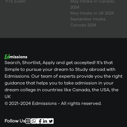
PTE Exam
May Intake in Canada
2024
May Intake in UK 2024
September Intake
Canada 2024
Search, Shortlist, Apply and get accepted! It’s that
Simple to pursue your dream to Study abroad with
Edmissions. Our team of experts provide you the right
guidance that helps you to take admission in your
dream college in countries like Canada, the USA, the
UK
© 2021-2024 Edmissions - All rights reserved.
Follow Us