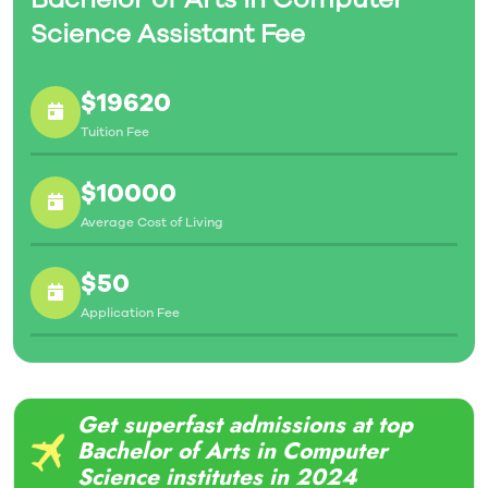
Science Assistant Fee
$19620
Tuition Fee
$10000
Average Cost of Living
$50
Application Fee
Get superfast admissions at top
Bachelor of Arts in Computer
Science institutes in 2024