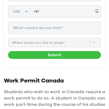
Where would you like to study*
Submit
Work Permit
Canada
Students who wish to work in Canada require a
work permit to do so. A student in Canada can
work part-time during the course of his studies