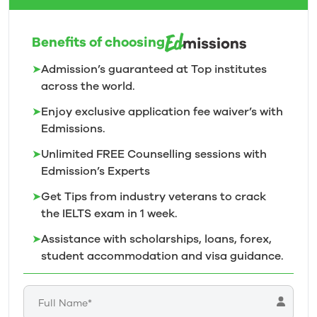
Benefits of choosing
➤
Admission’s guaranteed at Top institutes
across the world.
➤
Enjoy exclusive application fee waiver’s with
Edmissions.
➤
Unlimited FREE Counselling sessions with
Edmission’s
Experts
➤
Get Tips from industry veterans to crack
the IELTS exam in 1
week.
➤
Assistance with scholarships, loans, forex,
student accommodation and visa guidance.