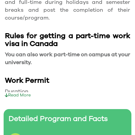
and full-time during holidays and semester
breaks and post the completion of their
course/program.
Rules for getting a part-time work
visa in Canada
You can also work part-time on campus at your
university.
Work Permit
Duration
Read More
Your part-time work permit will be valid for as
long as you have a valid study permit.
Detailed Program and Facts
Working Hours