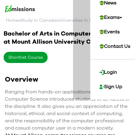
News
Exams
>
>
>
Home
Study In Canada
Universities In Canada
Mount Alliso
Events
Bachelor of Arts in Computer Science
at
Mount Allison University
Canada
Contact Us
Shortlist Course
Login
Overview
Sign Up
Ranging from hands-on applications to pure theory,
Computer Science introduces students to all facets of
the discipline. It also gives you an appreciation of the
historical, ethical, and social context of computing,
and the responsibility of the computer professional
and casual computer user in a modern society.