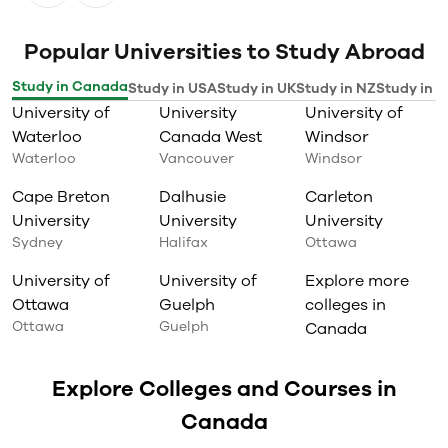
Popular Universities to Study Abroad
Study in Canada
Study in USA
Study in UK
Study in NZ
Study in I
University of
University
University of
Waterloo
Canada West
Windsor
Waterloo
Vancouver
Windsor
Cape Breton
Dalhusie
Carleton
University
University
University
Sydney
Halifax
Ottawa
University of
University of
Explore more
Ottawa
Guelph
colleges in
Ottawa
Guelph
Canada
Explore Colleges and Courses in
Canada