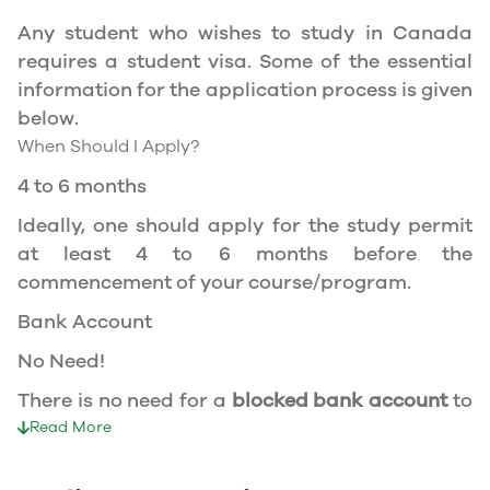
apply for the same, you need a valid study
Any student who wishes to study in Canada
permit, and you should be a full- time student
requires a student visa. Some of the essential
at a recognized university.
information for the application process is given
You can work part-time off-campus if you are
below.
studying in the Quebec province.
When Should I Apply?
Duration of Work Permit Canada
4 to 6 months
Your part-time work permit will be valid for as
Ideally, one should apply for the study permit
long as you have a valid study permit.
at least 4 to 6 months before the
commencement of your course/program.
Work Hours Canada
Bank Account
As a full-time student, you can work for a
No Need!
maximum of 20 hours a week. However, you can
work full- time during holidays and breaks.
There is no need for a
blocked bank account
to
Document Required to Work in Canada
apply for a student visa to Canada.
Read More
To apply for a work permit, you will need a