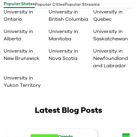
Popular States
Popular Cities
Popular Streams
University in
University in
University in
Ontario
British Columbia
Quebec
University in
University in
University in
Alberta
Manitoba
Saskatchewan
University in
University in
University in
New Brunswick
Nova Scotia
Newfoundland
and Labrador
University in
Yukon Territory
Latest Blog Posts
Canada