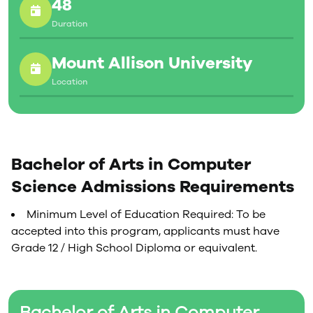
48
Computer graphics
Networks
Duration
Software and hardware design
All courses in the computing curriculum offer a blend
Mount Allison University
of theory and practical application, with many of the
Location
offerings having a significant project component in
which students are given the opportunity to apply the
classroom material to real-world problems.
Bachelor of Arts in Computer
Science Admissions Requirements
Minimum Level of Education Required: To be
accepted into this program, applicants must have
Grade 12 / High School Diploma or equivalent.
Bachelor of Arts in Computer