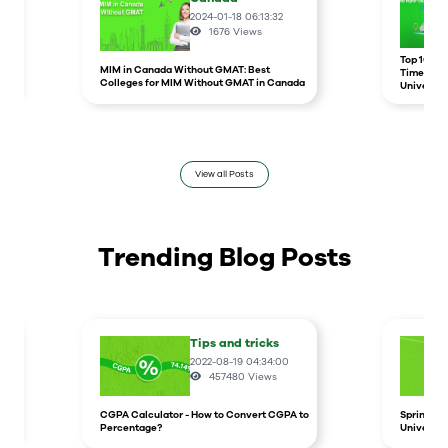
2024-01-18 06:13:32
1676
Views
r
Top 10 un
MIM in Canada Without GMAT: Best
Times Hig
Colleges for MIM Without GMAT in Canada
Universit
View all Posts
Trending Blog Posts
Tips and tricks
2022-08-19 04:34:00
457480
Views
CGPA Calculator - How to Convert CGPA to
Spring In
Percentage?
Universit