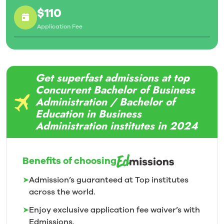
$110
Application Fee
Get superfast admissions at top
Concurrent Bachelor of Business
Administration / Bachelor of
Education in Business
Administration institutes in 2024
Benefits of choosing
➤
Admission’s guaranteed at Top institutes
across the world.
➤
Enjoy exclusive application fee waiver’s with
Edmissions.