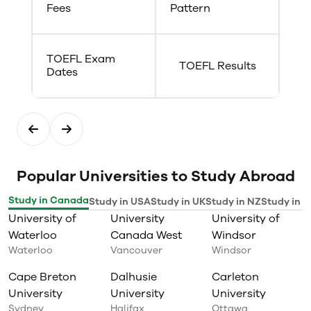
Fees
Pattern
TOEFL Exam
TOEFL Results
Dates
Popular Universities to Study Abroad
Study in Canada
Study in USA
Study in UK
Study in NZ
Study in I
University of
University
University of
Waterloo
Canada West
Windsor
Waterloo
Vancouver
Windsor
Cape Breton
Dalhusie
Carleton
University
University
University
Sydney
Halifax
Ottawa