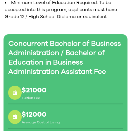
Minimum Level of Education Required: To be
accepted into this program, applicants must have
Grade 12 / High School Diploma or equivalent
Concurrent Bachelor of Business
Administration / Bachelor of
Education in Business
Administration Assistant Fee
$21000
Tuition Fee
$12000
Average Cost of Living