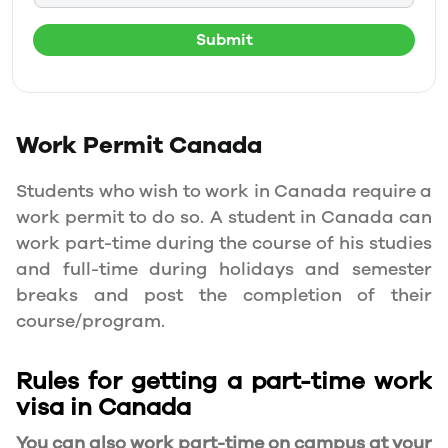
Submit
Work Permit
Canada
Students who wish to work in Canada require a
work permit to do so. A student in Canada can
work part-time during the course of his studies
and full-time during holidays and semester
breaks and post the completion of their
course/program.
Rules for getting a part-time work
visa in Canada
You can also work part-time on campus at your