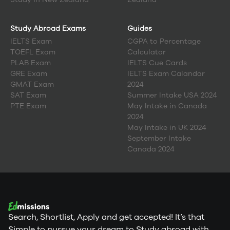
Study Abroad Exams
Guides
IELTS Exam
CGPA to Percentage
TOEFL Exam
Calculator
PLAB Exam
IELTS Cue Cards
GRE Exam
IELTS Exam Calandar
GMAT Exam
2024
SAT Exam
Summer Intake USA 2024
PTE Exam
May Intake in Canada
2024
May Intake in UK 2024
September Intake
Canada 2024
Search, Shortlist, Apply and get accepted! It’s that
Simple to pursue your dream to Study abroad with