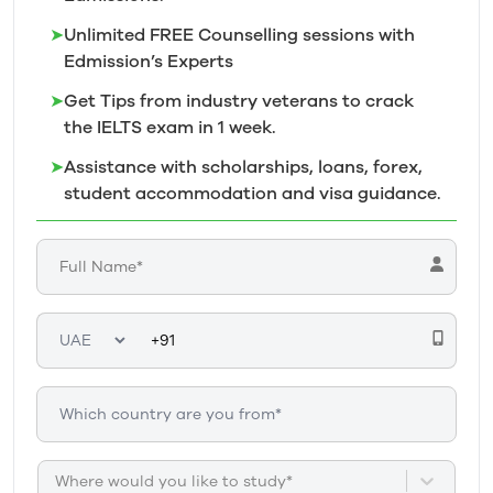
➤
Unlimited FREE Counselling sessions with
Edmission’s
Experts
➤
Get Tips from industry veterans to crack
the IELTS exam in 1
week.
➤
Assistance with scholarships, loans, forex,
student accommodation and visa guidance.
Where would you like to study*