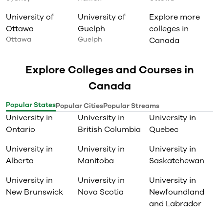
University of
University of
Explore more
Ottawa
Guelph
colleges in
Ottawa
Guelph
Canada
Explore Colleges and Courses in
Canada
Popular States
Popular Cities
Popular Streams
University in
University in
University in
Ontario
British Columbia
Quebec
University in
University in
University in
Alberta
Manitoba
Saskatchewan
University in
University in
University in
New Brunswick
Nova Scotia
Newfoundland
and Labrador