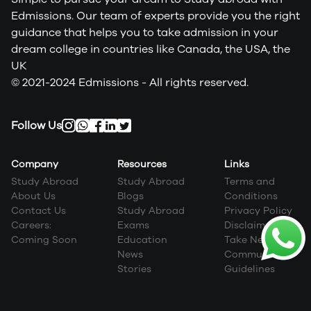
Edmissions. Our team of experts provide you the right
guidance that helps you to take admission in your
dream college in countries like Canada, the USA, the
UK
© 2021-2024 Edmissions - All rights reserved.
Follow Us
Company
Resources
Links
Study Abroad
Study Abroad
Terms and
About Us
Blogs
Conditions
Contact Us
Study Abroad
Privacy Policy
Careers:
Exams
Disclaimer
Coming Soon
Education
Take Next Step
News
Community
Stories
Guidelines