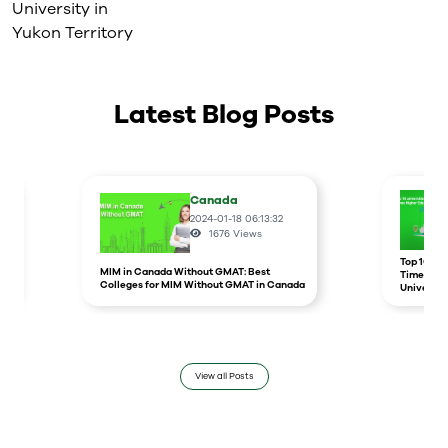
University in
Yukon Territory
Latest Blog Posts
Canada
2024-01-18 06:13:32
1676
Views
r
Top 10 un
MIM in Canada Without GMAT: Best
Times Hig
Colleges for MIM Without GMAT in Canada
Universit
View all Posts