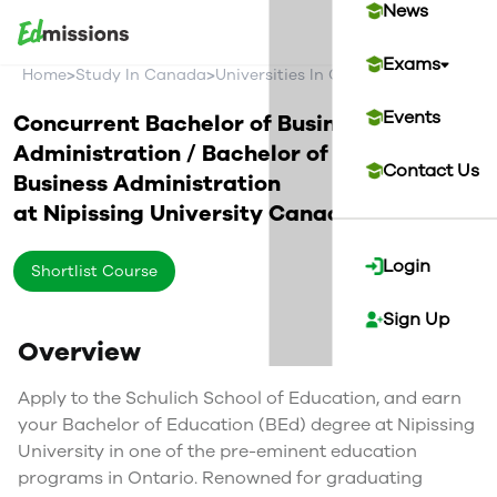
News
Exams
>
>
>
Home
Study In Canada
Universities In Canada
Nipissing Un
Events
Concurrent Bachelor of Business
Administration / Bachelor of Education in
Contact Us
Business Administration
at
Nipissing University
Canada
Login
Shortlist Course
Sign Up
Overview
Apply to the Schulich School of Education, and earn
your Bachelor of Education (BEd) degree at Nipissing
University in one of the pre-eminent education
programs in Ontario. Renowned for graduating