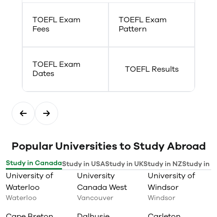
TOEFL Exam
TOEFL Exam
Fees
Pattern
TOEFL Exam
TOEFL Results
Dates
Popular Universities to Study Abroad
Study in Canada
Study in USA
Study in UK
Study in NZ
Study in I
University of
University
University of
Waterloo
Canada West
Windsor
Waterloo
Vancouver
Windsor
Cape Breton
Dalhusie
Carleton