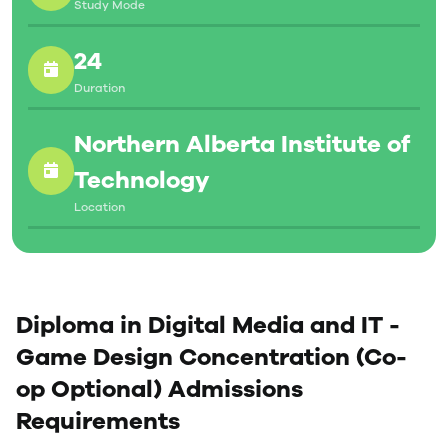
Study Mode
industry, armed with practical experience and a well-
crafted portfolio that highlights your talent.
24
Duration
Northern Alberta Institute of
Technology
Location
Diploma in Digital Media and IT -
Game Design Concentration (Co-
op Optional) Admissions
Requirements