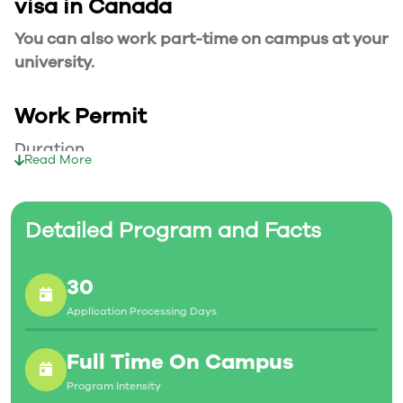
visa in Canada
You can also work part-time on campus at your
university.
Work Permit
Duration
Read More
Your part-time work permit will be valid for as
long as you have a valid study permit.
Detailed Program and Facts
Working Hours
30
20 Hours/Week
Application Processing Days
As a full-time student, you can work for a
maximum of 20 hours a week. However, you can
Full Time On Campus
work full- time during holidays and breaks.
Program Intensity
Document Required to Work in Canada