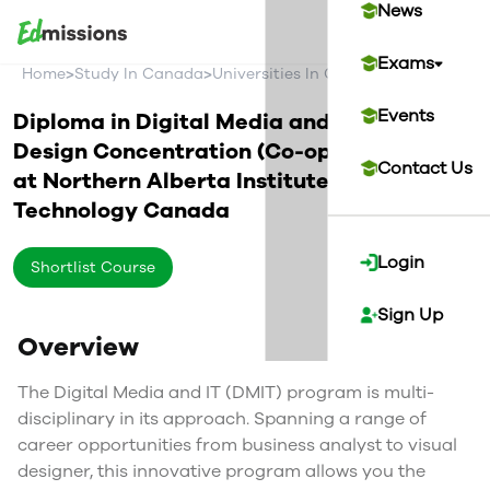
News
Exams
>
>
>
Home
Study In Canada
Universities In Canada
Northern Alb
Events
Diploma in Digital Media and IT - Game
Design Concentration (Co-op Optional)
Contact Us
at
Northern Alberta Institute of
Technology
Canada
Login
Shortlist Course
Sign Up
Overview
The Digital Media and IT (DMIT) program is multi-
disciplinary in its approach. Spanning a range of
career opportunities from business analyst to visual
designer, this innovative program allows you the