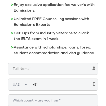
➤
Enjoy exclusive application fee waiver’s with
Edmissions.
➤
Unlimited FREE Counselling sessions with
Edmission’s
Experts
➤
Get Tips from industry veterans to crack
the IELTS exam in 1
week.
➤
Assistance with scholarships, loans, forex,
student accommodation and visa guidance.