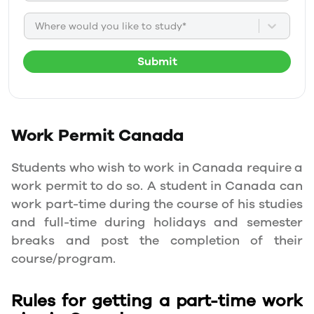
Where would you like to study*
Submit
Work Permit
Canada
Students who wish to work in Canada require a
work permit to do so. A student in Canada can
work part-time during the course of his studies
and full-time during holidays and semester
breaks and post the completion of their
course/program.
Rules for getting a part-time work