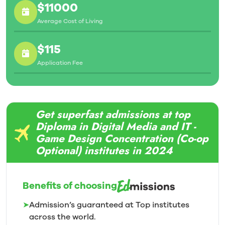
$11000
Average Cost of Living
$115
Application Fee
Get superfast admissions at top
Diploma in Digital Media and IT -
Game Design Concentration (Co-op
Optional) institutes in 2024
Benefits of choosing
➤
Admission’s guaranteed at Top institutes
across the world.