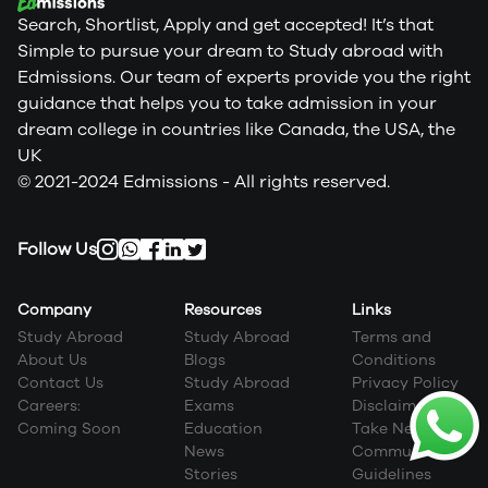
Search, Shortlist, Apply and get accepted! It’s that
Simple to pursue your dream to Study abroad with
Edmissions. Our team of experts provide you the right
guidance that helps you to take admission in your
dream college in countries like Canada, the USA, the
UK
© 2021-2024 Edmissions - All rights reserved.
Follow Us
Company
Resources
Links
Study Abroad
Study Abroad
Terms and
About Us
Blogs
Conditions
Contact Us
Study Abroad
Privacy Policy
Careers:
Exams
Disclaimer
Coming Soon
Education
Take Next Step
News
Community
Stories
Guidelines