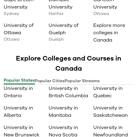
University
University
University
Sydney
Halifax
Ottawa
University of
University of
Explore more
Ottawa
Guelph
colleges in
Ottawa
Guelph
Canada
Explore Colleges and Courses in
Canada
Popular States
Popular Cities
Popular Streams
University in
University in
University in
Ontario
British Columbia
Quebec
University in
University in
University in
Alberta
Manitoba
Saskatchewan
University in
University in
University in
New Brunswick
Nova Scotia
Newfoundland