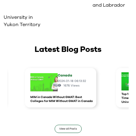
and Labrador
University in
Yukon Territory
Latest Blog Posts
Canada
2024-01-18 06:13:32
1676
Views
r
Top 10 un
MIM in Canada Without GMAT: Best
Times Hig
Colleges for MIM Without GMAT in Canada
Universit
View all Posts