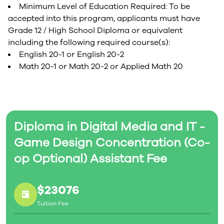
Minimum Level of Education Required: To be
accepted into this program, applicants must have
Grade 12 / High School Diploma or equivalent
including the following required course(s):
English 20-1 or English 20-2
Math 20-1 or Math 20-2 or Applied Math 20
Diploma in Digital Media and IT -
Game Design Concentration (Co-
op Optional) Assistant Fee
$23076
Tuition Fee