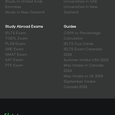
Study in
United Arab
Universities in UAE
Emirates
Universities in New
Study in
New Zealand
Zealand
Study Abroad Exams
Guides
IELTS Exam
CGPA to Percentage
TOEFL Exam
Calculator
PLAB Exam
IELTS Cue Cards
GRE Exam
IELTS Exam Calandar
GMAT Exam
2024
SAT Exam
Summer Intake USA 2024
PTE Exam
May Intake in Canada
2024
May Intake in UK 2024
September Intake
Canada 2024