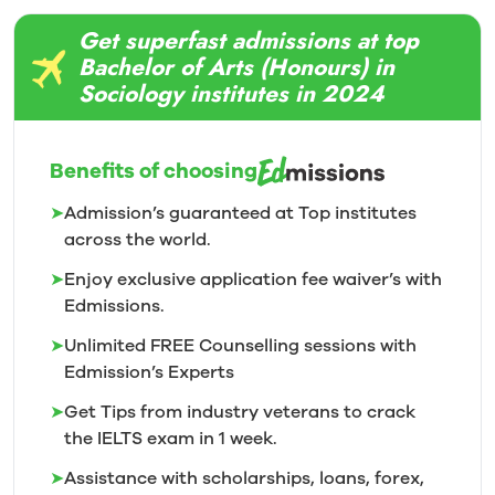
Get superfast admissions at top
Bachelor of Arts (Honours) in
Sociology institutes in 2024
Benefits of choosing
➤
Admission’s guaranteed at Top institutes
across the world.
➤
Enjoy exclusive application fee waiver’s with
Edmissions.
➤
Unlimited FREE Counselling sessions with
Edmission’s
Experts
➤
Get Tips from industry veterans to crack
the IELTS exam in 1
week.
➤
Assistance with scholarships, loans, forex,