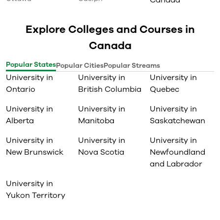
Canada
Explore Colleges and Courses in
Canada
Popular States
Popular Cities
Popular Streams
University in
University in
University in
Ontario
British Columbia
Quebec
University in
University in
University in
Alberta
Manitoba
Saskatchewan
University in
University in
University in
New Brunswick
Nova Scotia
Newfoundland
and Labrador
University in
Yukon Territory