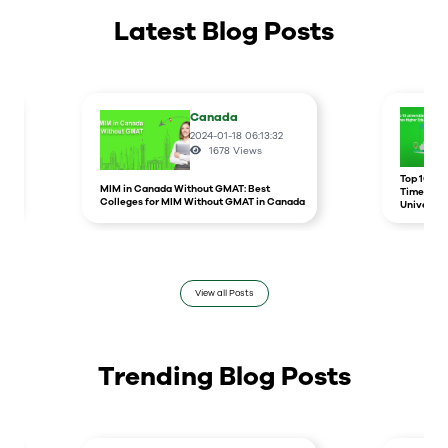
Latest Blog Posts
Canada
2024-01-18 06:13:32
1678
Views
r
Top 10 un
MIM in Canada Without GMAT: Best
Times Hig
Colleges for MIM Without GMAT in Canada
Universit
View all Posts
Trending Blog Posts