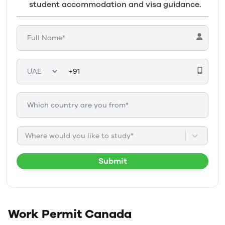
student accommodation and visa guidance.
Where would you like to study*
Submit
Work Permit
Canada