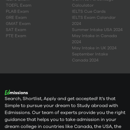
TOEFL Exam
Calculator
PLAB Exam
IELTS Cue Cards
GRE Exam
IELTS Exam Calandar
GMAT Exam
2024
SAT Exam
Summer Intake USA 2024
PTE Exam
May Intake in Canada
2024
May Intake in UK 2024
September Intake
Canada 2024
Search, Shortlist, Apply and get accepted! It’s that
Simple to pursue your dream to Study abroad with
Edmissions. Our team of experts provide you the right
guidance that helps you to take admission in your
dream college in countries like Canada, the USA, the