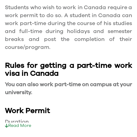
Students who wish to work in Canada require a
work permit to do so. A student in Canada can
work part-time during the course of his studies
and full-time during holidays and semester
breaks and post the completion of their
course/program.
Rules for getting a part-time work
visa in Canada
You can also work part-time on campus at your
university.
Work Permit
Duration
Read More
Your part-time work permit will be valid for as