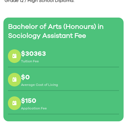
Grade 12 / High School Diploma.
Bachelor of Arts (Honours) in
Sociology Assistant Fee
$30363
Tuition Fee
$0
Average Cost of Living
$150
Application Fee