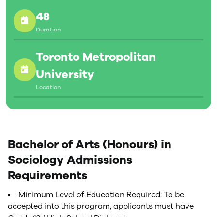
48
Duration
Toronto Metropolitan
University
Location
Bachelor of Arts (Honours) in
Sociology Admissions
Requirements
Minimum Level of Education Required: To be
accepted into this program, applicants must have