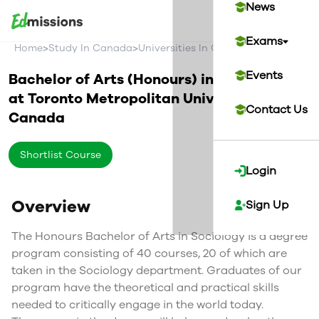
News
Exams
>
>
>
Home
Study In Canada
Universities In Canada
Toronto Metr
Events
Bachelor of Arts (Honours) in Sociology
at
Toronto Metropolitan University
Contact Us
Canada
Shortlist Course
Login
Overview
Sign Up
The Honours Bachelor of Arts in Sociology is a degree
program consisting of 40 courses, 20 of which are
taken in the Sociology department. Graduates of our
program have the theoretical and practical skills
needed to critically engage in the world today.