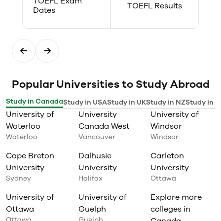
TOEFL Exam
strategy planning
TOEFL Results
Dates
local, regional, provincial,
federal, and international
government agencies
post graduate education and
research
Popular Universities to Study Abroad
Study in Canada
Study in USA
Study in UK
Study in NZ
Study in I
University of
University
University of
Waterloo
Canada West
Windsor
Waterloo
Vancouver
Windsor
Cape Breton
Dalhusie
Carleton
University
University
University
Sydney
Halifax
Ottawa
University of
University of
Explore more
Ottawa
Guelph
colleges in
Ottawa
Guelph