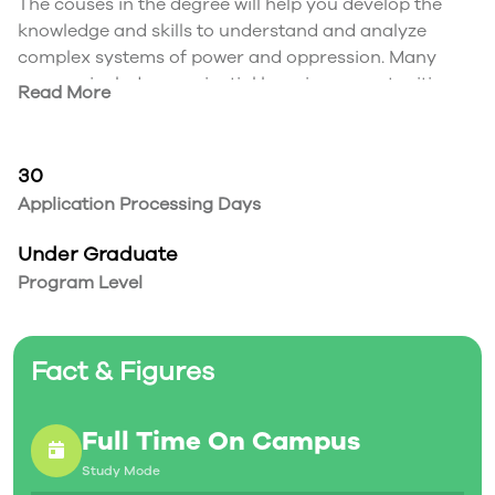
The couses in the degree will help you develop the
knowledge and skills to understand and analyze
complex systems of power and oppression. Many
courses include experiential learning opportunities,
Read More
such as community-engaged learning. You may also
choose to take part in an international experience.
30
Application Processing Days
Under Graduate
Program Level
Fact & Figures
Full Time On Campus
Study Mode