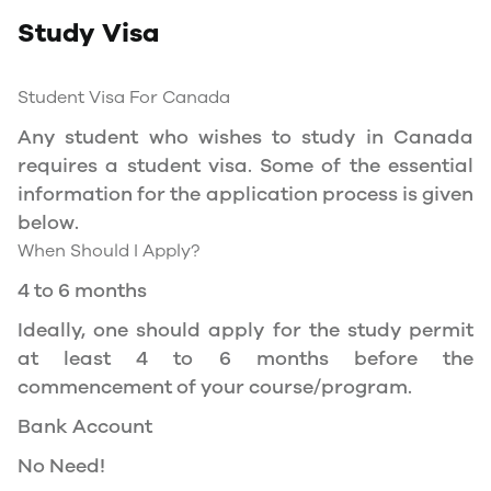
Study Visa
You will need a Social Insurance Number (SIN)
to Service Canada. if you wish to work in
Canada during the course of your studies. To
Student Visa For Canada
apply for the same, you need a valid study
Any student who wishes to study in Canada
permit, and you should be a full- time student
requires a student visa. Some of the essential
at a recognized university.
information for the application process is given
You can work part-time off-campus if you are
below.
studying in the Quebec province.
When Should I Apply?
Duration of Work Permit Canada
4 to 6 months
Your part-time work permit will be valid for as
Ideally, one should apply for the study permit
long as you have a valid study permit.
at least 4 to 6 months before the
commencement of your course/program.
Work Hours Canada
Bank Account
As a full-time student, you can work for a
No Need!
maximum of 20 hours a week. However, you can