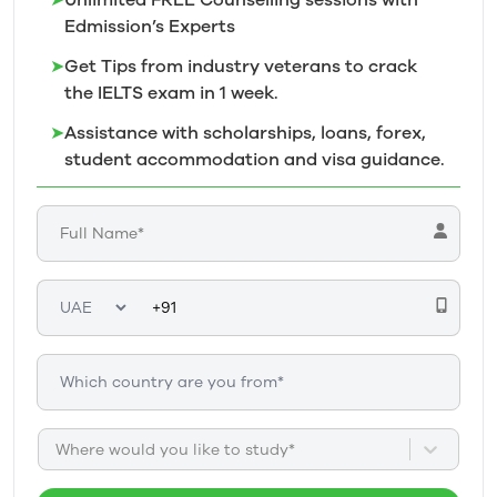
➤
Unlimited FREE Counselling sessions with
Edmission’s
Experts
➤
Get Tips from industry veterans to crack
the IELTS exam in 1
week.
➤
Assistance with scholarships, loans, forex,
student accommodation and visa guidance.
Where would you like to study*