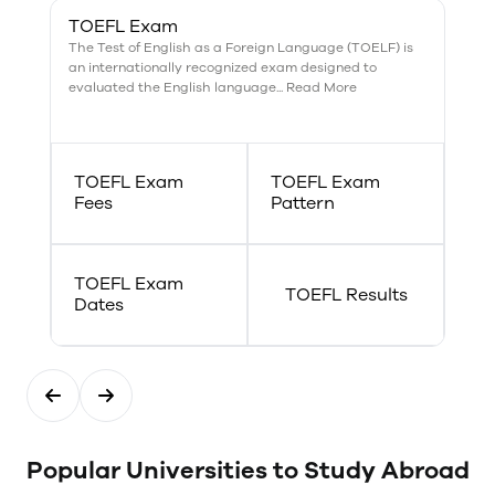
become a criminal profiler?
TOEFL Exam
Combine your Forensics degree
The Test of English as a Foreign Language (TOELF) is
with a B.A. in Psychology. The
an internationally recognized exam designed to
emerging field of computer
evaluated the English language... Read More
forensics means a joint major
with Computing Systems can
help you stand out from the
crowd. No matter what your
forensic career ambitions are,
TOEFL Exam
TOEFL Exam
you have plenty of options at
Fees
Pattern
Trent.
TOEFL Exam
TOEFL Results
Dates
Popular Universities to Study Abroad