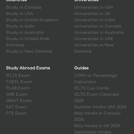
Study in
Canada
Universities in USA
Study in
USA
Universities in UK
Study in
United Kingdom
Universities in India
Study in
India
Universities in Canada
Study in
Australia
Universities in Australia
Study in
United Arab
Universities in UAE
Emirates
Universities in New
Study in
New Zealand
Zealand
Study Abroad Exams
Guides
IELTS Exam
CGPA to Percentage
TOEFL Exam
Calculator
PLAB Exam
IELTS Cue Cards
GRE Exam
IELTS Exam Calandar
GMAT Exam
2024
SAT Exam
Summer Intake USA 2024
PTE Exam
May Intake in Canada
2024
May Intake in UK 2024
September Intake