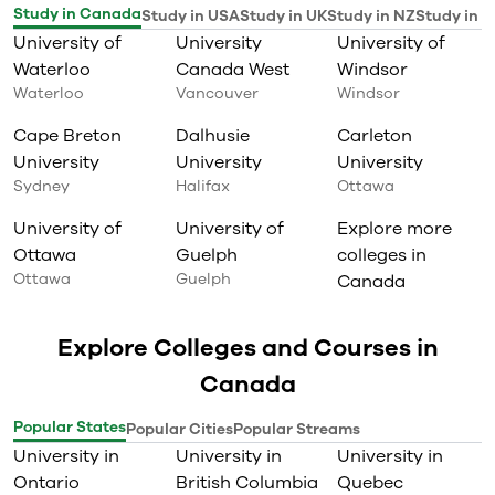
Study in Canada
Study in USA
Study in UK
Study in NZ
Study in I
University of
University
University of
Waterloo
Canada West
Windsor
Waterloo
Vancouver
Windsor
Cape Breton
Dalhusie
Carleton
University
University
University
Sydney
Halifax
Ottawa
University of
University of
Explore more
Ottawa
Guelph
colleges in
Ottawa
Guelph
Canada
Explore Colleges and Courses in
Canada
Popular States
Popular Cities
Popular Streams
University in
University in
University in
Ontario
British Columbia
Quebec