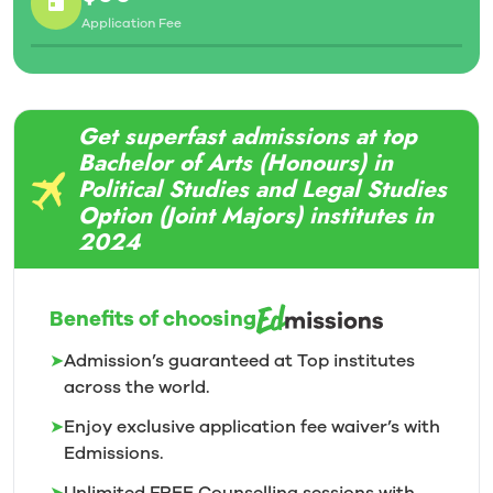
Gain the diversity of knowledge today’s employers
Application Fee
are looking by studying and specializing in not one,
but two academic disciplines
Hands-on learning experiences abound in all Trent
programs – gain the competitive edge on your
Get superfast admissions at top
resume
Bachelor of Arts (Honours) in
Political Studies and Legal Studies
Option (Joint Majors) institutes in
2024
Benefits of choosing
➤
Admission’s guaranteed at Top institutes
across the world.
➤
Enjoy exclusive application fee waiver’s with
Edmissions.