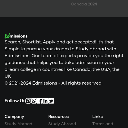
Canada 2024
Search, Shortlist, Apply and get accepted! It’s that
Simple to pursue your dream to Study abroad with
Edmissions. Our team of experts provide you the right
guidance that helps you to take admission in your
dream college in countries like Canada, the USA, the
UK
© 2021-2024 Edmissions - All rights reserved.
Follow Us
Company
Resources
Links
Study Abroad
Study Abroad
Terms and