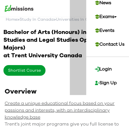
News
Exams
>
>
>
Home
Study In Canada
Universities In Canada
Trent Univer
Events
Bachelor of Arts (Honours) in Political
Studies and Legal Studies Option (Joint
Contact Us
Majors)
at
Trent University
Canada
Login
Shortlist Course
Sign Up
Overview
Create a unique educational focus based on your
passions and interests, with an interdisciplinary
knowledge base
Trent’s joint major programs give you full license to