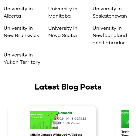
University in
University in
University in
Alberta
Manitoba
Saskatchewan
University in
University in
University in
New Brunswick
Nova Scotia
Newfoundland
and Labrador
University in
Yukon Territory
Latest Blog Posts
Canada
2024-01-18 06:13:32
1676
Views
r
Top 10 un
MIM in Canada Without GMAT: Best
Times Hig