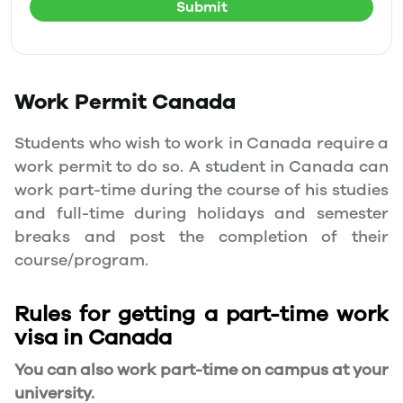
Submit
Work Permit
Canada
Students who wish to work in Canada require a
work permit to do so. A student in Canada can
work part-time during the course of his studies
and full-time during holidays and semester
breaks and post the completion of their
course/program.
Rules for getting a part-time work
visa in Canada
You can also work part-time on campus at your
university.