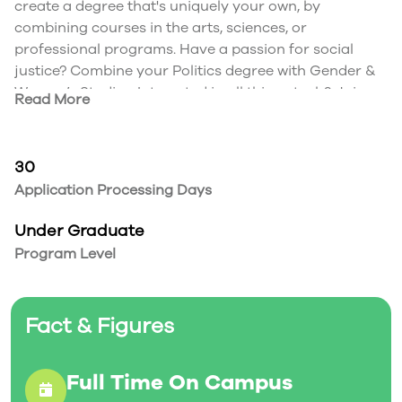
create a degree that's uniquely your own, by
combining courses in the arts, sciences, or
professional programs. Have a passion for social
justice? Combine your Politics degree with Gender &
Women’s Studies. Interested in all things tech? Join
Read More
Media Studies and Computing Systems. Mix and
match programs that best appeal to your interests,
preparing yourself for a future with more possibility.
30
Combine degrees. Expand your horizons.
Application Processing Days
At Trent, you have the flexibility to combine nearly
any two programs of your choice. To help you narrow
Under Graduate
it down, here’s a list of some of our most popular
Program Level
combinations:
Media Studies and Psychology
Anthropology and History
Fact & Figures
English and Media Studies
Biology and Psychology
Anthropology and Psychology
Full Time On Campus
Environmental Studies and Biology