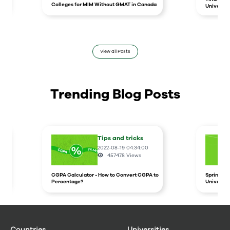
Colleges for MIM Without GMAT in Canada
Universit
View all Posts
Trending Blog Posts
Tips and tricks
2022-08-19 04:34:00
457478
Views
CGPA Calculator - How to Convert CGPA to
Spring In
Percentage?
Universit
Countries
Universities