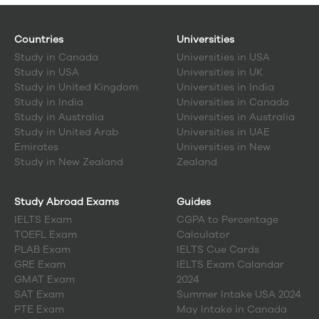
Countries
Universities
Study in
Canada
Universities in USA
Study in
USA
Universities in UK
Study in
United Kingdom
Universities in India
Study in
India
Universities in Canada
Study in
Australia
Universities in Australia
Study in
United Arab
Universities in UAE
Emirates
Universities in New
Study in
New Zealand
Zealand
Study Abroad Exams
Guides
IELTS Exam
CGPA to Percentage
TOEFL Exam
Calculator
PLAB Exam
IELTS Cue Cards
GRE Exam
IELTS Exam Calandar
GMAT Exam
2024
SAT Exam
Summer Intake USA 2024
PTE Exam
May Intake in Canada