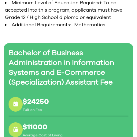
Minimum Level of Education Required: To be
accepted into this program, applicants must have
Grade 12 / High School diploma or equivalent
Additional Requirements:- Mathematics
Bachelor of Business
Administration in Information
Systems and E-Commerce
(Specialization) Assistant Fee
$24250
Tuition Fee
$11000
Average Cost of Living