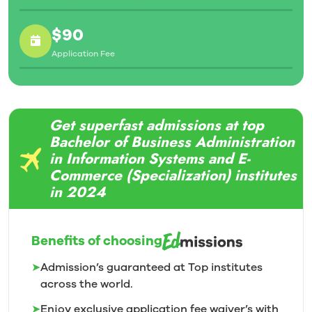
$90
Application Fee
Get superfast admissions at top
Bachelor of Business Administration
in Information Systems and E-
Commerce (Specialization) institutes
in 2024
Benefits of choosing
➤
Admission’s guaranteed at Top institutes
across the world.
➤
Enjoy exclusive application fee waiver’s with