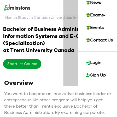
News
Exams
>
>
>
Home
Study In Canada
Universities In Canada
Trent Univer
Events
Bachelor of Business Administration in
Information Systems and E-Commerce
Contact Us
(Specialization)
at
Trent University
Canada
Login
Shortlist Course
Sign Up
Overview
You want to become an innovative business leader or
entrepreneur. No other program will help you get
there better than Trent’s exclusive Bachelor of
Business Administration. By examining corporate,