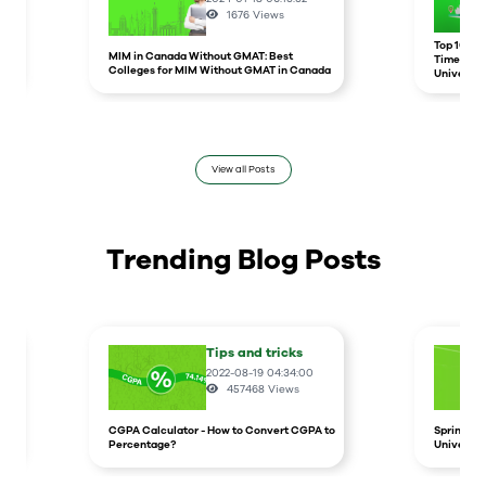
1676
Views
r
Top 10 un
MIM in Canada Without GMAT: Best
Times Hig
Colleges for MIM Without GMAT in Canada
Universit
View all Posts
Trending Blog Posts
Tips and tricks
2022-08-19 04:34:00
457468
Views
CGPA Calculator - How to Convert CGPA to
Spring In
Percentage?
Universit