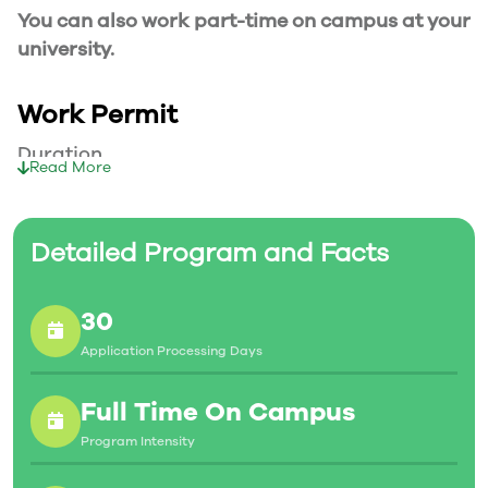
You can also work part-time on campus at your
university.
Work Permit
Duration
Read More
Your part-time work permit will be valid for as
long as you have a valid study permit.
Detailed Program and Facts
Working Hours
30
20 Hours/Week
Application Processing Days
As a full-time student, you can work for a
maximum of 20 hours a week. However, you can
Full Time On Campus
work full- time during holidays and breaks.
Program Intensity
Document Required to Work in Canada