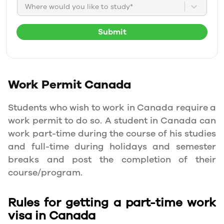
Where would you like to study*
Submit
Work Permit
Canada
Students who wish to work in Canada require a
work permit to do so. A student in Canada can
work part-time during the course of his studies
and full-time during holidays and semester
breaks and post the completion of their
course/program.
Rules for getting a part-time work
visa in Canada