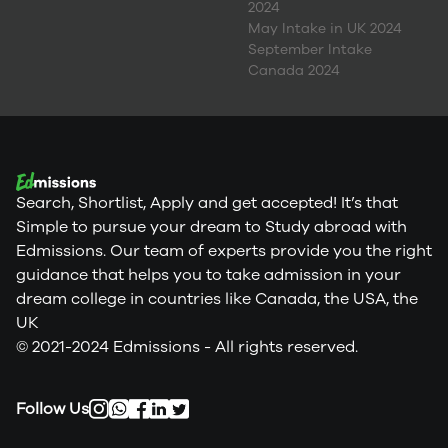
2024
May Intake in UK 2024
September Intake
Canada 2024
Search, Shortlist, Apply and get accepted! It’s that
Simple to pursue your dream to Study abroad with
Edmissions. Our team of experts provide you the right
guidance that helps you to take admission in your
dream college in countries like Canada, the USA, the
UK
© 2021-2024 Edmissions - All rights reserved.
Follow Us