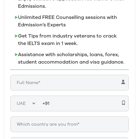
Edmissions.
➤
Unlimited FREE Counselling sessions with
Edmission’s
Experts
➤
Get Tips from industry veterans to crack
the IELTS exam in 1
week.
➤
Assistance with scholarships, loans, forex,
student accommodation and visa guidance.