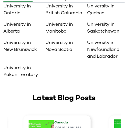
University in
University in
University in
Ontario
British Columbia
Quebec
University in
University in
University in
Alberta
Manitoba
Saskatchewan
University in
University in
University in
New Brunswick
Nova Scotia
Newfoundland
and Labrador
University in
Yukon Territory
Latest Blog Posts
Canada
2024-01-18 06:13:32