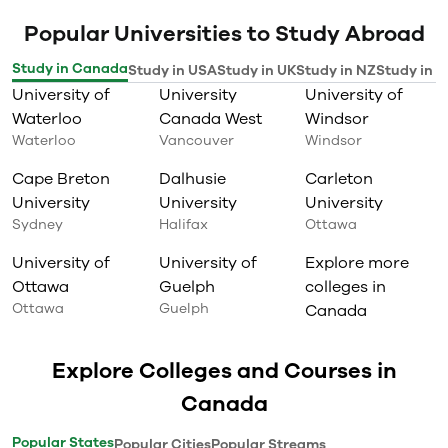
Popular Universities to Study Abroad
Study in Canada
Study in USA
Study in UK
Study in NZ
Study in I
University of
University
University of
Waterloo
Canada West
Windsor
Waterloo
Vancouver
Windsor
Cape Breton
Dalhusie
Carleton
University
University
University
Sydney
Halifax
Ottawa
University of
University of
Explore more
Ottawa
Guelph
colleges in
Ottawa
Guelph
Canada
Explore Colleges and Courses in
Canada
Popular States
Popular Cities
Popular Streams