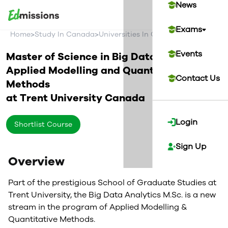
News
Exams
>
>
>
Home
Study In Canada
Universities In Canada
Trent Univer
Events
Master of Science in Big Data Analytics -
Applied Modelling and Quantitative
Contact Us
Methods
at
Trent University
Canada
Login
Shortlist Course
Sign Up
Overview
Part of the prestigious School of Graduate Studies at
Trent University, the Big Data Analytics M.Sc. is a new
stream in the program of Applied Modelling &
Quantitative Methods.