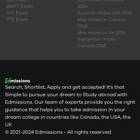
GMAT Exam
2024
SAT Exam
Summer Intake USA 2024
PTE Exam
May Intake in Canada
2024
May Intake in UK 2024
September Intake
Canada 2024
Search, Shortlist, Apply and get accepted! It’s that
Simple to pursue your dream to Study abroad with
Edmissions. Our team of experts provide you the right
guidance that helps you to take admission in your
dream college in countries like Canada, the USA, the
UK
© 2021-2024 Edmissions - All rights reserved.