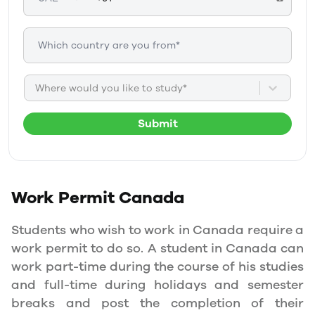
Where would you like to study*
Submit
Work Permit
Canada
Students who wish to work in Canada require a
work permit to do so. A student in Canada can
work part-time during the course of his studies
and full-time during holidays and semester
breaks and post the completion of their