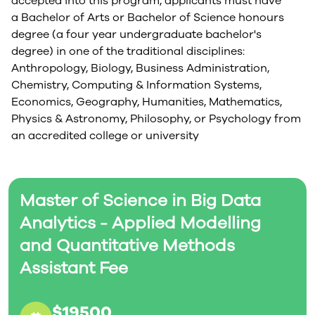
accepted into this program, applicants must have
a Bachelor of Arts or Bachelor of Science honours
degree (a four year undergraduate bachelor's
degree) in one of the traditional disciplines:
Anthropology, Biology, Business Administration,
Chemistry, Computing & Information Systems,
Economics, Geography, Humanities, Mathematics,
Physics & Astronomy, Philosophy, or Psychology from
an accredited college or university
Master of Science in Big Data
Analytics - Applied Modelling
and Quantitative Methods
Assistant Fee
$19500