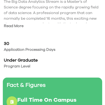
The Big Data Analytics Stream is a Master’s of
Science degree focusing on the rapidly growing field
of data science. A professional program that can
normally be completed 16 months, this exciting new
stream prepares graduates with the tools and
Read More
techniques they need to work with, and understand
big data.
The field of data science is an evolving one, requiring
30
skills from application domains, mathematics and
Application Processing Days
computer science. Studies in this program focus on:
Foundations of Modelling
Under Graduate
Mathematical aspects of modelling
Program Level
Computational aspects of modelling
Statistical Aspects of Modelling
Data Visualization
Fact & Figures
High performance computing
Big Data
Data Mining
Full Time On Campus
Introduction to Databases