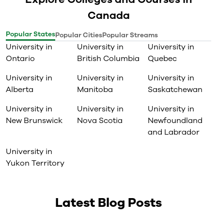
Canada
Popular States
Popular Cities
Popular Streams
University in
University in
University in
Ontario
British Columbia
Quebec
University in
University in
University in
Alberta
Manitoba
Saskatchewan
University in
University in
University in
New Brunswick
Nova Scotia
Newfoundland
and Labrador
University in
Yukon Territory
Latest Blog Posts