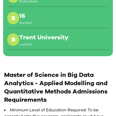
Study Mode
16
Duration
Trent University
Location
Master of Science in Big Data
Analytics - Applied Modelling and
Quantitative Methods Admissions
Requirements
Minimum Level of Education Required: To be