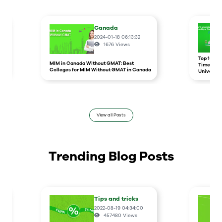
Canada
2024-01-18 06:13:32
1676
Views
r
Top 10 un
MIM in Canada Without GMAT: Best
Times Hig
Colleges for MIM Without GMAT in Canada
Universit
View all Posts
Trending Blog Posts
Tips and tricks
2022-08-19 04:34:00
457480
Views