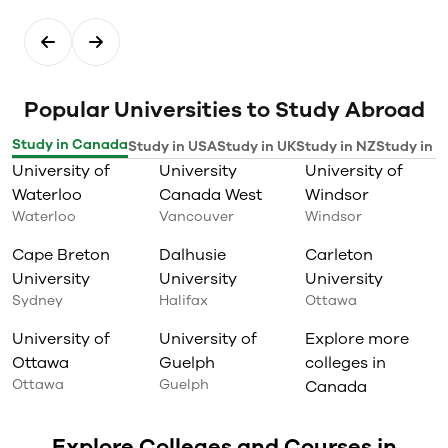
Popular Universities to Study Abroad
Study in Canada
Study in USA
Study in UK
Study in NZ
Study in I
University of
University
University of
Waterloo
Canada West
Windsor
Waterloo
Vancouver
Windsor
Cape Breton
Dalhusie
Carleton
University
University
University
Sydney
Halifax
Ottawa
University of
University of
Explore more
Ottawa
Guelph
colleges in
Ottawa
Guelph
Canada
Explore Colleges and Courses in