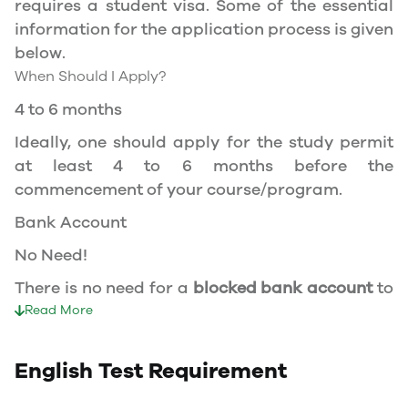
requires a student visa. Some of the essential
at a recognized university.
information for the application process is given
You can work part-time off-campus if you are
below.
studying in the Quebec province.
When Should I Apply?
Duration of Work Permit Canada
4 to 6 months
Your part-time work permit will be valid for as
Ideally, one should apply for the study permit
long as you have a valid study permit.
at least 4 to 6 months before the
commencement of your course/program.
Work Hours Canada
Bank Account
As a full-time student, you can work for a
No Need!
maximum of 20 hours a week. However, you can
work full- time during holidays and breaks.
There is no need for a
blocked bank account
to
Document Required to Work in Canada
apply for a student visa to Canada.
Read More
To apply for a work permit, you will need a
Duration of visa
study permit that mentions that you are
English Test Requirement
allowed to work part-time on campus.
Course Duration + 3 Months