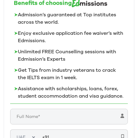
Benefits of choosing
➤
Admission’s guaranteed at Top institutes
across the world.
➤
Enjoy exclusive application fee waiver’s with
Edmissions.
➤
Unlimited FREE Counselling sessions with
Edmission’s
Experts
➤
Get Tips from industry veterans to crack
the IELTS exam in 1
week.
➤
Assistance with scholarships, loans, forex,
student accommodation and visa guidance.