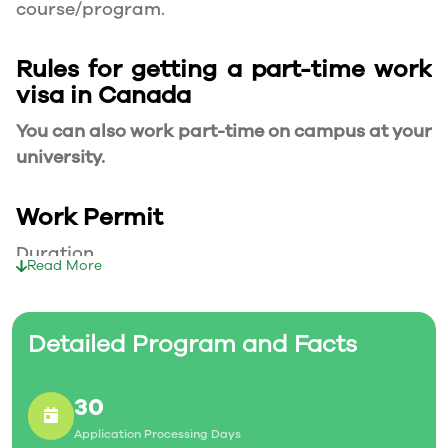
course/program.
Rules for getting a part-time work
visa in Canada
You can also work part-time on campus at your
university.
Work Permit
Duration
Read More
Your part-time work permit will be valid for as
long as you have a valid study permit.
Detailed Program and Facts
Working Hours
30
20 Hours/Week
Application Processing Days
As a full-time student, you can work for a