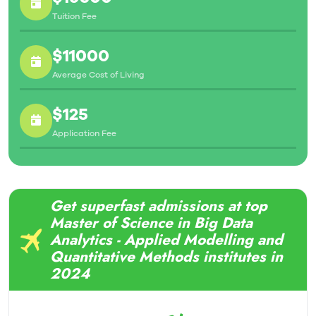
Tuition Fee
$11000
Average Cost of Living
$125
Application Fee
Get superfast admissions at top
Master of Science in Big Data
Analytics - Applied Modelling and
Quantitative Methods institutes in
2024