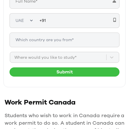
Where would you like to study*
Submit
Work Permit
Canada
Students who wish to work in Canada require a
work permit to do so. A student in Canada can