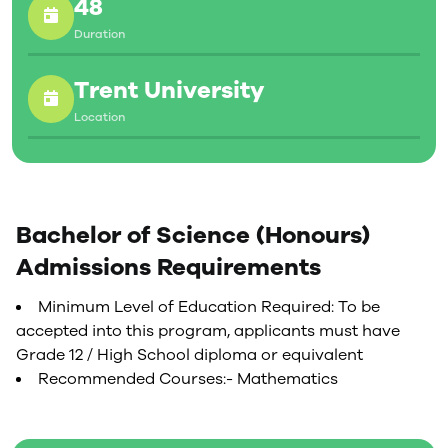
48
Duration
Trent University
Location
Bachelor of Science (Honours)
Admissions Requirements
Minimum Level of Education Required: To be
accepted into this program, applicants must have
Grade 12 / High School diploma or equivalent
Recommended Courses:- Mathematics