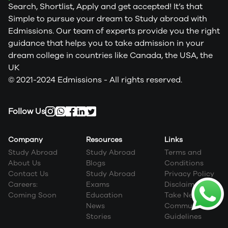
Search, Shortlist, Apply and get accepted! It’s that
Simple to pursue your dream to Study abroad with
Edmissions. Our team of experts provide you the right
guidance that helps you to take admission in your
dream college in countries like Canada, the USA, the
UK
© 2021-2024 Edmissions - All rights reserved.
Follow Us
Company
Resources
Links
Study Abroad
Study Abroad
Terms and
About Us
Blogs
Conditions
Contact Us
Study Abroad
Privacy Policy
Careers:
Exams
Disclaimer
Coming Soon
Education
Take Next Step
News
Community
Stories
Guidelines