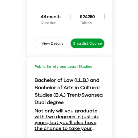
you have plenty of options at
specific program, this flexible
year and move into the science
Trent.
first-year pathway is for you.
program of your choice in second
Honours Science allows you to
year – Environmental Science,
48 month
$ 24250
explore courses across various
Biology, Chemistry, Mathematics,
Duration
Tuition
science programs before
Physics, Psychology… which
declaring a major or joint-major
major will you choose?
in your second year. You can even
choose to combine different
View Details
Shortlist Course
disciplines, taking courses from
programs across both the
sciences and arts.
Public Safety and Legal Studies
Bachelor of Law (LL.B.) and
Bachelor of Arts in Cultural
Studies (B.A.) Trent/Swansea
Dual degree
Not only will you graduate
with two degrees in just six
years, but you’ll also have
the chance to take your
education global while you
If a career in law is what you