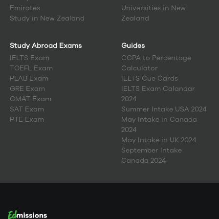
Emirates
Universities in New
Study in
New Zealand
Zealand
Study Abroad Exams
Guides
IELTS Exam
CGPA to Percentage
TOEFL Exam
Calculator
PLAB Exam
IELTS Cue Cards
GRE Exam
IELTS Exam Calandar
GMAT Exam
2024
SAT Exam
Summer Intake USA 2024
PTE Exam
May Intake in Canada
2024
May Intake in UK 2024
September Intake
Canada 2024