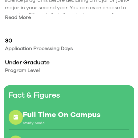
science programs before declaring a major or joint-
major in your second year. You can even choose to
combine different disciplines, taking courses from
Read More
programs across both the sciences and arts.
Program Paths
Start in Honours Science in first year and move into
30
the science program of your choice in second year –
Application Processing Days
Environmental Science, Biology, Chemistry,
Mathematics, Physics, Psychology… which major will
Under Graduate
you choose?
Program Level
Fact & Figures
Full Time On Campus
Study Mode