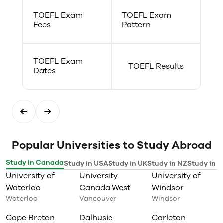
system
TOEFL Exam
TOEFL Exam
Fees
Pattern
TOEFL Exam
TOEFL Results
Dates
Popular Universities to Study Abroad
Study in Canada
Study in USA
Study in UK
Study in NZ
Study in I
University of
University
University of
Waterloo
Canada West
Windsor
Waterloo
Vancouver
Windsor
Cape Breton
Dalhusie
Carleton