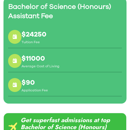
Bachelor of Science (Honours)
Assistant Fee
$24250
Tuition Fee
$11000
Average Cost of Living
$90
Application Fee
Get superfast admissions at top
Bachelor of Science (Honours)