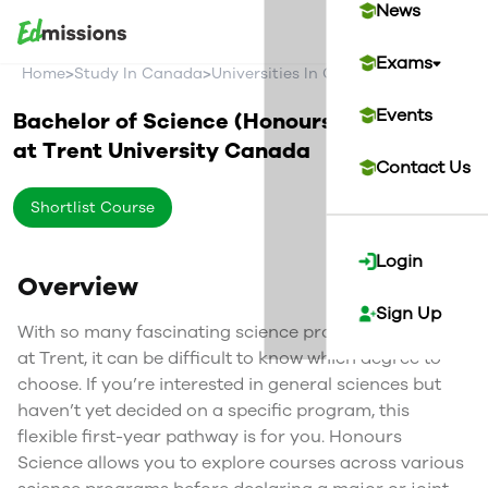
News
Exams
>
>
>
Home
Study In Canada
Universities In Canada
Trent Univer
Events
Bachelor of Science (Honours)
at
Trent University
Canada
Contact Us
Shortlist Course
Login
Overview
Sign Up
With so many fascinating science programs offered
at Trent, it can be difficult to know which degree to
choose. If you’re interested in general sciences but
haven’t yet decided on a specific program, this
flexible first-year pathway is for you. Honours
Science allows you to explore courses across various