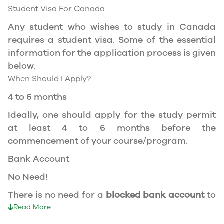
Canada during the course of your studies. To
Student Visa For Canada
apply for the same, you need a valid study
Any student who wishes to study in Canada
permit, and you should be a full- time student
requires a student visa. Some of the essential
at a recognized university.
information for the application process is given
You can work part-time off-campus if you are
below.
studying in the Quebec province.
When Should I Apply?
Duration of Work Permit Canada
4 to 6 months
Your part-time work permit will be valid for as
Ideally, one should apply for the study permit
long as you have a valid study permit.
at least 4 to 6 months before the
commencement of your course/program.
Work Hours Canada
Bank Account
As a full-time student, you can work for a
No Need!
maximum of 20 hours a week. However, you can
work full- time during holidays and breaks.
There is no need for a
blocked bank account
to
Document Required to Work in Canada
apply for a student visa to Canada.
Read More