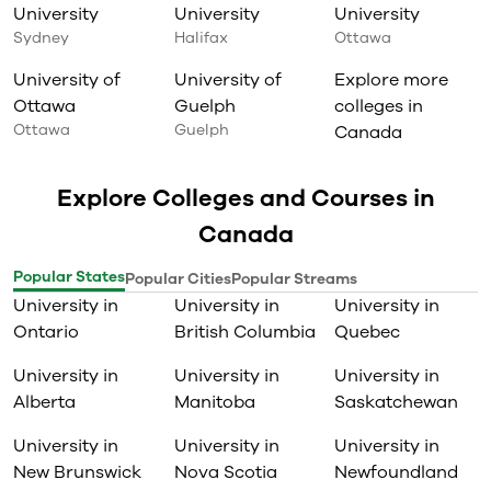
University
University
University
Sydney
Halifax
Ottawa
University of
University of
Explore more
Ottawa
Guelph
colleges in
Ottawa
Guelph
Canada
Explore Colleges and Courses in
Canada
Popular States
Popular Cities
Popular Streams
University in
University in
University in
Ontario
British Columbia
Quebec
University in
University in
University in
Alberta
Manitoba
Saskatchewan
University in
University in
University in
New Brunswick
Nova Scotia
Newfoundland