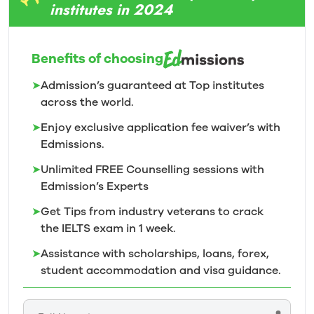
institutes in 2024
Benefits of choosing
➤
Admission’s guaranteed at Top institutes
across the world.
➤
Enjoy exclusive application fee waiver’s with
Edmissions.
➤
Unlimited FREE Counselling sessions with
Edmission’s
Experts
➤
Get Tips from industry veterans to crack
the IELTS exam in 1
week.
➤
Assistance with scholarships, loans, forex,
student accommodation and visa guidance.