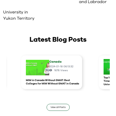
and Labrador
University in
Yukon Territory
Latest Blog Posts
Canada
2024-01-18 06:13:32
1676
Views
r
Top 10 un
MIM in Canada Without GMAT: Best
Times Hig
Colleges for MIM Without GMAT in Canada
Universit
View all Posts