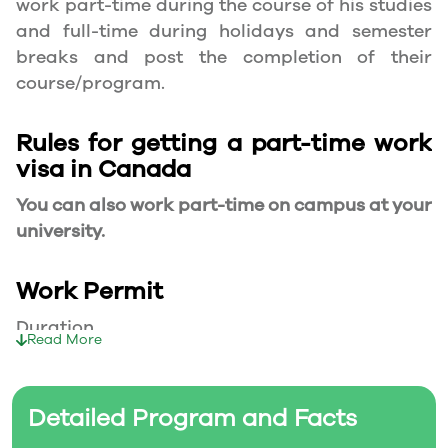
work part-time during the course of his studies
and full-time during holidays and semester
breaks and post the completion of their
course/program.
Rules for getting a part-time work
visa in Canada
You can also work part-time on campus at your
university.
Work Permit
Duration
Read More
Your part-time work permit will be valid for as
long as you have a valid study permit.
Detailed Program and Facts