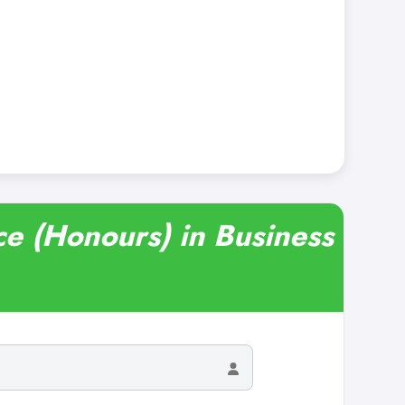
ce (Honours) in Business