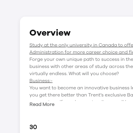
Overview
Study at the only university in Canada to off
Administration for more career choice and flex
Forge your own unique path to success in the
business with other areas of study across the
virtually endless. What will you choose?
Business:-
You want to become an innovative business l
you get there better than Trent’s exclusive 
corporate, self-employment, online, small bus
Read More
fundamentals of leadership and management,
organization of business and its role in today’
Science:-
30
With so many fascinating science programs off