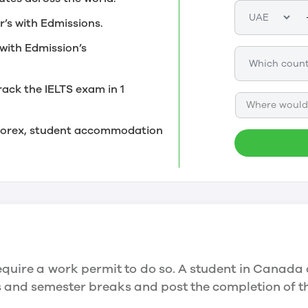
r’s with Edmissions.
with Edmission’s
rack the IELTS exam in 1
Where would 
, forex, student accommodation
quire a work permit to do so. A student in Canada 
ys and semester breaks and post the completion of 