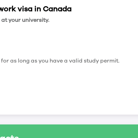
 work visa in Canada
t your university.
 for as long as you have a valid study permit.
for a maximum of 20 hours a week. However, you c