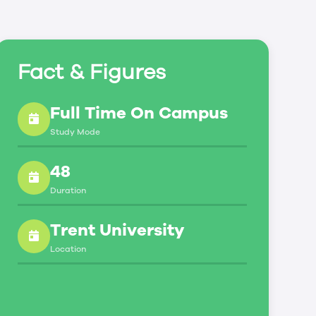
Fact & Figures
Full Time On Campus
Study Mode
48
Duration
Trent University
Location