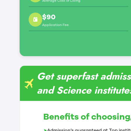
Average Cost of Living
$90
Application Fee
Get superfast admiss
and Science institut
Benefits of choosing
➤
Admission’s guaranteed at Top instit