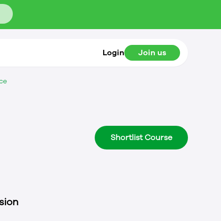
Login
Join us
ce
Shortlist Course
sion