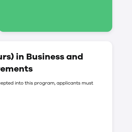
rs) in Business and
rements
epted into this program, applicants must