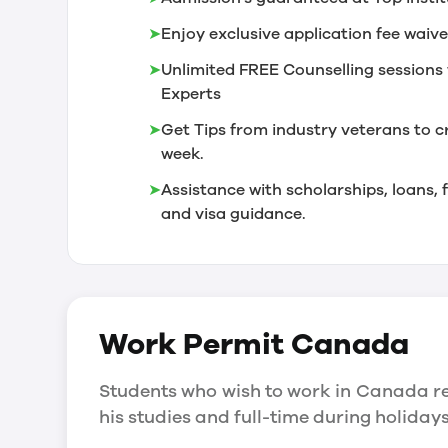
➤
Enjoy exclusive application fee waive
➤
Unlimited FREE Counselling sessions 
Experts
➤
Get Tips from industry veterans to c
week.
➤
Assistance with scholarships, loans
and visa guidance.
Work Permit
Canada
Students who wish to work in Canada re
his studies and full-time during holida