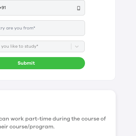
you like to study*
Submit
can work part-time during the course of
their course/program.