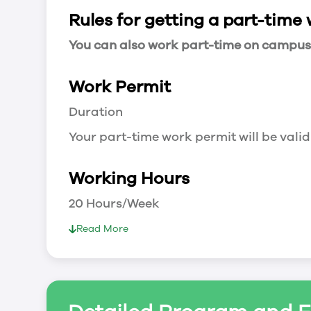
Rules for getting a part-time
You can also work part-time on campus a
Work Permit
Duration
Your part-time work permit will be valid
Working Hours
20 Hours/Week
As a full-time student, you can work 
Read More
breaks.
Document Required to Work in Canada
List