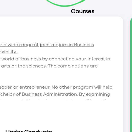
Courses
er a wide range of joint majors in Business
ibility.
 world of business by connecting your interest in
 arts or the sciences. The combinations are
eader or entrepreneur. No other program will help
Bachelor of Business Administration. By examining
iness, and other business models, you’ll learn the
 gaining a deep understanding of the
s highly-digital world.
ered at Trent, it can be difficult to know which