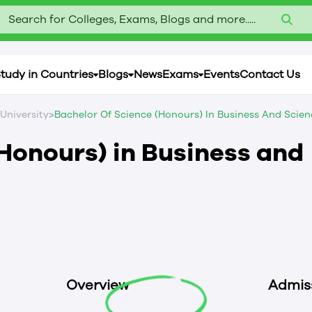
Search for Colleges, Exams, Blogs and more.....
tudy in Countries
Blogs
News
Exams
Events
Contact Us
>
 University
Bachelor Of Science (Honours) In Business And Scien
(Honours) in Business and
Overview
Admis