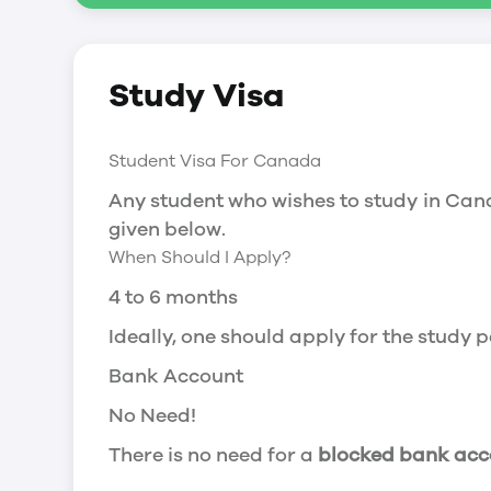
Social Insurance Number
Study Visa
You will need a Social Insurance Number
apply for the same, you need a valid stu
Working after completing your course
Student Visa For Canada
In Canada, you will need a work permit t
Any student who wishes to study in Cana
Post-Graduation Work Permit (PGWP) if 
given below.
When Should I Apply?
Visit Government of Canada Website for
Post-Graduation Work Permit (PGWP)
4 to 6 months
The Post- Graduation Work Permit (PGWP
Ideally, one should apply for the study
or more.
Bank Account
Application
No Need!
how can i apply
There is no need for a
blocked bank acc
You can either apply online or downloa