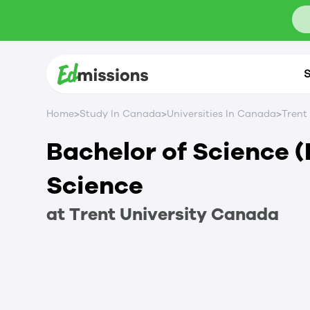
S
>
>
>
Home
Study In Canada
Universities In Canada
Trent
Bachelor of Science 
Science
at
Trent University
Canada