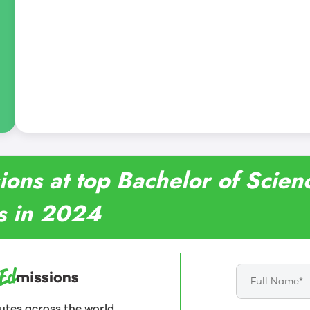
ions at top Bachelor of Scien
es in 2024
utes across the world.