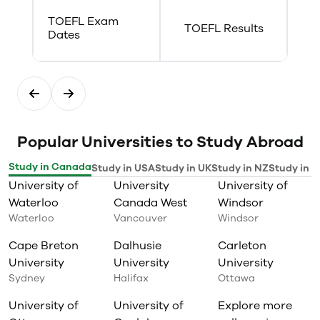
TOEFL Exam
TOEFL Results
Dates
Popular Universities to Study Abroad
Study in Canada
Study in USA
Study in UK
Study in NZ
Study in I
University of
University
University of
Waterloo
Canada West
Windsor
Waterloo
Vancouver
Windsor
Cape Breton
Dalhusie
Carleton
University
University
University
Sydney
Halifax
Ottawa
University of
University of
Explore more