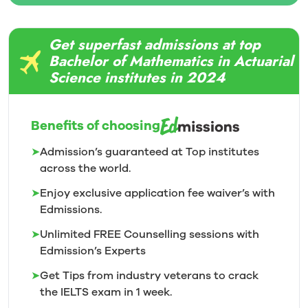
Get superfast admissions at top
Bachelor of Mathematics in Actuarial
Science institutes in 2024
Benefits of choosing
➤
Admission’s guaranteed at Top institutes
across the world.
➤
Enjoy exclusive application fee waiver’s with
Edmissions.
➤
Unlimited FREE Counselling sessions with
Edmission’s
Experts
➤
Get Tips from industry veterans to crack
the IELTS exam in 1
week.