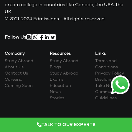
dream college in countries like Canada, the USA, the
UK
© 2021-2024 Edmissions - All rights reserved.
Follow Us
Company
Resources
Links
Study Abroad
Study Abroad
Terms and
About Us
Blogs
Conditions
Contact Us
Study Abroad
Privacy Policy
Careers:
Exams
Disclaimer
Coming Soon
Education
Take Next Step
News
Community
Stories
Guidelines
TALK TO OUR EXPERTS