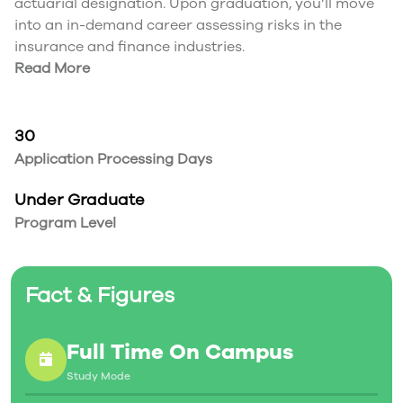
actuarial designation. Upon graduation, you’ll move
into an in-demand career assessing risks in the
insurance and finance industries.
Read More
30
Application Processing Days
Under Graduate
Program Level
Fact & Figures
Full Time On Campus
Study Mode