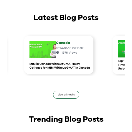
Latest Blog Posts
Canada
2024-01-18 06:13:32
1676
Views
r
Top 10 un
MIM in Canada Without GMAT: Best
Times Hig
Colleges for MIM Without GMAT in Canada
Universit
View all Posts
Trending Blog Posts