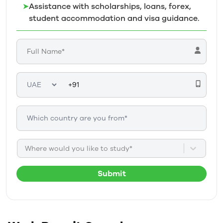
➤
Assistance with scholarships, loans, forex,
student accommodation and visa guidance.
Where would you like to study*
Submit