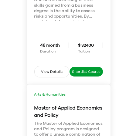
skills gained from a business
Information
degree is the ability to assess
risks and opportunities. By
Disclaimer
applying data analysis to your
decision making, you’ll allow your
The information provided about the work
business to make better choices
faster. With an education in
permit is true and complete to the best of our
business administration and
48 month
$ 32400
knowledge. All recommendations are made
mathematics, you’ll be an MVP.
Duration
Tuition
without any guarantee on the part of the
author or the publisher. The author and the
publisher, therefore, disclaim any liability in
View Details
Shortlist Course
connection to and with the use of this
information.
Arts & Humanities
Master of Applied Economics
and Policy
The Master of Applied Economics
and Policy program is designed
to offer a unique combination of