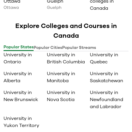
Ottawa
Guelph
colleges in
Ottawa
Guelph
Canada
Explore Colleges and Courses in
Canada
Popular States
Popular Cities
Popular Streams
University in
University in
University in
Ontario
British Columbia
Quebec
University in
University in
University in
Alberta
Manitoba
Saskatchewan
University in
University in
University in
New Brunswick
Nova Scotia
Newfoundland
and Labrador
University in
Yukon Territory