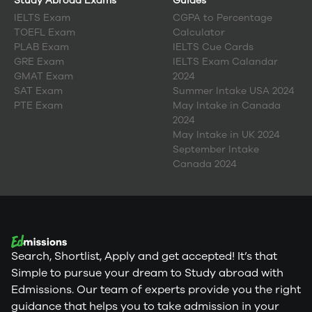
Study Abroad Exams
Guides
IELTS Exam
CGPA to Percentage
TOEFL Exam
Calculator
PLAB Exam
IELTS Cue Cards
GRE Exam
IELTS Exam Calandar
GMAT Exam
2024
SAT Exam
Summer Intake USA 2024
PTE Exam
May Intake in Canada
2024
May Intake in UK 2024
September Intake
Canada 2024
Search, Shortlist, Apply and get accepted! It’s that
Simple to pursue your dream to Study abroad with
Edmissions. Our team of experts provide you the right
guidance that helps you to take admission in your