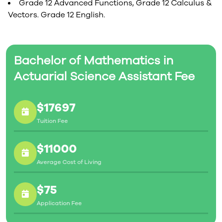
Grade 12 Advanced Functions, Grade 12 Calculus &
Vectors. Grade 12 English.
Bachelor of Mathematics in
Actuarial Science Assistant Fee
$17697
Tuition Fee
$11000
Average Cost of Living
$75
Application Fee