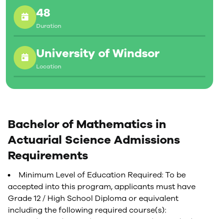
48
Duration
University of Windsor
Location
Bachelor of Mathematics in
Actuarial Science Admissions
Requirements
Minimum Level of Education Required: To be
accepted into this program, applicants must have
Grade 12 / High School Diploma or equivalent
including the following required course(s):