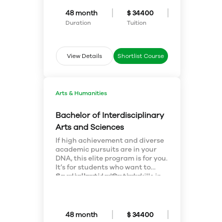
international flavour. We keep
class sizes small, guaranteeing
48 month
$ 34400
you lots of one-on-one attention.
Duration
Tuition
View Details
Shortlist Course
Arts & Humanities
Bachelor of Interdisciplinary
Arts and Sciences
If high achievement and diverse
academic pursuits are in your
DNA, this elite program is for you.
It’s for students who want to
Specialization Options:
develop knowledge and skills in
the sciences, arts, humanities
Students choose a major or
and social sciences. Blend your
double major and a minor (in
interests – drama with
FAHSS or Science). Available
biomedical sciences or
major and minor concentrations:
48 month
$ 34400
biochemistry with music. You can
Anthrozoology; Biological