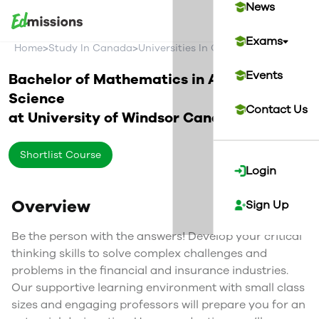
News
Exams
>
>
>
Home
Study In Canada
Universities In Canada
University O
Events
Bachelor of Mathematics in Actuarial
Science
Contact Us
at
University of Windsor
Canada
Shortlist Course
Login
Overview
Sign Up
Be the person with the answers! Develop your critical
thinking skills to solve complex challenges and
problems in the financial and insurance industries.
Our supportive learning environment with small class
sizes and engaging professors will prepare you for an