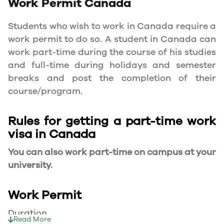
Work Permit
Canada
Students who wish to work in Canada require a
work permit to do so. A student in Canada can
work part-time during the course of his studies
and full-time during holidays and semester
breaks and post the completion of their
course/program.
Rules for getting a part-time work
visa in Canada
You can also work part-time on campus at your
university.
Work Permit
Duration
Read More