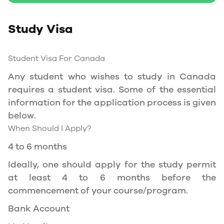
Study Permit
Study Visa
You will need a Social Insurance Number (SIN)
to Service Canada. if you wish to work in
Canada during the course of your studies. To
Student Visa For Canada
apply for the same, you need a valid study
Any student who wishes to study in Canada
permit, and you should be a full- time student
requires a student visa. Some of the essential
at a recognized university.
information for the application process is given
You can work part-time off-campus if you are
below.
studying in the Quebec province.
When Should I Apply?
Duration of Work Permit Canada
4 to 6 months
Your part-time work permit will be valid for as
Ideally, one should apply for the study permit
long as you have a valid study permit.
at least 4 to 6 months before the
commencement of your course/program.
Work Hours Canada
Bank Account
As a full-time student, you can work for a