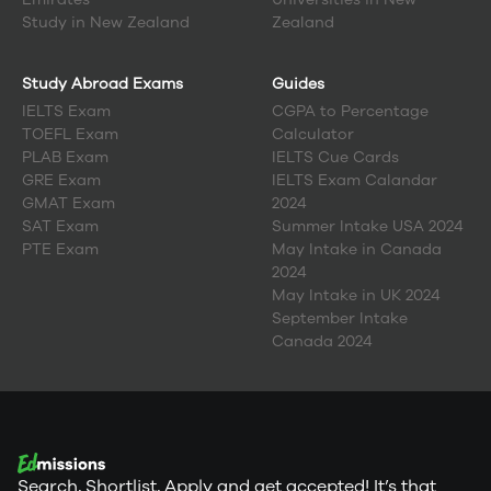
Study in
New Zealand
Zealand
Study Abroad Exams
Guides
IELTS Exam
CGPA to Percentage
TOEFL Exam
Calculator
PLAB Exam
IELTS Cue Cards
GRE Exam
IELTS Exam Calandar
GMAT Exam
2024
SAT Exam
Summer Intake USA 2024
PTE Exam
May Intake in Canada
2024
May Intake in UK 2024
September Intake
Canada 2024
Search, Shortlist, Apply and get accepted! It’s that