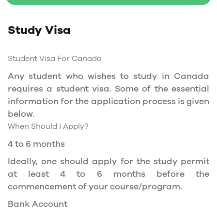
Social Insurance Number
Study Visa
Study Permit
You will need a Social Insurance Number (SIN)
Student Visa For Canada
to Service Canada. if you wish to work in
Canada during the course of your studies. To
Any student who wishes to study in Canada
apply for the same, you need a valid study
requires a student visa. Some of the essential
permit, and you should be a full- time student
information for the application process is given
at a recognized university.
below.
When Should I Apply?
You can work part-time off-campus if you are
studying in the Quebec province.
4 to 6 months
Duration of Work Permit Canada
Ideally, one should apply for the study permit
Your part-time work permit will be valid for as
at least 4 to 6 months before the
long as you have a valid study permit.
commencement of your course/program.
Bank Account
Work Hours Canada