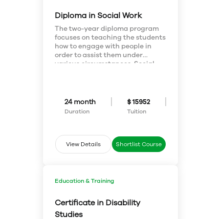
Windows 10
Diploma in Social Work
The two-year diploma program
focuses on teaching the students
how to engage with people in
order to assist them under
various circumstances. Social
Work Diploma teaches the
students to work towards
enhancing the well-being of
individuals, families and
24 month
$ 15952
communities and learn the skills
Duration
Tuition
for social work practice and
develop a multicultural focus.
View Details
Shortlist Course
Education & Training
Certificate in Disability
Studies