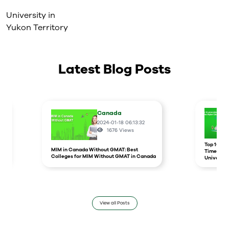
University in
Yukon Territory
Latest Blog Posts
Canada
2024-01-18 06:13:32
1676
Views
r
Top 10 un
MIM in Canada Without GMAT: Best
Times Hig
Colleges for MIM Without GMAT in Canada
Universit
View all Posts