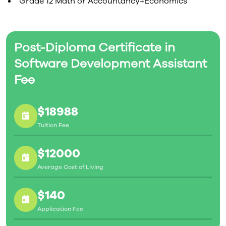
Grade 12 Math or Accountancy+Economics
Post-Diploma Certificate in
Software Development Assistant
Fee
$18988
Tuition Fee
$12000
Average Cost of Living
$140
Application Fee