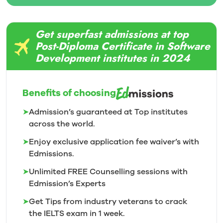
Get superfast admissions at top
Post-Diploma Certificate in Software
Development institutes in 2024
Benefits of choosing
➤
Admission’s guaranteed at Top institutes
across the world.
➤
Enjoy exclusive application fee waiver’s with
Edmissions.
➤
Unlimited FREE Counselling sessions with
Edmission’s
Experts
➤
Get Tips from industry veterans to crack
the IELTS exam in 1
week.