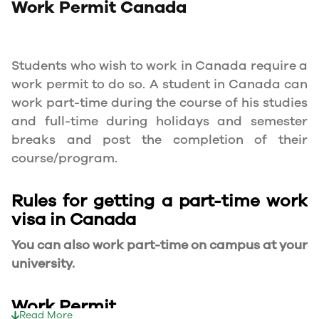
Work Permit
Canada
Students who wish to work in Canada require a
work permit to do so. A student in Canada can
work part-time during the course of his studies
and full-time during holidays and semester
breaks and post the completion of their
course/program.
Rules for getting a part-time work
visa in Canada
You can also work part-time on campus at your
university.
Work Permit
Read More