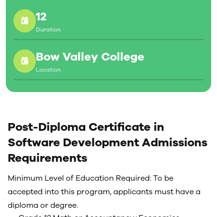
12
Duration
Bow Valley College
Location
Post-Diploma Certificate in
Software Development Admissions
Requirements
Minimum Level of Education Required: To be
accepted into this program, applicants must have a
diploma or degree.