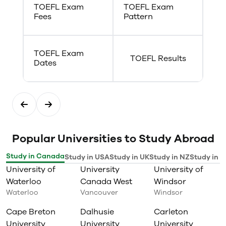
TOEFL Exam
TOEFL Exam
Fees
Pattern
TOEFL Exam
TOEFL Results
Dates
Popular Universities to Study Abroad
Study in Canada
Study in USA
Study in UK
Study in NZ
Study in I
University of
University
University of
Waterloo
Canada West
Windsor
Waterloo
Vancouver
Windsor
Cape Breton
Dalhusie
Carleton
University
University
University