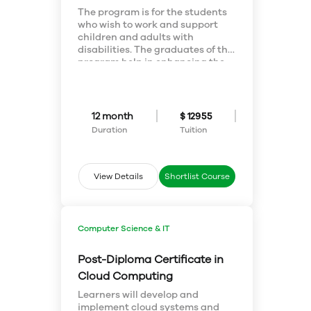
The program is for the students
who wish to work and support
children and adults with
disabilities. The graduates of this
program help in enhancing the
living standards and lives of the
people with disabilities, helping
them live to their true potential
and creating inclusive
12 month
$ 12955
communities for all.
Duration
Tuition
The demand for a well-educated
workforce in this field is growing.
Schools, companies, and
communities are becoming more
View Details
Shortlist Course
inclusive in their programs and
services. They're looking for you
as a valuable team player.
The graduates of this certificate
Computer Science & IT
may study for an additional two
terms and earn a Disability
Post-Diploma Certificate in
Studies Diploma for themselves.
Cloud Computing
Learners will develop and
implement cloud systems and