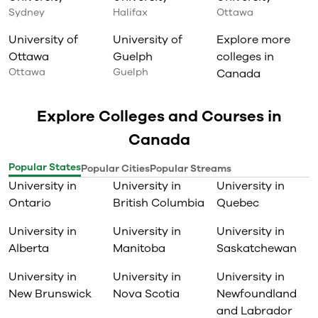
Sydney
Halifax
Ottawa
University of
University of
Explore more
Ottawa
Guelph
colleges in
Ottawa
Guelph
Canada
Explore Colleges and Courses in
Canada
Popular States
Popular Cities
Popular Streams
University in
University in
University in
Ontario
British Columbia
Quebec
University in
University in
University in
Alberta
Manitoba
Saskatchewan
University in
University in
University in
New Brunswick
Nova Scotia
Newfoundland
and Labrador