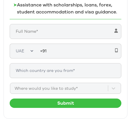
➤
Assistance with scholarships, loans, forex,
student accommodation and visa guidance.
Where would you like to study*
Submit