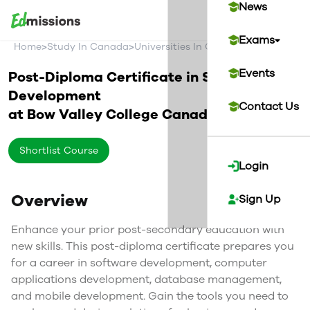
News
Exams
>
>
>
Home
Study In Canada
Universities In Canada
Bow Valley C
Events
Post-Diploma Certificate in Software
Development
Contact Us
at
Bow Valley College
Canada
Shortlist Course
Login
Overview
Sign Up
Enhance your prior post-secondary education with
new skills. This post-diploma certificate prepares you
for a career in software development, computer
applications development, database management,
and mobile development. Gain the tools you need to