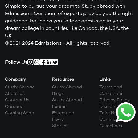
Simple to pursue your dream to Study abroad with
Edmissions. Our team of experts provide you the right
guidance that helps you to take admission in your
dream college in countries like Canada, the USA, the
UK
© 2021-2024 Edmissions - All rights reserved.
Follow Us
Company
Resources
Links
Study Abroad
Study Abroad
Terms and
About Us
Blogs
Conditions
Contact Us
Study Abroad
Privacy Policy
Careers:
Exams
Disclaimer
Coming Soon
Education
Take Next Step
News
Community
Stories
Guidelines