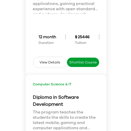
applications, gaining practical
experience with open standards
and systems, development
operations, infrastructure
automation, and platform
interoperability, with an
emphasis on applied security
12 month
$ 25446
principles. The program builds
Duration
Tuition
coding skills, and applied
systems management skills.
Graduates will be prepared to
lead and further organizational
View Details
Shortlist Course
change, as often required in the
implementation of cloud
systems.
Computer Science & IT
Diploma in Software
Development
The program teaches the
students the skills to create the
latest mobile, gaming and
computer applications and