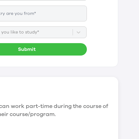
you like to study*
Submit
can work part-time during the course of
their course/program.