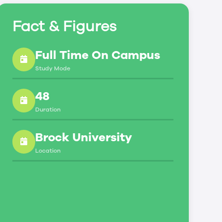
Fact & Figures
Full Time On Campus
Study Mode
48
Duration
Brock University
Location