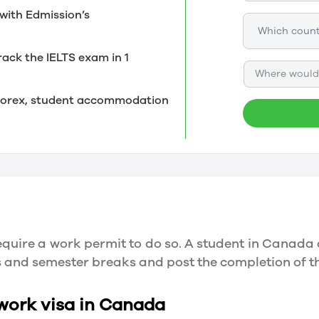
with Edmission’s
rack the IELTS exam in 1
Where would 
, forex, student accommodation
quire a work permit to do so. A student in Canada 
ys and semester breaks and post the completion of 
 work visa in Canada