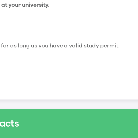
t your university.
 for as long as you have a valid study permit.
for a maximum of 20 hours a week. However, you c
acts
ed a study permit that mentions that you are allowe