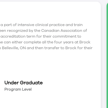
a part of intensive clinical practice and train
been recognized by the Canadian Association of
 accreditation term for their commitment to
e can either complete all the four years at Brock
n Belleville, ON and then transfer to Brock for their
Under Graduate
Program Level