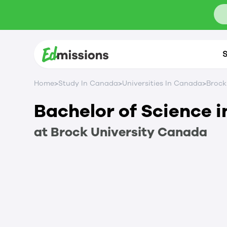
S
>
>
>
Home
Study In Canada
Universities In Canada
Brock
Bachelor of Science i
at
Brock University
Canada