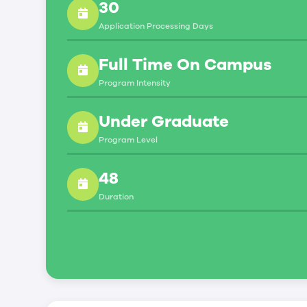
30
Social Insurance Number
Application Processing Days
Study Permit
You will need a Social Insurance Number
Full Time On Campus
To apply for the same, you need a valid 
Program Intensity
You can work part-time off-campus if yo
Under Graduate
Duration of Work Permit Canada
Program Level
Your part-time work permit will be valid
48
Work Hours Canada
Duration
As a full-time student, you can work 
breaks.
Document Required to Work in Canada
To apply for a work permit, you will ne