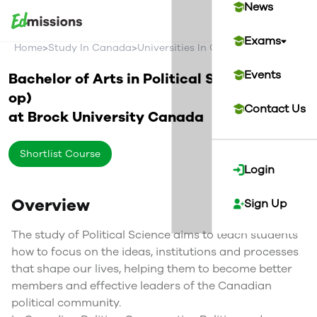
News
Exams
>
>
>
Home
Study In Canada
Universities In Canada
Brock Univer
Events
Bachelor of Arts in Political Science (Co-
op)
Contact Us
at
Brock University
Canada
Shortlist Course
Login
Overview
Sign Up
The study of Political Science aims to teach students
how to focus on the ideas, institutions and processes
that shape our lives, helping them to become better
members and effective leaders of the Canadian
political community.