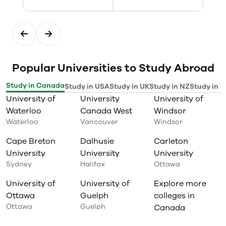
Popular Universities to Study Abroad
Study in Canada
Study in USA
Study in UK
Study in NZ
Study in I
University of
University
University of
Waterloo
Canada West
Windsor
Waterloo
Vancouver
Windsor
Cape Breton
Dalhusie
Carleton
University
University
University
Sydney
Halifax
Ottawa
University of
University of
Explore more
Ottawa
Guelph
colleges in
Ottawa
Guelph
Canada