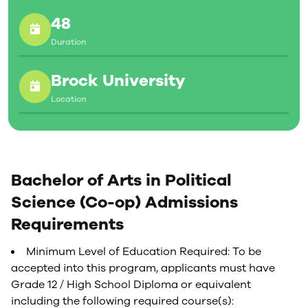
48
Duration
Brock University
Location
Bachelor of Arts in Political
Science (Co-op) Admissions
Requirements
Minimum Level of Education Required: To be
accepted into this program, applicants must have
Grade 12 / High School Diploma or equivalent
including the following required course(s):