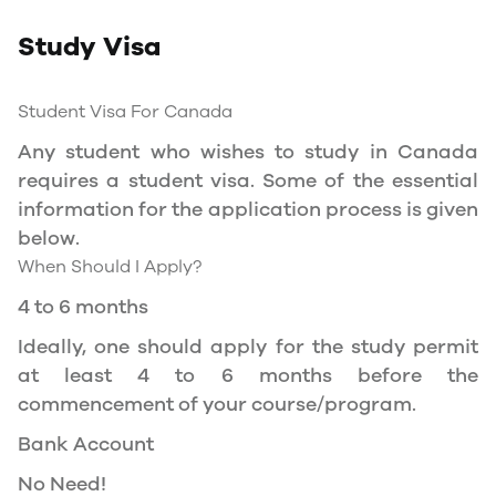
Study Permit
Study Visa
You will need a Social Insurance Number (SIN)
to Service Canada. if you wish to work in
Canada during the course of your studies. To
Student Visa For Canada
apply for the same, you need a valid study
Any student who wishes to study in Canada
permit, and you should be a full- time student
requires a student visa. Some of the essential
at a recognized university.
information for the application process is given
You can work part-time off-campus if you are
below.
studying in the Quebec province.
When Should I Apply?
Duration of Work Permit Canada
4 to 6 months
Your part-time work permit will be valid for as
Ideally, one should apply for the study permit
long as you have a valid study permit.
at least 4 to 6 months before the
commencement of your course/program.
Work Hours Canada
Bank Account
As a full-time student, you can work for a
No Need!
maximum of 20 hours a week. However, you can