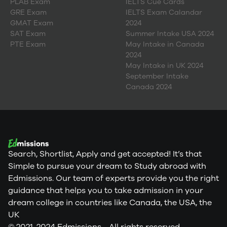
PLAB Exam
IELTS Cue Cards
GRE Exam
IELTS Exam Calandar
GMAT Exam
2024
SAT Exam
Summer Intake USA 2024
PTE Exam
May Intake in Canada
2024
May Intake in UK 2024
September Intake
Canada 2024
Search, Shortlist, Apply and get accepted! It’s that
Simple to pursue your dream to Study abroad with
Edmissions. Our team of experts provide you the right
guidance that helps you to take admission in your
dream college in countries like Canada, the USA, the
UK
© 2021-2024 Edmissions - All rights reserved.