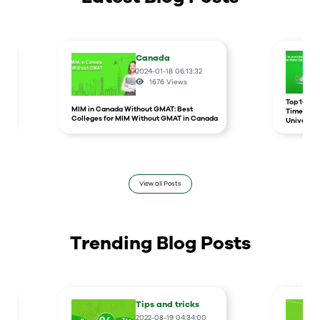
Canada
2024-01-18 06:13:32
1676
Views
r
Top 10 un
MIM in Canada Without GMAT: Best
Times Hig
Colleges for MIM Without GMAT in Canada
Universit
View all Posts
Trending Blog Posts
Tips and tricks
2022-08-19 04:34:00