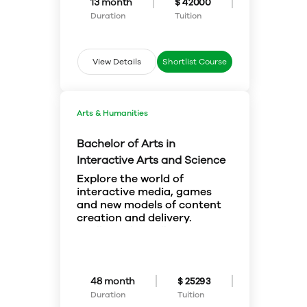
13 month
$ 42000
critically, communicate
Duration
Tuition
effectively and respond to
challenges that arise from
around the globe. Your success
as an MPAcc grad is due to our
View Details
Shortlist Course
focus on a strong, integrative
approach to accounting.
Arts & Humanities
Bachelor of Arts in
Interactive Arts and Science
Explore the world of
interactive media, games
and new models of content
creation and delivery.
You’ll complete collaborative
project work in interactive media
while learning about related
concepts and production
methods.
Students interested in media
48 month
$ 25293
design and creation can access
Duration
Tuition
courses in visual arts and