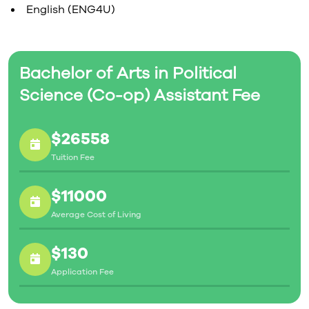
English (ENG4U)
Bachelor of Arts in Political
Science (Co-op) Assistant Fee
$26558
Tuition Fee
$11000
Average Cost of Living
$130
Application Fee