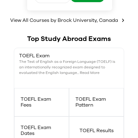
genetics, and bio-organic and
biophysical chemistry.
View All Courses by
Brock University
,
Canada
Top Study Abroad Exams
TOEFL Exam
The Test of English as a Foreign Language (TOELF) is
an internationally recognized exam designed to
evaluated the English language... Read More
TOEFL Exam
TOEFL Exam
Fees
Pattern
TOEFL Exam
TOEFL Results
Dates