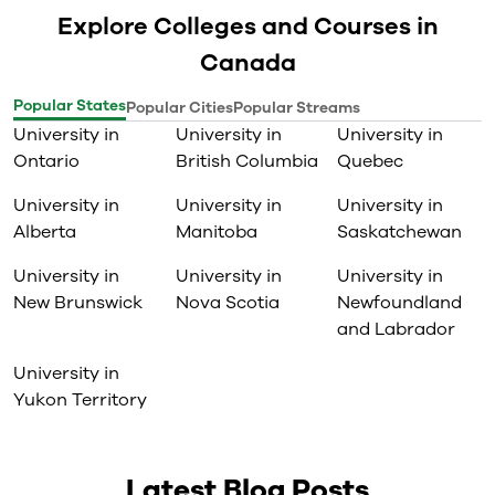
Explore Colleges and Courses in
Canada
Popular States
Popular Cities
Popular Streams
University in
University in
University in
Ontario
British Columbia
Quebec
University in
University in
University in
Alberta
Manitoba
Saskatchewan
University in
University in
University in
New Brunswick
Nova Scotia
Newfoundland
and Labrador
University in
Yukon Territory
Latest Blog Posts