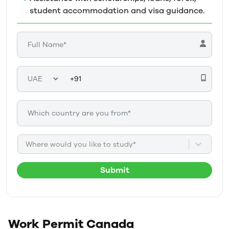
student accommodation and visa guidance.
Where would you like to study*
Submit
Work Permit
Canada