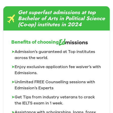
Get superfast admissions at top
Bachelor of Arts in Political Science
(Co-op) institutes in 2024
Benefits of choosing
➤
Admission’s guaranteed at Top institutes
across the world.
➤
Enjoy exclusive application fee waiver’s with
Edmissions.
➤
Unlimited FREE Counselling sessions with
Edmission’s
Experts
➤
Get Tips from industry veterans to crack
the IELTS exam in 1
week.
➤
Assistance with scholarships, loans, forex,