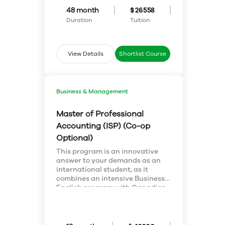
cultural environments
language learning is different
48 month
$ 26558
interact with language?
from first language learning, and
prepare to teach ESL in different
Duration
Tuition
contexts. Learn about advanced
theory and practice of second
language learning and teaching,
View Details
Shortlist Course
and complete a major research
paper in our MA Applied
Linguistics/TESL program.
Business & Management
Master of Professional
Accounting (ISP) (Co-op
Optional)
This program is an innovative
answer to your demands as an
international student, as it
combines an intensive Business
English program with Canadian
accounting knowledge and also
addresses the demands of a
business world that needs
accountants who can think