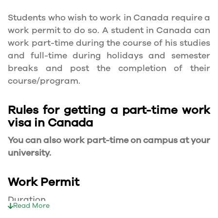
Students who wish to work in Canada require a
work permit to do so. A student in Canada can
work part-time during the course of his studies
and full-time during holidays and semester
breaks and post the completion of their
course/program.
Rules for getting a part-time work
visa in Canada
You can also work part-time on campus at your
university.
Work Permit
Duration
Read More
Your part-time work permit will be valid for as