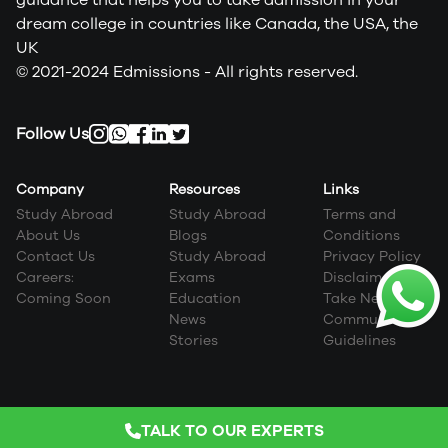
dream college in countries like Canada, the USA, the
UK
© 2021-2024 Edmissions - All rights reserved.
Follow Us
Company
Resources
Links
Study Abroad
Study Abroad
Terms and
About Us
Blogs
Conditions
Contact Us
Study Abroad
Privacy Policy
Careers:
Exams
Disclaimer
Coming Soon
Education
Take Next Step
News
Community
Stories
Guidelines
TALK TO OUR EXPERTS