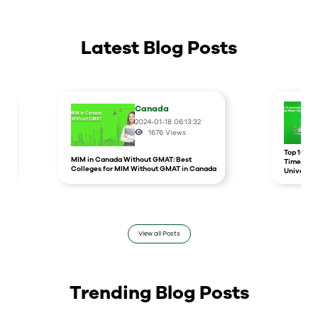
Latest Blog Posts
Canada
2024-01-18 06:13:32
1676
Views
r
Top 10 un
MIM in Canada Without GMAT: Best
Times Hig
Colleges for MIM Without GMAT in Canada
Universit
View all Posts
Trending Blog Posts