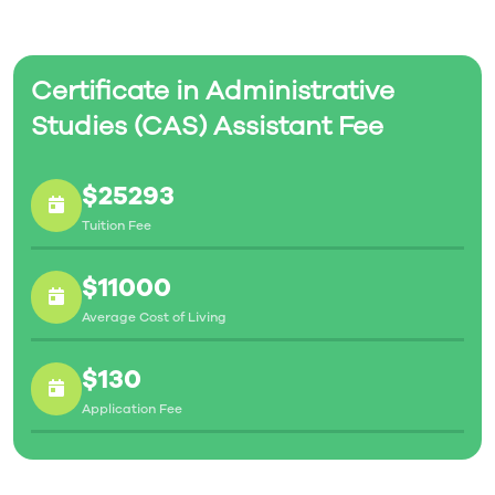
Certificate in Administrative
Studies (CAS) Assistant Fee
$25293
Tuition Fee
$11000
Average Cost of Living
$130
Application Fee