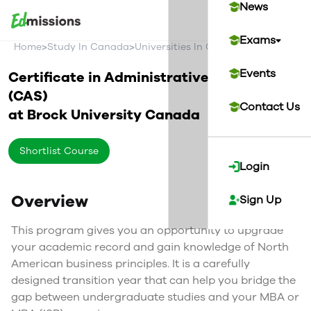
News
Exams
>
>
>
Home
Study In Canada
Universities In Canada
Brock Univer
Events
Certificate in Administrative Studies
(CAS)
Contact Us
at
Brock University
Canada
Shortlist Course
Login
Overview
Sign Up
This program gives you an opportunity to upgrade
your academic record and gain knowledge of North
American business principles. It is a carefully
designed transition year that can help you bridge the
gap between undergraduate studies and your MBA or