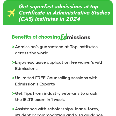
Get superfast admissions at top
Certificate in Administrative Studies
(CAS) institutes in 2024
Benefits of choosing
➤
Admission’s guaranteed at Top institutes
across the world.
➤
Enjoy exclusive application fee waiver’s with
Edmissions.
➤
Unlimited FREE Counselling sessions with
Edmission’s
Experts
➤
Get Tips from industry veterans to crack
the IELTS exam in 1
week.
➤
Assistance with scholarships, loans, forex,
student accommodation and visa guidance.