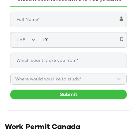
Where would you like to study*
Submit
Work Permit
Canada