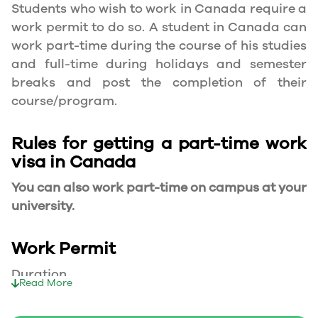
Students who wish to work in Canada require a
work permit to do so. A student in Canada can
work part-time during the course of his studies
and full-time during holidays and semester
breaks and post the completion of their
course/program.
Rules for getting a part-time work
visa in Canada
You can also work part-time on campus at your
university.
Work Permit
Duration
Read More
Your part-time work permit will be valid for as