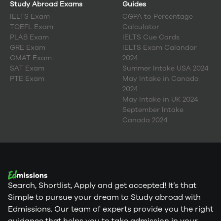
Study Abroad Exams
Guides
IELTS Exam
CGPA to Percentage
TOEFL Exam
Calculator
PLAB Exam
IELTS Cue Cards
GRE Exam
IELTS Exam Calandar
GMAT Exam
2024
SAT Exam
Summer Intake USA 2024
PTE Exam
May Intake in Canada
2024
May Intake in UK 2024
September Intake
Canada 2024
Search, Shortlist, Apply and get accepted! It’s that
Simple to pursue your dream to Study abroad with
Edmissions. Our team of experts provide you the right
guidance that helps you to take admission in your