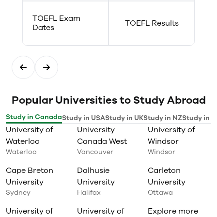
TOEFL Exam
TOEFL Results
Dates
Popular Universities to Study Abroad
Study in Canada
Study in USA
Study in UK
Study in NZ
Study in I
University of
University
University of
Waterloo
Canada West
Windsor
Waterloo
Vancouver
Windsor
Cape Breton
Dalhusie
Carleton
University
University
University
Sydney
Halifax
Ottawa
University of
University of
Explore more