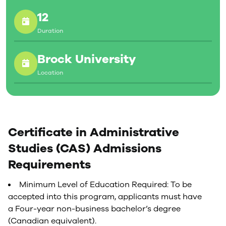
12
Duration
Brock University
Location
Certificate in Administrative
Studies (CAS) Admissions
Requirements
Minimum Level of Education Required: To be
accepted into this program, applicants must have
a Four-year non-business bachelor’s degree
(Canadian equivalent).