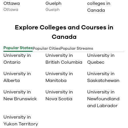
Ottawa
Guelph
colleges in
Ottawa
Guelph
Canada
Explore Colleges and Courses in
Canada
Popular States
Popular Cities
Popular Streams
University in
University in
University in
Ontario
British Columbia
Quebec
University in
University in
University in
Alberta
Manitoba
Saskatchewan
University in
University in
University in
New Brunswick
Nova Scotia
Newfoundland
and Labrador
University in
Yukon Territory