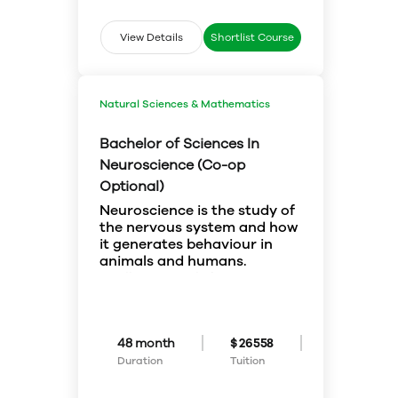
urgently needed to communicate
with international businesses,
View Details
Shortlist Course
politicians, tourists, and more.
Your knowledge is sought after in
the fields of education, law and
the civil service.
Natural Sciences & Mathematics
Bachelor of Sciences In
Neuroscience (Co-op
Optional)
Neuroscience is the study of
the nervous system and how
it generates behaviour in
animals and humans.
You’ll study the link between
neural function and behaviour at
many levels by using techniques
in molecular genetics,
biochemistry, cellular physiology,
Choose courses from four
48 month
$ 26558
neuroanatomy,
streams to better fit your
Duration
Tuition
electrophysiology,
personal interests: neurobiology,
pharmacology, behavioural
neuropsychology,