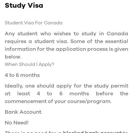
Study Visa
You will need a Social Insurance Number (SIN)
to Service Canada. if you wish to work in
Canada during the course of your studies. To
Student Visa For Canada
apply for the same, you need a valid study
Any student who wishes to study in Canada
permit, and you should be a full- time student
requires a student visa. Some of the essential
at a recognized university.
information for the application process is given
You can work part-time off-campus if you are
below.
studying in the Quebec province.
When Should I Apply?
Duration of Work Permit Canada
4 to 6 months
Your part-time work permit will be valid for as
Ideally, one should apply for the study permit
long as you have a valid study permit.
at least 4 to 6 months before the
commencement of your course/program.
Work Hours Canada
Bank Account
As a full-time student, you can work for a
No Need!
maximum of 20 hours a week. However, you can
work full- time during holidays and breaks.