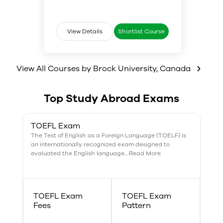
science, bodies and cultures.
gender intersects with different
the mechanics of writing
variables to produce the
effective research papers, essays
complexity of women’s and men’s
and other assignments.
lived experience. Our courses are
View Details
Shortlist Course
open to all students at Brock
University, allowing them to
explore the ways gendered
View All Courses by
experience is produced as a
Brock University
,
Canada
culturally variable and
historically contingent category.
Top Study Abroad Exams
TOEFL Exam
The Test of English as a Foreign Language (TOELF) is
an internationally recognized exam designed to
evaluated the English language... Read More
TOEFL Exam
TOEFL Exam
Fees
Pattern