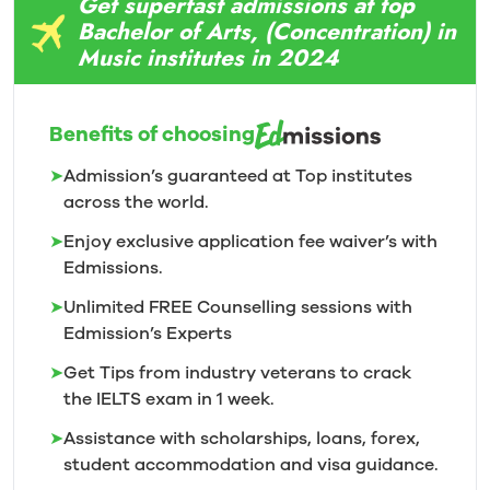
Get superfast admissions at top
Bachelor of Arts, (Concentration) in
Music institutes in 2024
Benefits of choosing
➤
Admission’s guaranteed at Top institutes
across the world.
➤
Enjoy exclusive application fee waiver’s with
Edmissions.
➤
Unlimited FREE Counselling sessions with
Edmission’s
Experts
➤
Get Tips from industry veterans to crack
the IELTS exam in 1
week.
➤
Assistance with scholarships, loans, forex,
student accommodation and visa guidance.