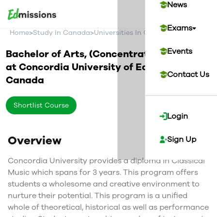
News
Exams
>
>
>
Home
Study In Canada
Universities In Canada
Concordia U
Events
Bachelor of Arts, (Concentration) in Music
at
Concordia University of Edmonton
Contact Us
Canada
Shortlist Course
Login
Overview
Sign Up
Concordia University provides a diploma in Classical
Music which spans for 3 years. This program offers
students a wholesome and creative environment to
nurture their potential. This program is a unified
whole of theoretical, historical as well as performance