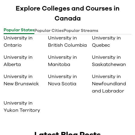
Explore Colleges and Courses in
Canada
Popular States
Popular Cities
Popular Streams
University in
University in
University in
Ontario
British Columbia
Quebec
University in
University in
University in
Alberta
Manitoba
Saskatchewan
University in
University in
University in
New Brunswick
Nova Scotia
Newfoundland
and Labrador
University in
Yukon Territory
Latest Blog Posts