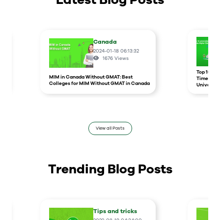
Canada
2024-01-18 06:13:32
1676
Views
r
Top 10 un
MIM in Canada Without GMAT: Best
Times Hig
Colleges for MIM Without GMAT in Canada
Universit
View all Posts
Trending Blog Posts
Tips and tricks