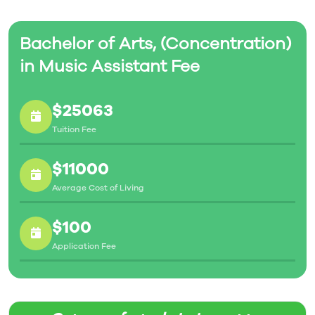
Bachelor of Arts, (Concentration)
in Music Assistant Fee
$25063
Tuition Fee
$11000
Average Cost of Living
$100
Application Fee