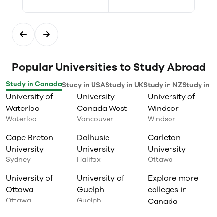
Popular Universities to Study Abroad
Study in Canada
Study in USA
Study in UK
Study in NZ
Study in I
University of
University
University of
Waterloo
Canada West
Windsor
Waterloo
Vancouver
Windsor
Cape Breton
Dalhusie
Carleton
University
University
University
Sydney
Halifax
Ottawa
University of
University of
Explore more
Ottawa
Guelph
colleges in
Ottawa
Guelph
Canada