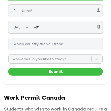
Where would you like to study*
Submit
Work Permit
Canada
Students who wish to work in Canada require a