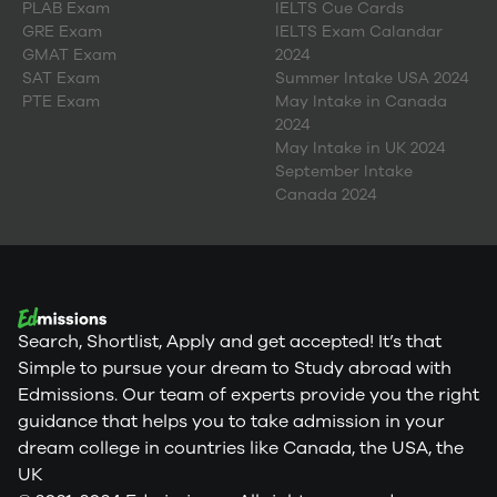
PLAB Exam
IELTS Cue Cards
GRE Exam
IELTS Exam Calandar
GMAT Exam
2024
SAT Exam
Summer Intake USA 2024
PTE Exam
May Intake in Canada
2024
May Intake in UK 2024
September Intake
Canada 2024
Search, Shortlist, Apply and get accepted! It’s that
Simple to pursue your dream to Study abroad with
Edmissions. Our team of experts provide you the right
guidance that helps you to take admission in your
dream college in countries like Canada, the USA, the
UK