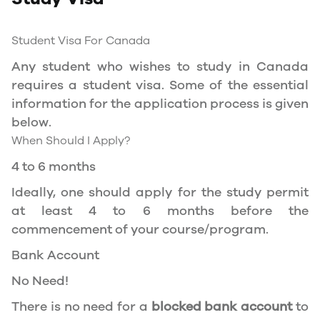
to Service Canada. if you wish to work in
Canada during the course of your studies. To
Student Visa For Canada
apply for the same, you need a valid study
Any student who wishes to study in Canada
permit, and you should be a full- time student
requires a student visa. Some of the essential
at a recognized university.
information for the application process is given
You can work part-time off-campus if you are
below.
studying in the Quebec province.
When Should I Apply?
Duration of Work Permit Canada
4 to 6 months
Your part-time work permit will be valid for as
Ideally, one should apply for the study permit
long as you have a valid study permit.
at least 4 to 6 months before the
commencement of your course/program.
Work Hours Canada
Bank Account
As a full-time student, you can work for a
No Need!
maximum of 20 hours a week. However, you can
work full- time during holidays and breaks.
There is no need for a
blocked bank account
to