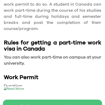
work permit to do so. A student in Canada can
work part-time during the course of his studies
and full-time during holidays and semester
breaks and post the completion of their
course/program.
Rules for getting a part-time work
visa in Canada
You can also work part-time on campus at your
university.
Work Permit
Duration
Read More
Your part-time work permit will be valid for as
long as you have a valid study permit.