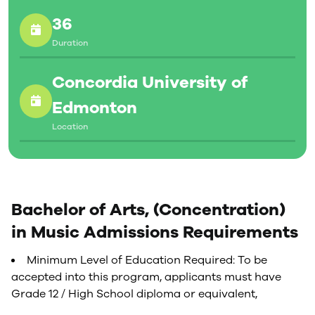
36
Duration
Concordia University of
Edmonton
Location
Bachelor of Arts, (Concentration)
in Music Admissions Requirements
Minimum Level of Education Required: To be
accepted into this program, applicants must have
Grade 12 / High School diploma or equivalent,