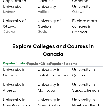
Cape Breton
Dalhusie
Carleton
University
University
University
Sydney
Halifax
Ottawa
University of
University of
Explore more
Ottawa
Guelph
colleges in
Ottawa
Guelph
Canada
Explore Colleges and Courses in
Canada
Popular States
Popular Cities
Popular Streams
University in
University in
University in
Ontario
British Columbia
Quebec
University in
University in
University in
Alberta
Manitoba
Saskatchewan
University in
University in
University in
New Brunswick
Nova Scotia
Newfoundland