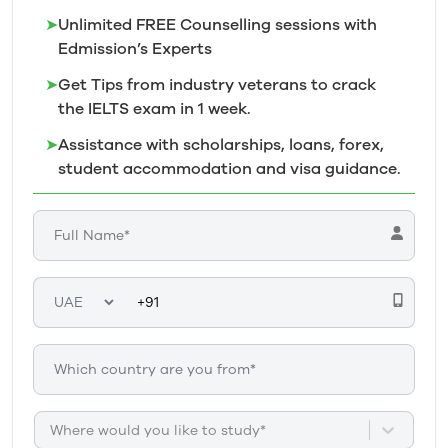
➤
Unlimited FREE Counselling sessions with
Edmission’s
Experts
➤
Get Tips from industry veterans to crack
the IELTS exam in 1
week.
➤
Assistance with scholarships, loans, forex,
student accommodation and visa guidance.
Where would you like to study*