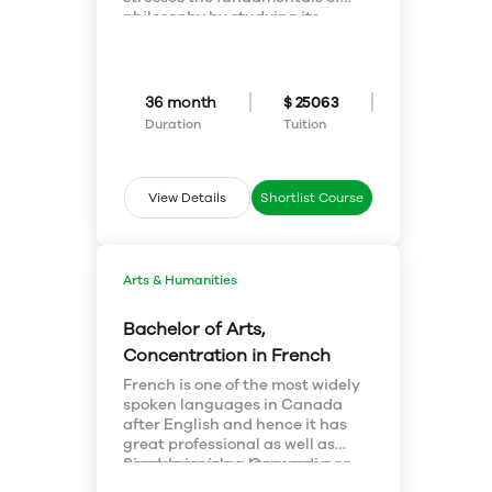
advertising, marketing and so
philosophy by studying its
on.
history, and also pursues
cutting-edge topics around
ethics, philosophy of science,
philosophy of religion, and
36 month
$ 25063
others. As a student of
Duration
Tuition
philosophy, you will develop and
refine exceptional reasoning
skills, learn how to adapt and
think beyond the ordinary.
View Details
Shortlist Course
Arts & Humanities
Bachelor of Arts,
Concentration in French
French is one of the most widely
spoken languages in Canada
after English and hence it has
great professional as well as
academic value. Concordia
Since learning a language can
University offers an
be a daunting task, students are