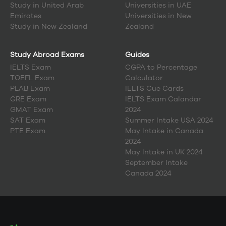
Study in
United Arab
Universities in UAE
Emirates
Universities in New
Study in
New Zealand
Zealand
Study Abroad Exams
Guides
IELTS Exam
CGPA to Percentage
TOEFL Exam
Calculator
PLAB Exam
IELTS Cue Cards
GRE Exam
IELTS Exam Calandar
GMAT Exam
2024
SAT Exam
Summer Intake USA 2024
PTE Exam
May Intake in Canada
2024
May Intake in UK 2024
September Intake
Canada 2024