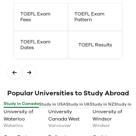
TOEFL Exam
TOEFL Exam
Fees
Pattern
TOEFL Exam
TOEFL Results
Dates
Popular Universities to Study Abroad
Study in Canada
Study in USA
Study in UK
Study in NZ
Study in I
University of
University
University of
Waterloo
Canada West
Windsor
Waterloo
Vancouver
Windsor