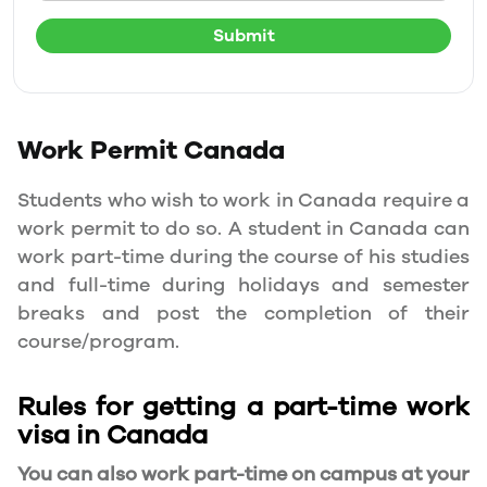
Submit
Work Permit
Canada
Students who wish to work in Canada require a
work permit to do so. A student in Canada can
work part-time during the course of his studies
and full-time during holidays and semester
breaks and post the completion of their
course/program.
Rules for getting a part-time work
visa in Canada
You can also work part-time on campus at your