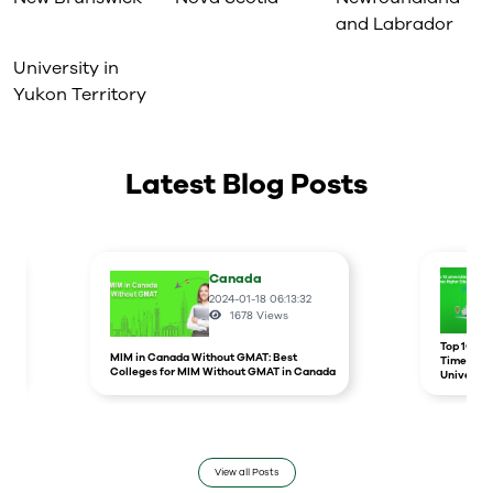
and Labrador
University in
Yukon Territory
Latest Blog Posts
Canada
2024-01-18 06:13:32
1678
Views
r
Top 10 un
MIM in Canada Without GMAT: Best
Times Hig
Colleges for MIM Without GMAT in Canada
Universit
View all Posts