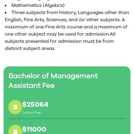
Mathematics (Algebra)
Three subjects from History, Languages other than
English, Fine Arts, Sciences, and /or other subjects. A
maximum of one Fine Arts course and a maximum of
one other subject may be used for admission.All
subjects presented for admission must be from
distinct subject areas.
Bachelor of Management
Assistant Fee
$25064
Tuition Fee
$11000