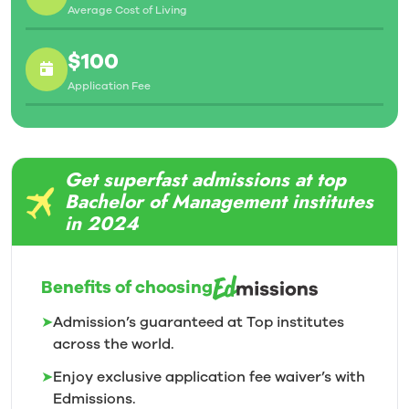
Average Cost of Living
$100
Application Fee
Get superfast admissions at top
Bachelor of Management institutes
in 2024
Benefits of choosing
➤
Admission’s guaranteed at Top institutes
across the world.
➤
Enjoy exclusive application fee waiver’s with
Edmissions.