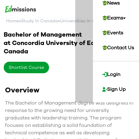
News
Exams
>
>
>
Home
Study In Canada
Universities In Canada
Concordia U
Events
Bachelor of Management
at
Concordia University of Edmonton
Contact Us
Canada
Shortlist Course
Login
Overview
Sign Up
The Bachelor of Management degree was designed in
response to the growing need for university
graduates with leadership training. The program
focuses on establishing a solid foundation of
technical competence as well as developing