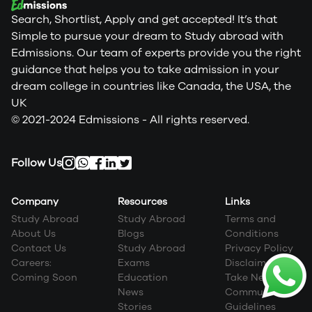
Search, Shortlist, Apply and get accepted! It’s that
Simple to pursue your dream to Study abroad with
Edmissions. Our team of experts provide you the right
guidance that helps you to take admission in your
dream college in countries like Canada, the USA, the
UK
© 2021-2024 Edmissions - All rights reserved.
Follow Us
Company
Resources
Links
Study Abroad
Study Abroad
Terms and
About Us
Blogs
Conditions
Contact Us
Study Abroad
Privacy Policy
Careers:
Exams
Disclaimer
Coming Soon
Education
Take Next Step
News
Community
Stories
Guidelines