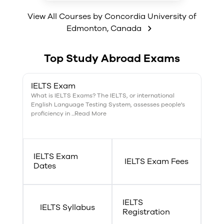
of chances to gain a great
program has amazing work
career.
opportunities owing to the
View All Courses by
Concordia University of
Certificate in Industrial
Edmonton
,
Canada
Chemistry gained within the four
years of the degree. Concordia
University has amazing research
Top Study Abroad Exams
opportunities, well equipped
laboratories, top notch facilities
and a great faculty of highly
IELTS Exam
trained professionals.
What is IELTS Exams? The IELTS, or international
English Language Testing System, assesses people's
proficiency in ...Read More
IELTS Exam
IELTS Exam Fees
Dates
IELTS
IELTS Syllabus
Registration