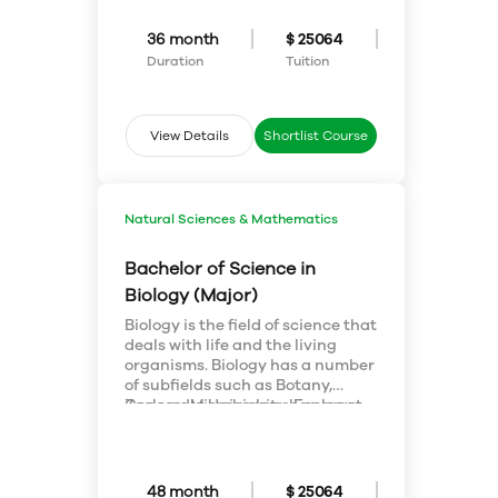
involved in a widely diverse
number of career paths such a
36 month
$ 25064
business, computer science, the
Duration
Tuition
medical field, and engineering, to
name a few.
View Details
Shortlist Course
Natural Sciences & Mathematics
Bachelor of Science in
Biology (Major)
Biology is the field of science that
deals with life and the living
organisms. Biology has a number
of subfields such as Botany,
Zoology, Microbiology, Ecology,
Concordia University has great
Genetics and Molecular Biology.
facilities for students for
Concordia University of
research and has highly
Edmonton offers a four year
equipped laboratories and
bachelor degree program in the
research areas. The subject also
48 month
$ 25064