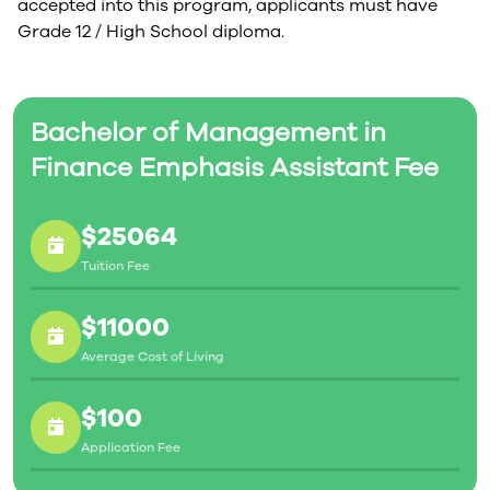
accepted into this program, applicants must have
Grade 12 / High School diploma.
Bachelor of Management in
Finance Emphasis Assistant Fee
$25064
Tuition Fee
$11000
Average Cost of Living
$100
Application Fee