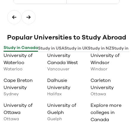
Popular Universities to Study Abroad
Study in Canada
Study in USA
Study in UK
Study in NZ
Study in I
University of
University
University of
Waterloo
Canada West
Windsor
Waterloo
Vancouver
Windsor
Cape Breton
Dalhusie
Carleton
University
University
University
Sydney
Halifax
Ottawa
University of
University of
Explore more
Ottawa
Guelph
colleges in
Ottawa
Guelph
Canada