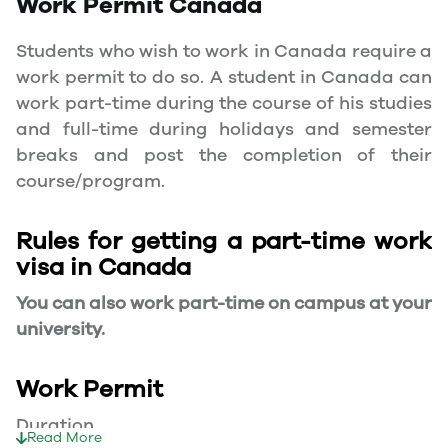
Work Permit
Canada
Students who wish to work in Canada require a
work permit to do so. A student in Canada can
work part-time during the course of his studies
and full-time during holidays and semester
breaks and post the completion of their
course/program.
Rules for getting a part-time work
visa in Canada
You can also work part-time on campus at your
university.
Work Permit
Duration
Read More