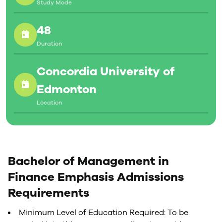
Study Mode
48
Duration
Concordia University of
Edmonton
Location
Bachelor of Management in
Finance Emphasis Admissions
Requirements
Minimum Level of Education Required: To be