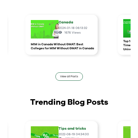
Canada
2024-01-18 06:13:32
1676
Views
r
Top 10 un
MIM in Canada Without GMAT: Best
Times Hig
Colleges for MIM Without GMAT in Canada
Universit
View all Posts
Trending Blog Posts
Tips and tricks
2022-08-19 04:34:00