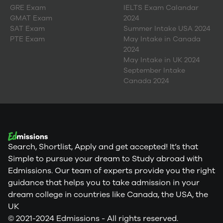
GRE Exam
IELTS Exam Calandar
GMAT Exam
2024
SAT Exam
Summer Intake USA 2024
PTE Exam
May Intake in Canada
2024
May Intake in UK 2024
September Intake
Canada 2024
Search, Shortlist, Apply and get accepted! It’s that
Simple to pursue your dream to Study abroad with
Edmissions. Our team of experts provide you the right
guidance that helps you to take admission in your
dream college in countries like Canada, the USA, the
UK
© 2021-2024 Edmissions - All rights reserved.