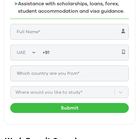
➤
Assistance with scholarships, loans, forex,
student accommodation and visa guidance.
Where would you like to study*
Submit