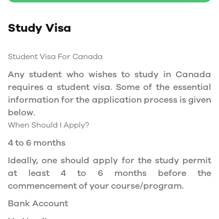
Study Permit
Study Visa
You will need a Social Insurance Number (SIN)
to Service Canada. if you wish to work in
Canada during the course of your studies. To
Student Visa For Canada
apply for the same, you need a valid study
Any student who wishes to study in Canada
permit, and you should be a full- time student
requires a student visa. Some of the essential
at a recognized university.
information for the application process is given
You can work part-time off-campus if you are
below.
studying in the Quebec province.
When Should I Apply?
Duration of Work Permit Canada
4 to 6 months
Your part-time work permit will be valid for as
Ideally, one should apply for the study permit
long as you have a valid study permit.
at least 4 to 6 months before the
commencement of your course/program.
Work Hours Canada
Bank Account
As a full-time student, you can work for a