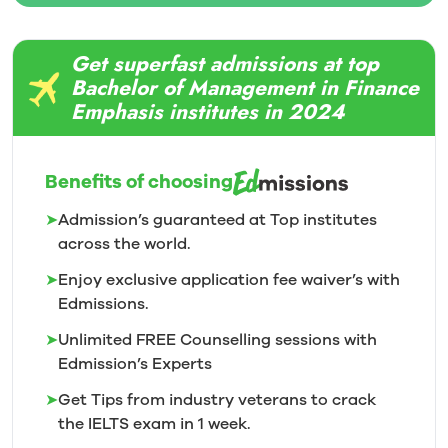
Get superfast admissions at top
Bachelor of Management in Finance
Emphasis institutes in 2024
Benefits of choosing
➤
Admission’s guaranteed at Top institutes
across the world.
➤
Enjoy exclusive application fee waiver’s with
Edmissions.
➤
Unlimited FREE Counselling sessions with
Edmission’s
Experts
➤
Get Tips from industry veterans to crack
the IELTS exam in 1
week.