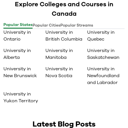
Explore Colleges and Courses in
Canada
Popular States
Popular Cities
Popular Streams
University in
University in
University in
Ontario
British Columbia
Quebec
University in
University in
University in
Alberta
Manitoba
Saskatchewan
University in
University in
University in
New Brunswick
Nova Scotia
Newfoundland
and Labrador
University in
Yukon Territory
Latest Blog Posts