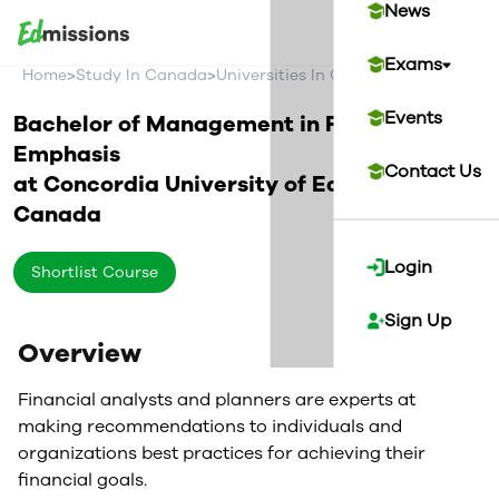
News
Exams
>
>
>
Home
Study In Canada
Universities In Canada
Concordia U
Events
Bachelor of Management in Finance
Emphasis
Contact Us
at
Concordia University of Edmonton
Canada
Login
Shortlist Course
Sign Up
Overview
Financial analysts and planners are experts at
making recommendations to individuals and
organizations best practices for achieving their
financial goals.