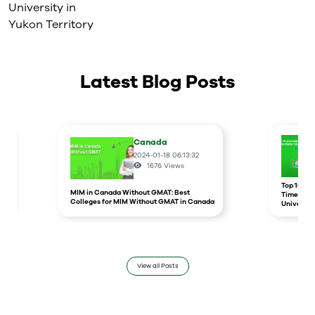
University in
Yukon Territory
Latest Blog Posts
Canada
2024-01-18 06:13:32
1676
Views
r
Top 10 un
MIM in Canada Without GMAT: Best
Times Hig
Colleges for MIM Without GMAT in Canada
Universit
View all Posts