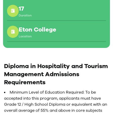
17
Duration
Eton College
Location
Diploma in Hospitality and Tourism
Management Admissions
Requirements
Minimum Level of Education Required: To be
accepted into this program, applicants must have
Grade 12 / High School Diploma or equivalent with an
overall average of 55% and above in core subjects