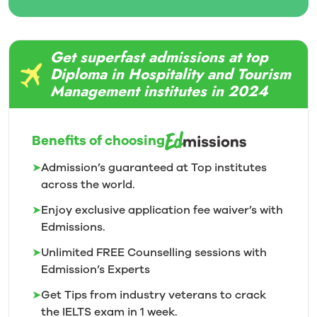
Get superfast admissions at top
Diploma in Hospitality and Tourism
Management institutes in 2024
Benefits of choosing
➤
Admission’s guaranteed at Top institutes
across the world.
➤
Enjoy exclusive application fee waiver’s with
Edmissions.
➤
Unlimited FREE Counselling sessions with
Edmission’s
Experts
➤
Get Tips from industry veterans to crack
the IELTS exam in 1
week.