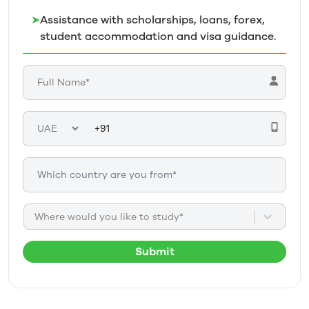
➤
Assistance with scholarships, loans, forex,
student accommodation and visa guidance.
Where would you like to study*
Submit