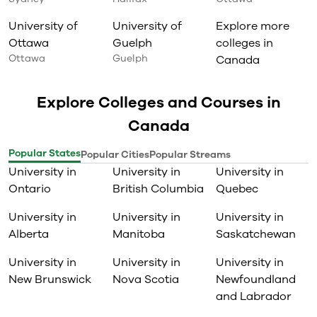
University of
University of
Explore more
Ottawa
Guelph
colleges in
Ottawa
Guelph
Canada
Explore Colleges and Courses in
Canada
Popular States
Popular Cities
Popular Streams
University in
University in
University in
Ontario
British Columbia
Quebec
University in
University in
University in
Alberta
Manitoba
Saskatchewan
University in
University in
University in
New Brunswick
Nova Scotia
Newfoundland
and Labrador