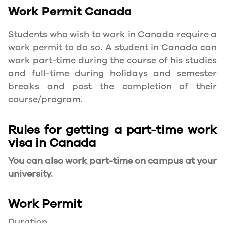
Work Permit
Canada
Students who wish to work in Canada require a
work permit to do so. A student in Canada can
work part-time during the course of his studies
and full-time during holidays and semester
breaks and post the completion of their
course/program.
Rules for getting a part-time work
visa in Canada
You can also work part-time on campus at your
university.
Work Permit
Duration