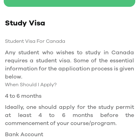
Social Insurance Number
Study Permit
Study Visa
You will need a Social Insurance Number (SIN)
to Service Canada. if you wish to work in
Canada during the course of your studies. To
Student Visa For Canada
apply for the same, you need a valid study
Any student who wishes to study in Canada
permit, and you should be a full- time student
requires a student visa. Some of the essential
at a recognized university.
information for the application process is given
You can work part-time off-campus if you are
below.
studying in the Quebec province.
When Should I Apply?
Duration of Work Permit Canada
4 to 6 months
Your part-time work permit will be valid for as
Ideally, one should apply for the study permit
long as you have a valid study permit.
at least 4 to 6 months before the
commencement of your course/program.
Work Hours Canada
Bank Account