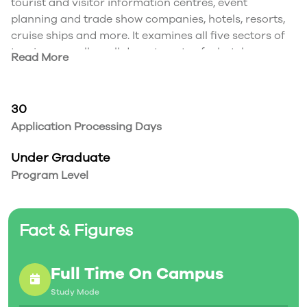
tourist and visitor information centres, event
planning and trade show companies, hotels, resorts,
cruise ships and more. It examines all five sectors of
tourism as well as all departments of a hotel.
Read More
Program Focus
In this program you will explore the following key
areas:
30
Hospitality Management
Application Processing Days
Human Resources Management
Canadian Hospitality Law
Under Graduate
Front Office & Housekeeping Operations
Program Level
Food & Beverage Operations
Ethics & Sustainable Tourism
Sales and relationship management
Fact & Figures
Transportation Fares & Costing Tourism
Customer Service
Full Time On Campus
Study Mode