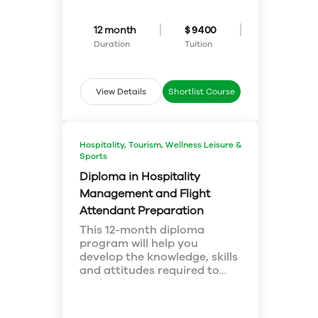
program will prepare you for
Marketing
future business challenges and
Organizational Behavior
teach you ways to adapt in
Business Etiquette
12 month
$ 9400
today’s ever-changing business
Social Responsibility, Ethics and
Duration
Tuition
environment. Hone your business
Sustainability
management skills with
professional training courses in
Eton College Canada and a
View Details
Shortlist Course
challenging environment
conducive for personal growth.
Program Focus
Hospitality, Tourism, Wellness Leisure &
Sports
Diploma in Hospitality
Management and Flight
Attendant Preparation
This 12-month diploma
program will help you
develop the knowledge, skills
and attitudes required to
explore an exciting career in
Program Focus
the service-driven hospitality
Tourism Geography
and aviation industry. You
Cross-cultural Tourism