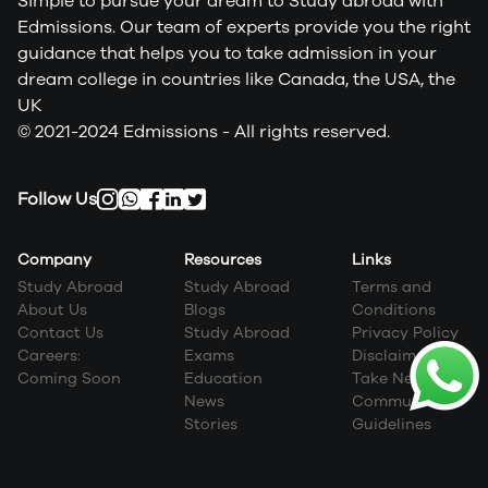
Simple to pursue your dream to Study abroad with
Edmissions. Our team of experts provide you the right
guidance that helps you to take admission in your
dream college in countries like Canada, the USA, the
UK
© 2021-2024 Edmissions - All rights reserved.
Follow Us
Company
Resources
Links
Study Abroad
Study Abroad
Terms and
About Us
Blogs
Conditions
Contact Us
Study Abroad
Privacy Policy
Careers:
Exams
Disclaimer
Coming Soon
Education
Take Next Step
News
Community
Stories
Guidelines