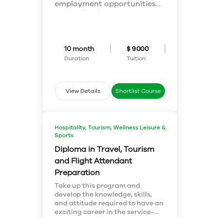
employment opportunities
within the thriving
PROGRAM FOCUS:
hospitality industry. You will
In this program you will
develop skills and knowledge
explore the following key
in the core areas of
areas:
10 month
$ 9000
hospitality industry like front
Hospitality Management
office & housekeeping
Front Office & Housekeeping
Duration
Tuition
operations, managing food &
Operations
Human Resources Management
beverage, service leadership,
in Hospitality
convention management, as
View Details
Shortlist Course
Convention Management and
well as guest services and
Services
customer relations.
Food & Beverage Operations
Food, Beverage, and Labour Cost
Hospitality, Tourism, Wellness Leisure &
Control
Sports
Canadian Hospitality Law
Sales and relationship
Diploma in Travel, Tourism
management
and Flight Attendant
Facilities Management & Design
Preparation
Supervision in Hospitality
Industry
Take up this program and
develop the knowledge, skills,
and attitude required to have an
exciting career in the service-