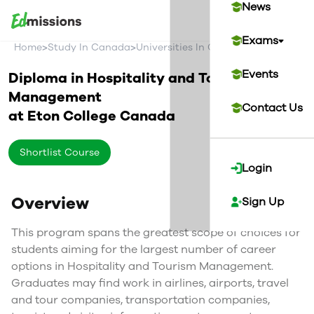
News
Exams
>
>
>
Home
Study In Canada
Universities In Canada
Eton Colleg
Events
Diploma in Hospitality and Tourism
Management
Contact Us
at
Eton College
Canada
Shortlist Course
Login
Overview
Sign Up
This program spans the greatest scope of choices for
students aiming for the largest number of career
options in Hospitality and Tourism Management.
Graduates may find work in airlines, airports, travel
and tour companies, transportation companies,