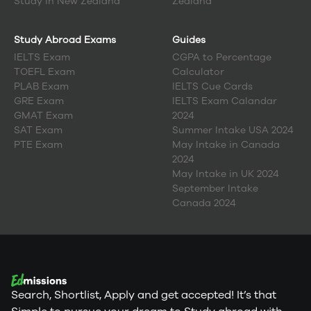
Study in
New Zealand
Zealand
Study Abroad Exams
Guides
IELTS Exam
CGPA to Percentage
TOEFL Exam
Calculator
PLAB Exam
IELTS Cue Cards
GRE Exam
IELTS Exam Calandar
GMAT Exam
2024
SAT Exam
Summer Intake USA 2024
PTE Exam
May Intake in Canada
2024
May Intake in UK 2024
September Intake
Canada 2024
Search, Shortlist, Apply and get accepted! It’s that