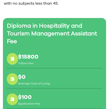
with no subjects less than 45.
Diploma in Hospitality and
Tourism Management Assistant
Fee
$15800
Tuition Fee
$0
Average Cost of Living
$100
Application Fee