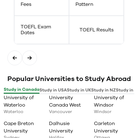
Fees
Pattern
TOEFL Exam
TOEFL Results
Dates
Popular Universities to Study Abroad
Study in Canada
Study in USA
Study in UK
Study in NZ
Study in I
University of
University
University of
Waterloo
Canada West
Windsor
Waterloo
Vancouver
Windsor
Cape Breton
Dalhusie
Carleton
University
University
University
Sydney
Halifax
Ottawa