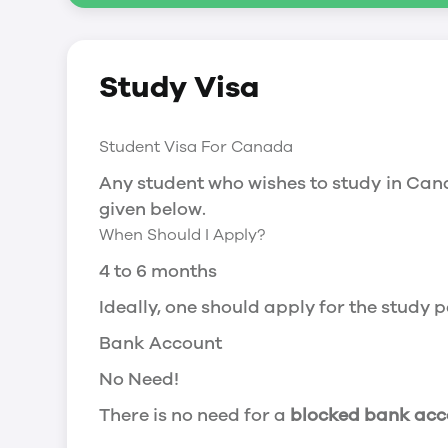
Social Insurance Number
Study Visa
You will need a Social Insurance Number
apply for the same, you need a valid stu
Working after completing your course
Student Visa For Canada
In Canada, you will need a work permit t
Any student who wishes to study in Cana
Post-Graduation Work Permit (PGWP) if 
given below.
When Should I Apply?
Visit Government of Canada Website for
Post-Graduation Work Permit (PGWP)
4 to 6 months
The Post- Graduation Work Permit (PGWP
Ideally, one should apply for the study
or more.
Bank Account
Application
No Need!
how can i apply
There is no need for a
blocked bank acc
You can either apply online or downloa