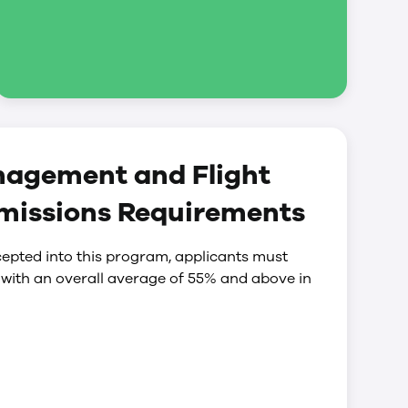
nagement and Flight
missions Requirements
epted into this program, applicants must
 with an overall average of 55% and above in