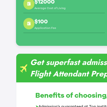
$12000
Average Cost of Living
$100
Application Fee
Get superfast admiss
Flight Attendant Prep
Benefits of choosing
➤
Admission’s guaranteed at Top instit