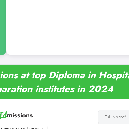
ions at top Diploma in Hospi
aration institutes in 2024
utes across the world.