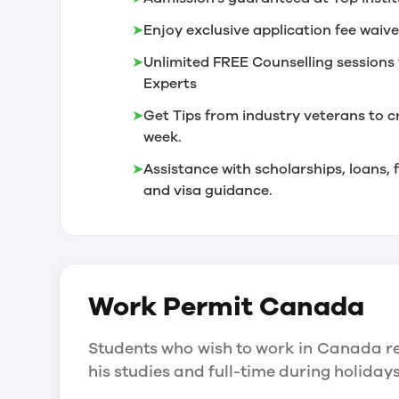
➤
Enjoy exclusive application fee waive
➤
Unlimited FREE Counselling sessions 
Experts
➤
Get Tips from industry veterans to c
week.
➤
Assistance with scholarships, loans
and visa guidance.
Work Permit
Canada
Students who wish to work in Canada re
his studies and full-time during holida