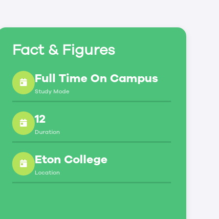
Fact & Figures
Full Time On Campus
Study Mode
12
Duration
Eton College
Location