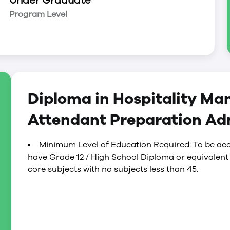
Under Graduate
Program Level
Diploma in Hospitality Ma
Attendant Preparation Ad
Minimum Level of Education Required: To be acc
have Grade 12 / High School Diploma or equivalent
core subjects with no subjects less than 45.