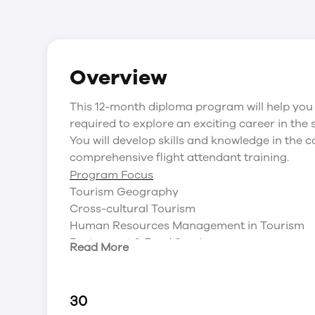
Overview
This 12-month diploma program will help you 
required to explore an exciting career in the 
You will develop skills and knowledge in the c
comprehensive flight attendant training.
Program Focus
Tourism Geography
Cross-cultural Tourism
Human Resources Management in Tourism
Restaurant & Food Service
Read More
Tourism Products & Service Operations
Sport & Recreation Management: Laws & Ris
Ethics & Sustainable Tourism
30
Sales and relationship management