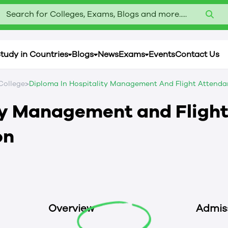
Search for Colleges, Exams, Blogs and more.....
tudy in Countries
Blogs
News
Exams
Events
Contact Us
>
College
Diploma In Hospitality Management And Flight Attenda
ty Management and Fligh
on
Overview
Admis