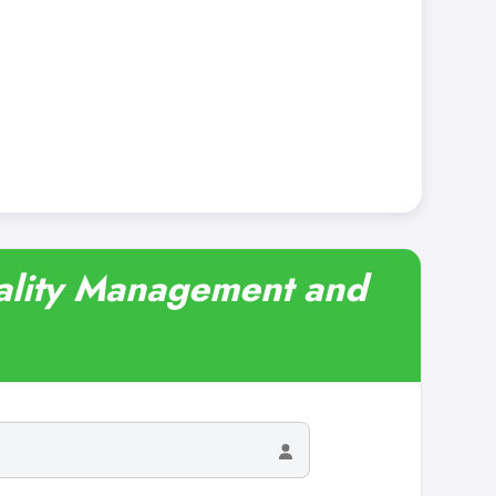
tality Management and