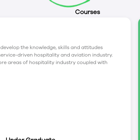
Courses
develop the knowledge, skills and attitudes
service-driven hospitality and aviation industry.
ore areas of hospitality industry coupled with
ks