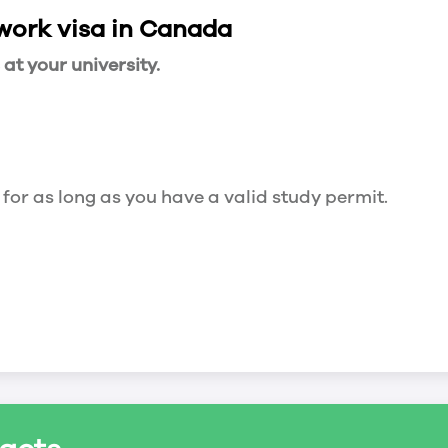
 work visa in Canada
t your university.
 for as long as you have a valid study permit.
for a maximum of 20 hours a week. However, you c