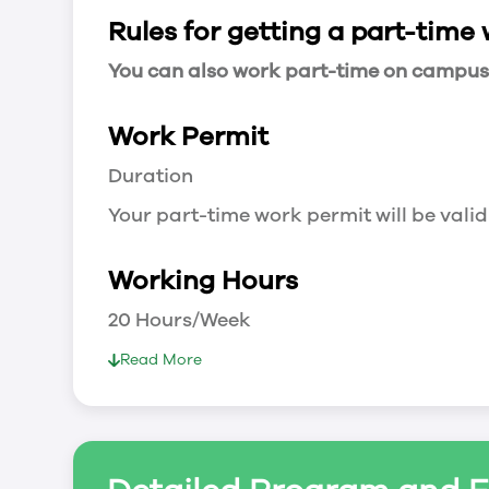
Rules for getting a part-time
You can also work part-time on campus a
Work Permit
Duration
Your part-time work permit will be valid
Working Hours
20 Hours/Week
As a full-time student, you can work 
Read More
breaks.
Document Required to Work in Canada
List