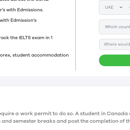
r’s with Edmissions.
with Edmission’s
rack the IELTS exam in 1
Where would 
, forex, student accommodation
quire a work permit to do so. A student in Canada 
ys and semester breaks and post the completion of 