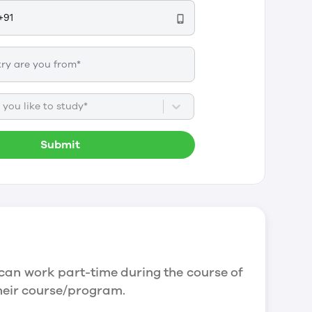
you like to study*
Submit
can work part-time during the course of
their course/program.