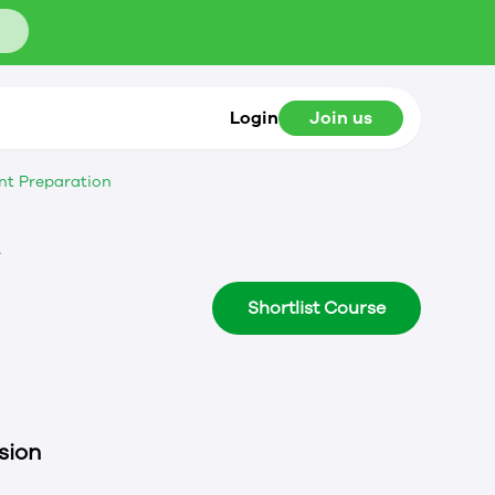
Login
Join us
nt Preparation
t
Shortlist Course
sion