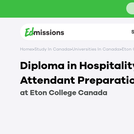
S
>
>
>
Home
Study In Canada
Universities In Canada
Eton 
Diploma in Hospitali
Attendant Preparati
at
Eton College
Canada