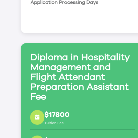
Application Processing Days
Transportation Fares & Costing Tourism
Office Operations
Diploma in Hospitality
Management and
Flight Attendant
Preparation Assistant
Fee
$17800
Tuition Fee