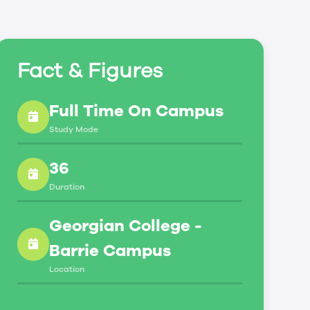
Fact & Figures
Full Time On Campus
Study Mode
36
Duration
Georgian College -
Barrie Campus
Location