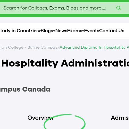
Search for Colleges, Exams, Blogs and more.....
tudy in Countries
Blogs
News
Exams
Events
Contact Us
>
ian College - Barrie Campus
Advanced Diploma In Hospitality A
Hospitality Administrati
Campus
Canada
Overview
Admis