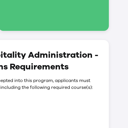
tality Administration -
ons Requirements
epted into this program, applicants must
including the following required course(s):