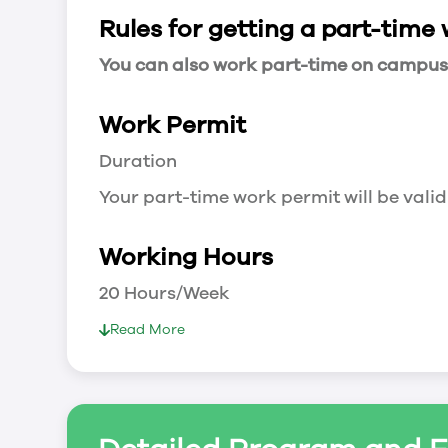
Rules for getting a part-time
You can also work part-time on campus a
Work Permit
Duration
Your part-time work permit will be valid
Working Hours
20 Hours/Week
As a full-time student, you can work 
Read More
breaks.
Document Required to Work in Canada
List