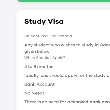
Social Insurance Number
Study Visa
You will need a Social Insurance Number
apply for the same, you need a valid stu
Working after completing your course
Student Visa For Canada
In Canada, you will need a work permit t
Any student who wishes to study in Cana
Post-Graduation Work Permit (PGWP) if 
given below.
When Should I Apply?
Visit Government of Canada Website for
Post-Graduation Work Permit (PGWP)
4 to 6 months
The Post- Graduation Work Permit (PGWP
Ideally, one should apply for the study
or more.
Bank Account
Application
No Need!
how can i apply
There is no need for a
blocked bank acc
You can either apply online or downloa