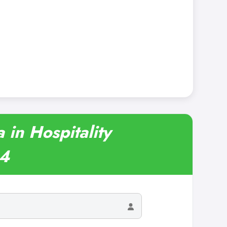
in Hospitality
24