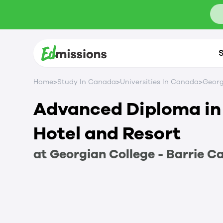
S
>
>
>
Home
Study In Canada
Universities In Canada
Georg
Advanced Diploma in 
Hotel and Resort
at
Georgian College - Barrie 