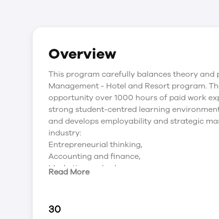
Overview
This program carefully balances theory and p
Management - Hotel and Resort program. The 
opportunity over 1000 hours of paid work exp
strong student-centred learning environment
and develops employability and strategic mana
industry:
Entrepreneurial thinking,
Accounting and finance,
Marketing and sales,
Read More
Food and beverage,
Accommodations and
Human resources management.
30
Additionally, the third year focuses on deve