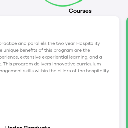
Courses
ractice and parallels the two year Hospitality
unique benefits of this program are the
erience, extensive experiential learning, and a
. This program delivers innovative curriculum
gement skills within the pillars of the hospitality
loping effective professional management and