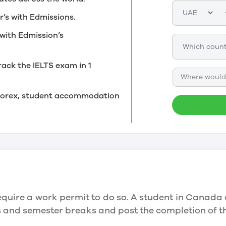
r’s with Edmissions.
with Edmission’s
rack the IELTS exam in 1
Where would 
, forex, student accommodation
quire a work permit to do so. A student in Canada 
ys and semester breaks and post the completion of 