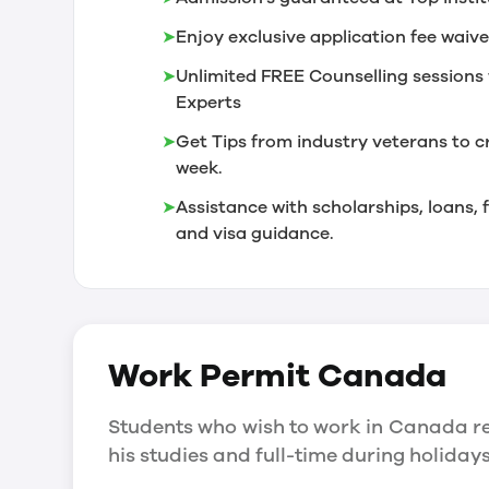
➤
Enjoy exclusive application fee waive
➤
Unlimited FREE Counselling sessions 
Experts
➤
Get Tips from industry veterans to c
week.
➤
Assistance with scholarships, loans
and visa guidance.
Work Permit
Canada
Students who wish to work in Canada re
his studies and full-time during holida