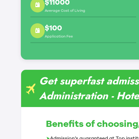
$11000
Average Cost of Living
$100
Application Fee
Get superfast admiss
Administration - Hote
Benefits of choosing
➤
Admission’s guaranteed at Top instit