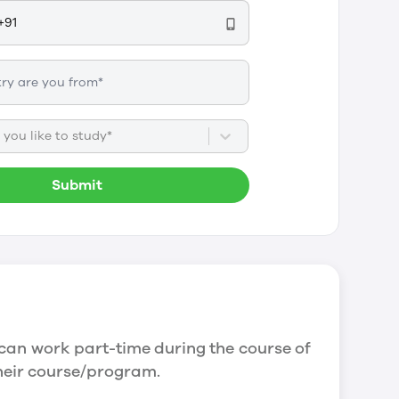
you like to study*
Submit
can work part-time during the course of
their course/program.