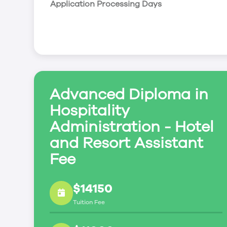
Application Processing Days
leadership skills to enable students to compete
generation of the hospitality service industry.
Advanced Diploma in
Hospitality
Administration - Hotel
and Resort Assistant
Fee
$14150
Tuition Fee