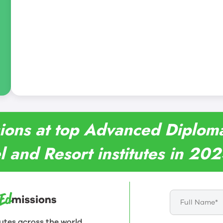
ions at top Advanced Diploma 
l and Resort institutes in 20
utes across the world.