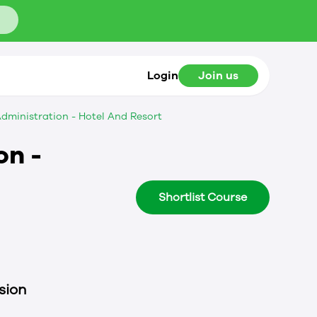
Login
Join us
dministration - Hotel And Resort
on -
Shortlist Course
sion