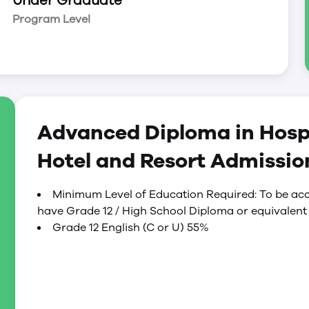
Under Graduate
 for positions of responsibility in the next
Program Level
Advanced Diploma in Hospi
Hotel and Resort Admissi
Minimum Level of Education Required: To be acc
have Grade 12 / High School Diploma or equivalent 
Grade 12 English (C or U) 55%