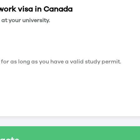
 work visa in Canada
t your university.
 for as long as you have a valid study permit.
for a maximum of 20 hours a week. However, you c