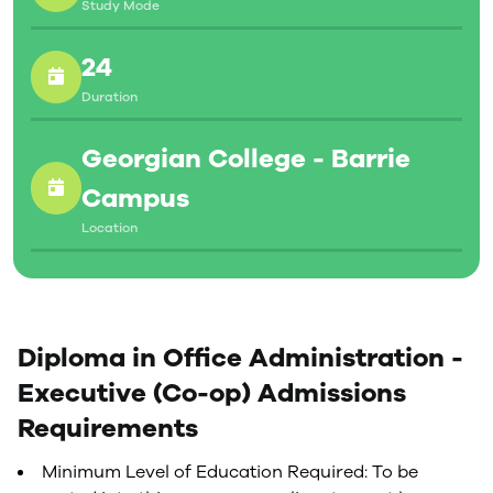
Study Mode
24
Duration
Georgian College - Barrie
Campus
Location
Diploma in Office Administration -
Executive (Co-op) Admissions
Requirements
Minimum Level of Education Required: To be