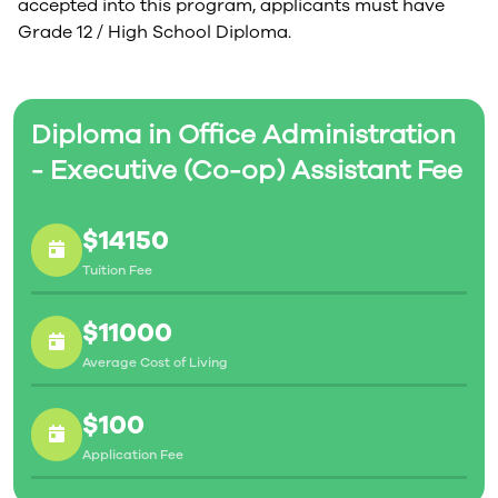
accepted into this program, applicants must have
Grade 12 / High School Diploma.
Diploma in Office Administration
- Executive (Co-op) Assistant Fee
$14150
Tuition Fee
$11000
Average Cost of Living
$100
Application Fee