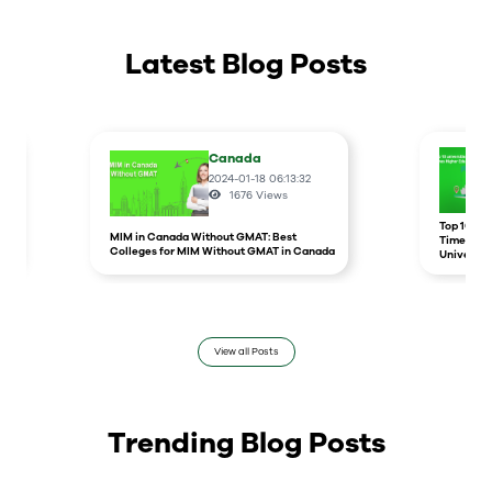
Latest Blog Posts
Canada
2024-01-18 06:13:32
1676
Views
r
Top 10 un
MIM in Canada Without GMAT: Best
Times Hig
Colleges for MIM Without GMAT in Canada
Universit
View all Posts
Trending Blog Posts