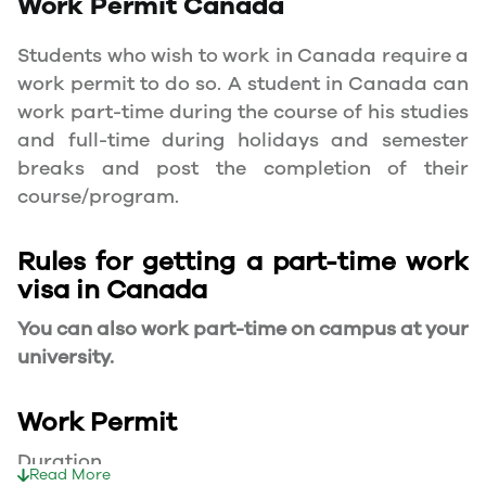
Work Permit
Canada
Students who wish to work in Canada require a
work permit to do so. A student in Canada can
work part-time during the course of his studies
and full-time during holidays and semester
breaks and post the completion of their
course/program.
Rules for getting a part-time work
visa in Canada
You can also work part-time on campus at your
university.
Work Permit
Duration
Read More