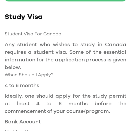
Study Permit
Study Visa
You will need a Social Insurance Number (SIN)
to Service Canada. if you wish to work in
Canada during the course of your studies. To
Student Visa For Canada
apply for the same, you need a valid study
Any student who wishes to study in Canada
permit, and you should be a full- time student
requires a student visa. Some of the essential
at a recognized university.
information for the application process is given
You can work part-time off-campus if you are
below.
studying in the Quebec province.
When Should I Apply?
Duration of Work Permit Canada
4 to 6 months
Your part-time work permit will be valid for as
Ideally, one should apply for the study permit
long as you have a valid study permit.
at least 4 to 6 months before the
commencement of your course/program.
Work Hours Canada
Bank Account
As a full-time student, you can work for a