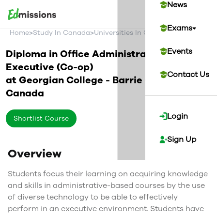
News
Exams
>
>
>
Home
Study In Canada
Universities In Canada
Georgian Co
Events
Diploma in Office Administration -
Executive (Co-op)
Contact Us
at
Georgian College - Barrie Campus
Canada
Login
Shortlist Course
Sign Up
Overview
Students focus their learning on acquiring knowledge
and skills in administrative-based courses by the use
of diverse technology to be able to effectively
perform in an executive environment. Students have