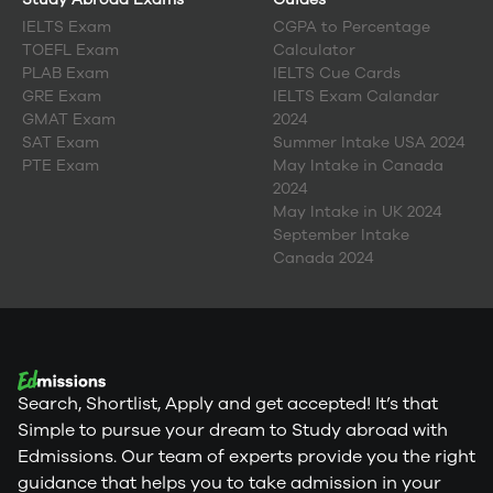
IELTS Exam
CGPA to Percentage
TOEFL Exam
Calculator
PLAB Exam
IELTS Cue Cards
GRE Exam
IELTS Exam Calandar
GMAT Exam
2024
SAT Exam
Summer Intake USA 2024
PTE Exam
May Intake in Canada
2024
May Intake in UK 2024
September Intake
Canada 2024
Search, Shortlist, Apply and get accepted! It’s that
Simple to pursue your dream to Study abroad with
Edmissions. Our team of experts provide you the right
guidance that helps you to take admission in your