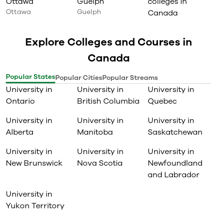
Ottawa
Guelph
colleges in
Ottawa
Guelph
Canada
Explore Colleges and Courses in
Canada
Popular States
Popular Cities
Popular Streams
University in
University in
University in
Ontario
British Columbia
Quebec
University in
University in
University in
Alberta
Manitoba
Saskatchewan
University in
University in
University in
New Brunswick
Nova Scotia
Newfoundland
and Labrador
University in
Yukon Territory