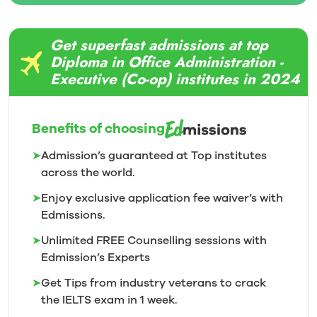
Get superfast admissions at top
Diploma in Office Administration -
Executive (Co-op) institutes in 2024
Benefits of choosing
➤
Admission’s guaranteed at Top institutes
across the world.
➤
Enjoy exclusive application fee waiver’s with
Edmissions.
➤
Unlimited FREE Counselling sessions with
Edmission’s
Experts
➤
Get Tips from industry veterans to crack
the IELTS exam in 1
week.