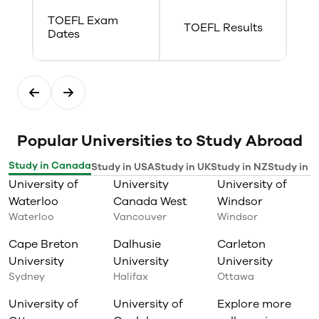
performance in a Canadian
TOEFL Exam
health care operations context;
TOEFL Results
Dates
Evaluate the efficacy of care
measures delivered to geriatric
and palliative clients to manage
their symptoms and ensure
comfort.
Popular Universities to Study Abroad
Study in Canada
Study in USA
Study in UK
Study in NZ
Study in I
University of
University
University of
Waterloo
Canada West
Windsor
Waterloo
Vancouver
Windsor
Cape Breton
Dalhusie
Carleton
University
University
University
Sydney
Halifax
Ottawa
University of
University of
Explore more