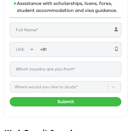
➤
Assistance with scholarships, loans, forex,
student accommodation and visa guidance.
Where would you like to study*
Submit