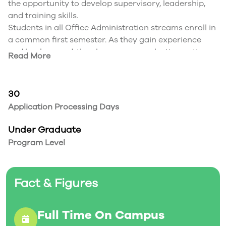
the opportunity to develop supervisory, leadership,
and training skills.
Students in all Office Administration streams enroll in
a common first semester. As they gain experience
and background, they have course selection options
Read More
to complement prescribed office administration
curriculum and further their interests, skills, and
career goals.
30
Application Processing Days
Under Graduate
Program Level
Fact & Figures
Full Time On Campus